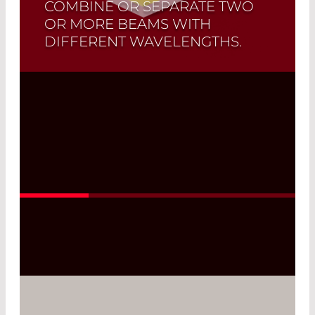
COMBINE OR SEPARATE TWO
OR MORE BEAMS WITH
DIFFERENT WAVELENGTHS.
Customized dichroic mirrors that are
suitable for your individual application
are manufactured upon request.
Read More