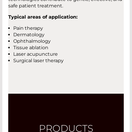
safe patient treatment.
Typical areas of application:
Pain therapy
Dermatology
Ophthalmology
Tissue ablation
Laser acupuncture
Surgical laser therapy
PRODUCTS