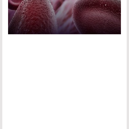
LASER SURGERY
Laser surgery is highly precise and very gentle
on tissue. It uses high-energy light to alter
tissue. Depending on the effect, a distinction is
made between three procedures:
In
laser coagulation
, tissue is heated in a
targeted manner to stop bleeding or to
obliterate diseased tissue. This procedure is
used in ophthalmology and tumor therapy, for