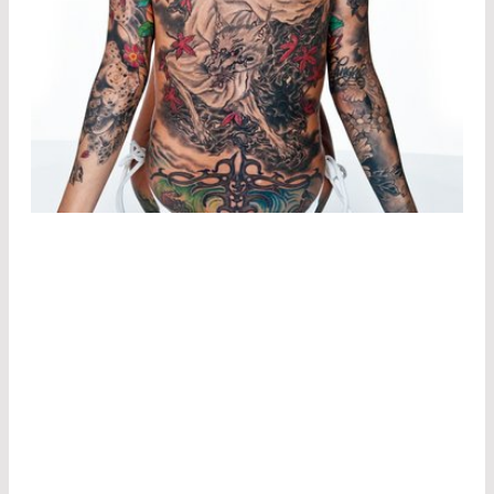
DERMATOLOGY
Dermatologists in particular often resort to
minimally invasive or gentle forms of external
laser therapy. For example, they use CO
and
2
Er:YAG lasers to precisely remove scars and warts
from the skin.