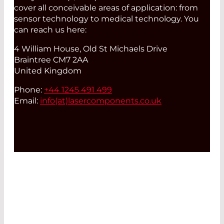
cover all conceivable areas of application: from
sensor technology to medical technology. You
can reach us here:
4 William House, Old St Michaels Drive
Braintree CM7 2AA
United Kingdom
Phone:
+44 1245 491 499
Email:
info(at)
lasercomponents.co.uk