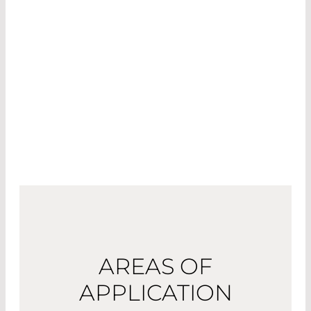
Diode and alexandrite lasers are used to heat
melanin in the hair follicles for hair removal, while
Nd:YAG and KTP lasers are used to treat vascular
changes such as spider veins.
Picosecond lasers help to remove tattoos by
destroying the pigments in the cells.
AREAS OF
APPLICATION