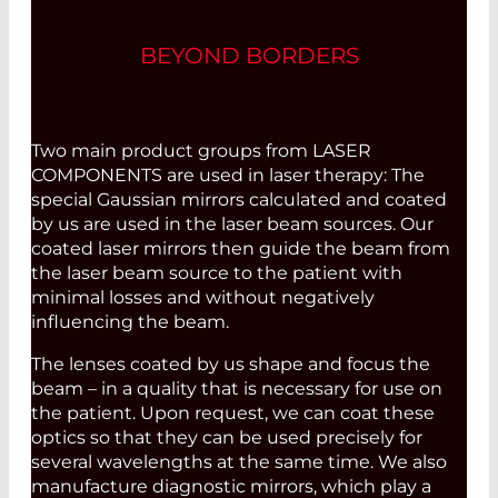
BEYOND BORDERS
Two main product groups from LASER
COMPONENTS are used in laser therapy: The
special Gaussian mirrors calculated and coated
by us are used in the laser beam sources. Our
coated laser mirrors then guide the beam from
the laser beam source to the patient with
minimal losses and without negatively
influencing the beam.
The lenses coated by us shape and focus the
beam – in a quality that is necessary for use on
the patient. Upon request, we can coat these
optics so that they can be used precisely for
several wavelengths at the same time. We also
manufacture diagnostic mirrors, which play a