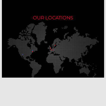
OUR LOCATIONS
Our Production Sites
Our Sales Offices