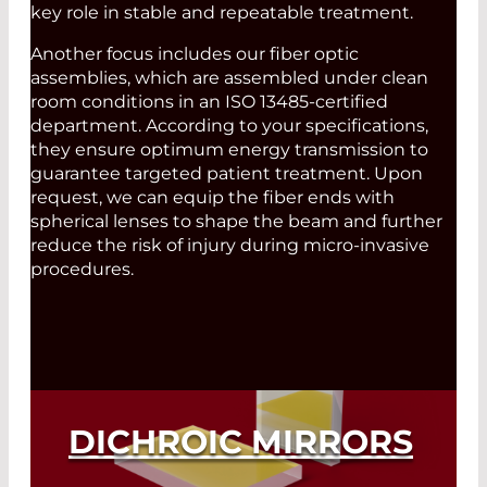
key role in stable and repeatable treatment.
Another focus includes our fiber optic
assemblies, which are assembled under clean
room conditions in an ISO 13485-certified
department. According to your specifications,
they ensure optimum energy transmission to
guarantee targeted patient treatment. Upon
request, we can equip the fiber ends with
spherical lenses to shape the beam and further
reduce the risk of injury during micro-invasive
procedures.
DICHROIC MIRRORS