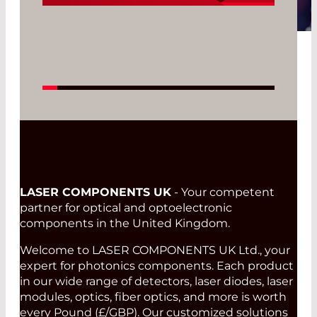
Read More
LASER COMPONENTS UK
- Your competent
partner for optical and optoelectronic
components in the United Kingdom.
Welcome to LASER COMPONENTS UK Ltd., your
expert for photonics components. Each product
in our wide range of detectors, laser diodes, laser
modules, optics, fiber optics, and more is worth
every Pound (£/GBP). Our customized solutions