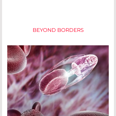
CURRENT FORMS OF
THERAPY
BEYOND BORDERS