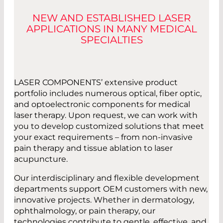
NEW AND ESTABLISHED LASER
APPLICATIONS IN MANY MEDICAL
SPECIALTIES
LASER COMPONENTS’ extensive product
portfolio includes numerous optical, fiber optic,
and optoelectronic components for medical
laser therapy. Upon request, we can work with
you to develop customized solutions that meet
your exact requirements – from non-invasive
pain therapy and tissue ablation to laser
acupuncture.
Our interdisciplinary and flexible development
departments support OEM customers with new,
innovative projects. Whether in dermatology,
ophthalmology, or pain therapy, our
technologies contribute to gentle, effective, and