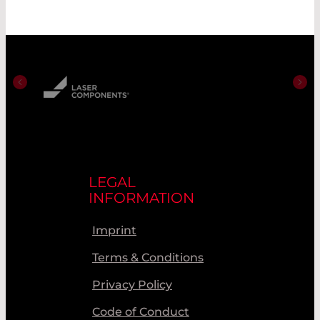
LEGAL
INFORMATION
Imprint
Terms & Conditions
Privacy Policy
Code of Conduct