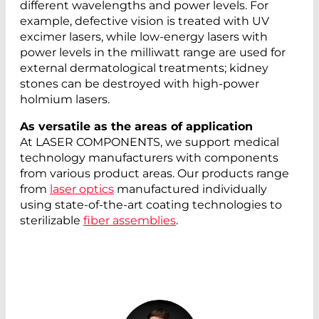
different wavelengths and power levels. For
example, defective vision is treated with UV
excimer lasers, while low-energy lasers with
power levels in the milliwatt range are used for
external dermatological treatments; kidney
stones can be destroyed with high-power
holmium lasers.
As versatile as the areas of application
At LASER COMPONENTS, we support medical
technology manufacturers with components
from various product areas. Our products range
from
laser optics
manufactured individually
using state-of-the-art coating technologies to
sterilizable
fiber assemblies
.