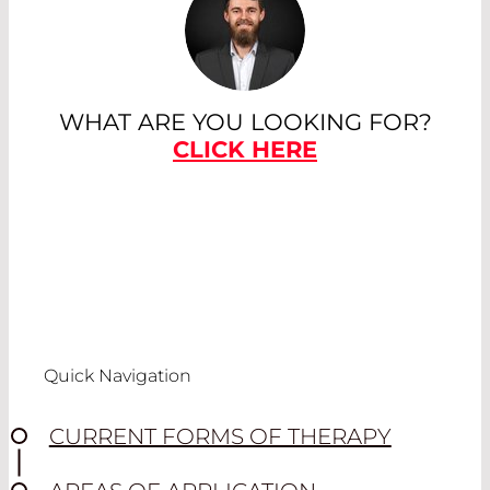
WHAT ARE YOU LOOKING FOR?
CLICK HERE
Quick Navigation
CURRENT FORMS OF THERAPY