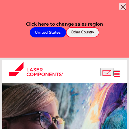
Click here to change sales region
United States
Other Country