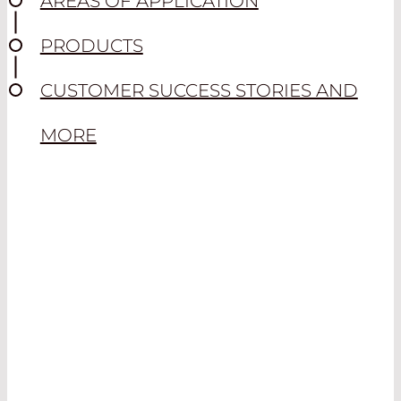
AREAS OF APPLICATION
PRODUCTS
CUSTOMER SUCCESS STORIES AND
MORE