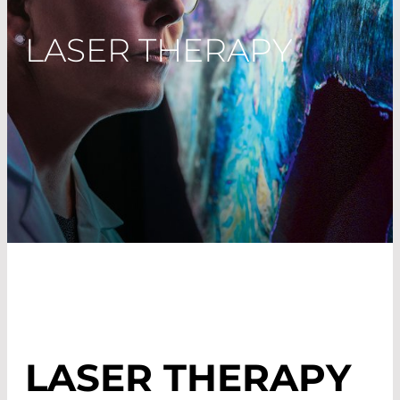
LASER THERAPY
LASER THERAPY