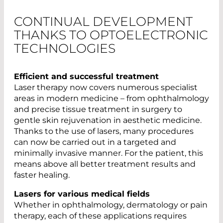
CONTINUAL DEVELOPMENT
THANKS TO OPTOELECTRONIC
TECHNOLOGIES
Efficient and successful treatment
Laser therapy now covers numerous specialist
areas in modern medicine – from ophthalmology
and precise tissue treatment in surgery to
gentle skin rejuvenation in aesthetic medicine.
Thanks to the use of lasers, many procedures
can now be carried out in a targeted and
minimally invasive manner. For the patient, this
means above all better treatment results and
faster healing.
Lasers for various medical fields
Whether in ophthalmology, dermatology or pain
therapy, each of these applications requires