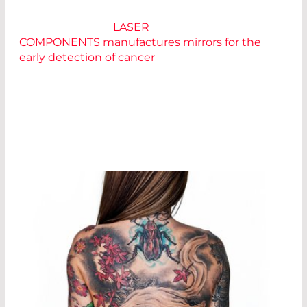
Interesting read:
LASER
COMPONENTS manufactures mirrors for the
early detection of cancer