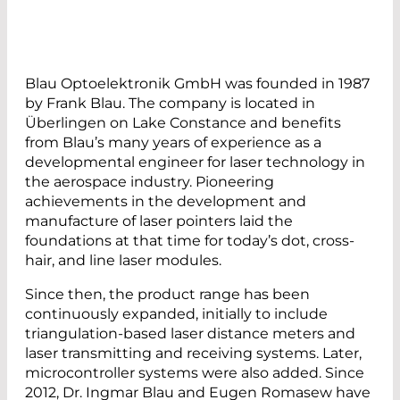
Blau Optoelektronik GmbH was founded in 1987
by Frank Blau. The company is located in
Überlingen on Lake Constance and benefits
from Blau’s many years of experience as a
developmental engineer for laser technology in
the aerospace industry. Pioneering
achievements in the development and
manufacture of laser pointers laid the
foundations at that time for today’s dot, cross-
hair, and line laser modules.
Since then, the product range has been
continuously expanded, initially to include
triangulation-based laser distance meters and
laser transmitting and receiving systems. Later,
microcontroller systems were also added. Since
2012, Dr. Ingmar Blau and Eugen Romasew have