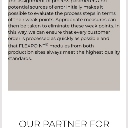
The assignment of process parameters and
potential sources of error initially makes it
possible to evaluate the process steps in terms
of their weak points. Appropriate measures can
then be taken to eliminate these weak points. In
this way, we can ensure that every customer
order is processed as quickly as possible and
®
that FLEXPOINT
modules from both
production sites always meet the highest quality
standards.
OUR PARTNER FOR