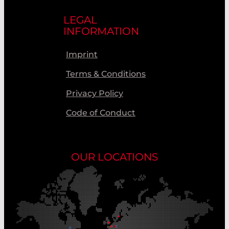
LEGAL
INFORMATION
Imprint
Terms & Conditions
Privacy Policy
Code of Conduct
OUR LOCATIONS