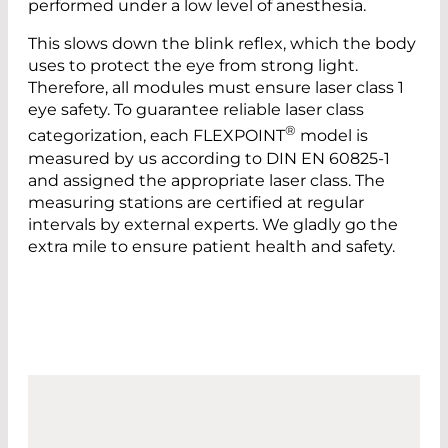
performed under a low level of anesthesia.
This slows down the blink reflex, which the body
uses to protect the eye from strong light.
Therefore, all modules must ensure laser class 1
eye safety. To guarantee reliable laser class
®
categorization, each FLEXPOINT
model is
measured by us according to DIN EN 60825-1
and assigned the appropriate laser class. The
measuring stations are certified at regular
intervals by external experts. We gladly go the
extra mile to ensure patient health and safety.