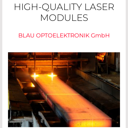
HIGH-QUALITY LASER
MODULES
BLAU OPTOELEKTRONIK
GmbH