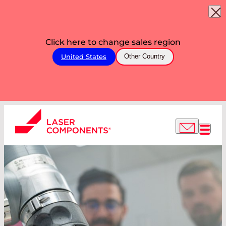
Click here to change sales region
United States
Other Country