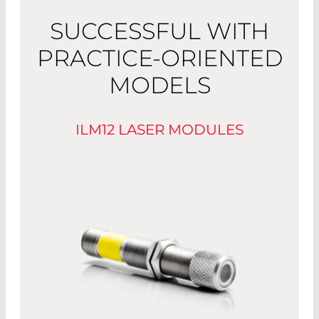
SUCCESSFUL WITH
PRACTICE-ORIENTED
MODELS
ILM12 LASER MODULES