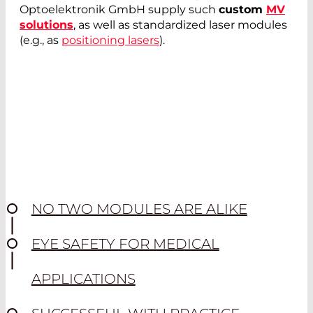
Optoelektronik GmbH supply such
custom
MV
solutions
, as well as standardized laser modules
(e.g., as
positioning lasers
).
NO TWO MODULES ARE ALIKE
EYE SAFETY FOR MEDICAL
APPLICATIONS