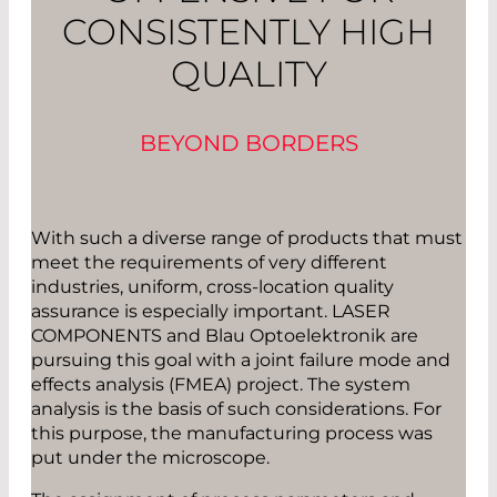
CONSISTENTLY HIGH
QUALITY
BEYOND BORDERS
With such a diverse range of products that must
meet the requirements of very different
industries, uniform, cross-location quality
assurance is especially important. LASER
COMPONENTS and Blau Optoelektronik are
pursuing this goal with a joint failure mode and
effects analysis (FMEA) project. The system
analysis is the basis of such considerations. For
this purpose, the manufacturing process was
put under the microscope.