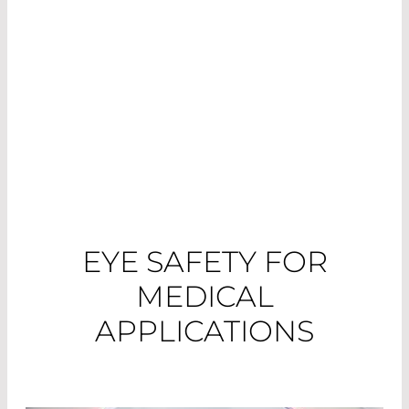
different application areas and their
requirements.
EYE SAFETY FOR
MEDICAL
APPLICATIONS