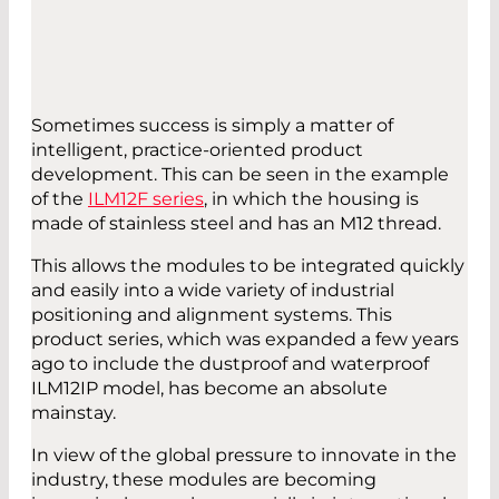
Sometimes success is simply a matter of
intelligent, practice-oriented product
development. This can be seen in the example
of the
ILM12F series
, in which the housing is
made of stainless steel and has an M12 thread.
This allows the modules to be integrated quickly
and easily into a wide variety of industrial
positioning and alignment systems. This
product series, which was expanded a few years
ago to include the dustproof and waterproof
ILM12IP model, has become an absolute
mainstay.
In view of the global pressure to innovate in the
industry, these modules are becoming