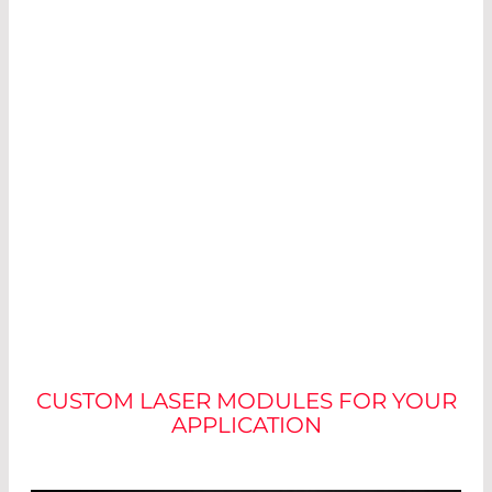
NO TWO MODULES ARE
ALIKE
CUSTOM LASER MODULES FOR YOUR
APPLICATION