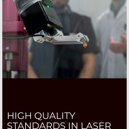
HIGH QUALITY
STANDARDS IN LASER