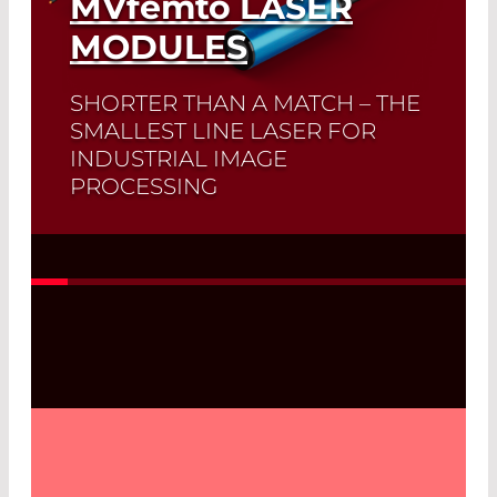
MVfemto
LASER
MODULES
SHORTER THAN A MATCH – THE
SMALLEST LINE LASER FOR
INDUSTRIAL IMAGE
PROCESSING
Read More