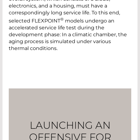
electronics, and a housing, must have a
correspondingly long service life. To this end,
®
selected FLEXPOINT
models undergo an
accelerated service life test during the
development phase: In a climatic chamber, the
aging process is simulated under various
thermal conditions.
LAUNCHING AN
OFFENSIVE FOR