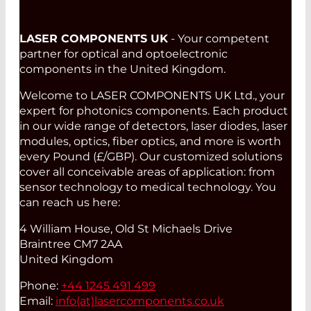
LASER COMPONENTS UK
- Your competent
partner for optical and optoelectronic
components in the United Kingdom.
Welcome to LASER COMPONENTS UK Ltd., your
expert for photonics components. Each product
in our wide range of detectors, laser diodes, laser
modules, optics, fiber optics, and more is worth
every Pound (£/GBP). Our customized solutions
cover all conceivable areas of application: from
sensor technology to medical technology. You
can reach us here:
4 William House, Old St Michaels Drive
Braintree CM7 2AA
United Kingdom
Phone:
+44 1245 491 499
Email:
info(at)
lasercomponents.co.uk