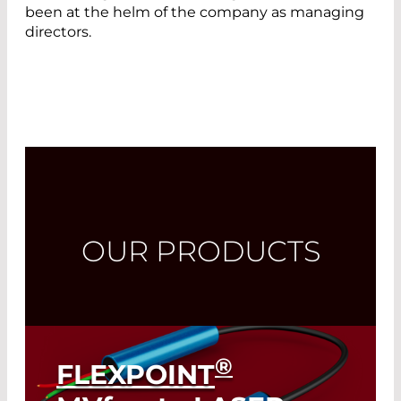
been at the helm of the company as managing
directors.
OUR PRODUCTS
®
FLEXPOINT