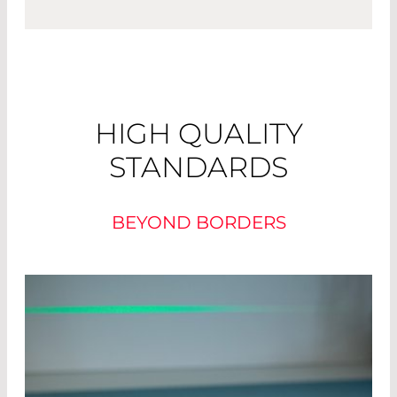
HIGH QUALITY
STANDARDS
BEYOND BORDERS