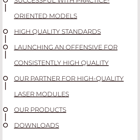
SUCCESSFUL WITH PRACTICE-
ORIENTED MODELS
HIGH QUALITY STANDARDS
LAUNCHING AN OFFENSIVE FOR
CONSISTENTLY HIGH QUALITY
OUR PARTNER FOR HIGH-QUALITY
LASER MODULES
OUR PRODUCTS
DOWNLOADS