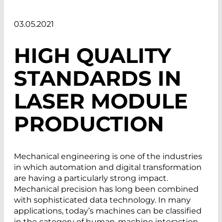
03.05.2021
HIGH QUALITY
STANDARDS IN
LASER MODULE
PRODUCTION
Mechanical engineering is one of the industries
in which automation and digital transformation
are having a particularly strong impact.
Mechanical precision has long been combined
with sophisticated data technology. In many
applications, today’s machines can be classified
in the category of human-machine interaction.