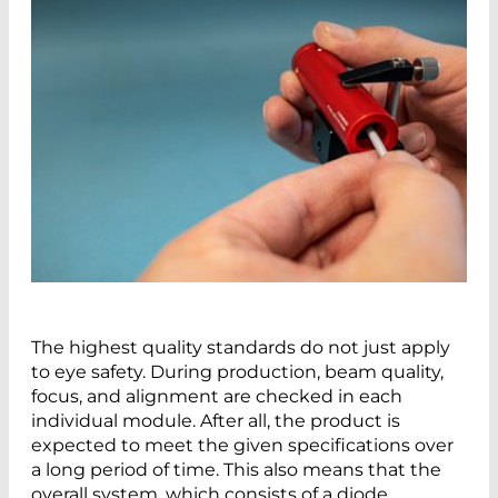
The highest quality standards do not just apply
to eye safety. During production, beam quality,
focus, and alignment are checked in each
individual module. After all, the product is
expected to meet the given specifications over
a long period of time. This also means that the
overall system, which consists of a diode,