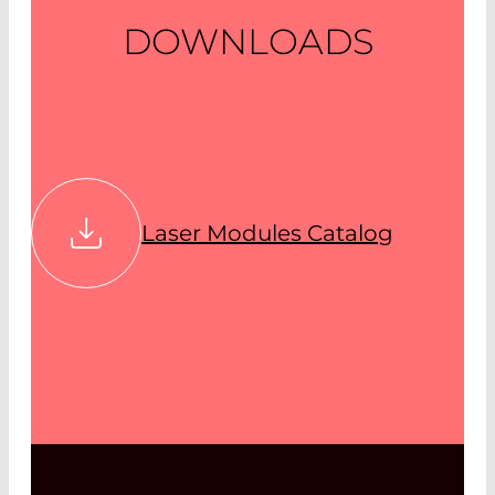
DOWNLOADS
Laser Modules Catalog