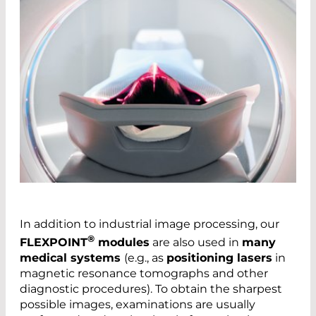
In addition to industrial image processing, our
®
FLEXPOINT
modules
are also used in
many
medical systems
(e.g., as
positioning lasers
in
magnetic resonance tomographs and other
diagnostic procedures). To obtain the sharpest
possible images, examinations are usually