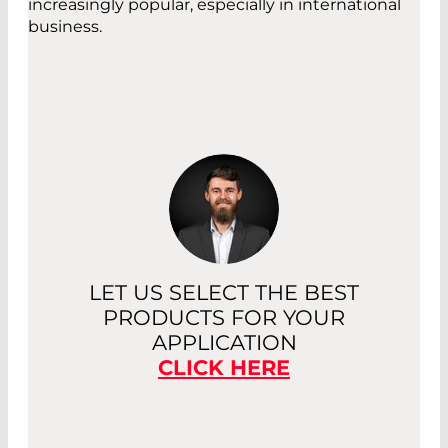
increasingly popular, especially in international
business.
LET US SELECT THE BEST
PRODUCTS FOR YOUR
APPLICATION
CLICK HERE