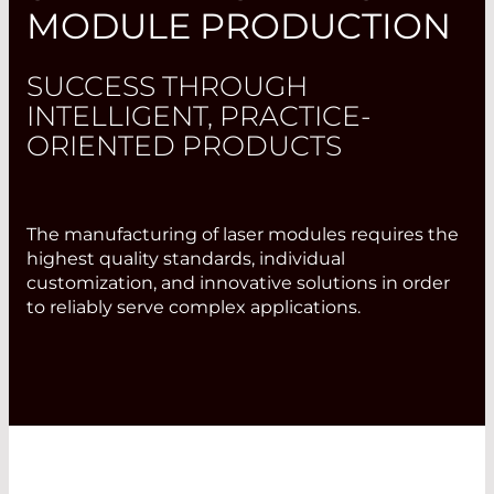
MODULE PRODUCTION
SUCCESS THROUGH
INTELLIGENT, PRACTICE-
ORIENTED PRODUCTS
The manufacturing of laser modules requires the
highest quality standards, individual
customization, and innovative solutions in order
to reliably serve complex applications.