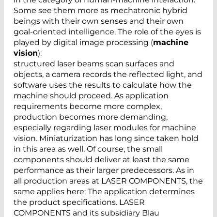
Some see them more as mechatronic hybrid
beings with their own senses and their own
goal-oriented intelligence. The role of the eyes is
played by digital image processing (
machine
vision
):
structured laser beams scan surfaces and
objects, a camera records the reflected light, and
software uses the results to calculate how the
machine should proceed. As application
requirements become more complex,
production becomes more demanding,
especially regarding laser modules for machine
vision. Miniaturization has long since taken hold
in this area as well. Of course, the small
components should deliver at least the same
performance as their larger predecessors. As in
all production areas at LASER COMPONENTS, the
same applies here: The application determines
the product specifications. LASER
COMPONENTS and its subsidiary Blau