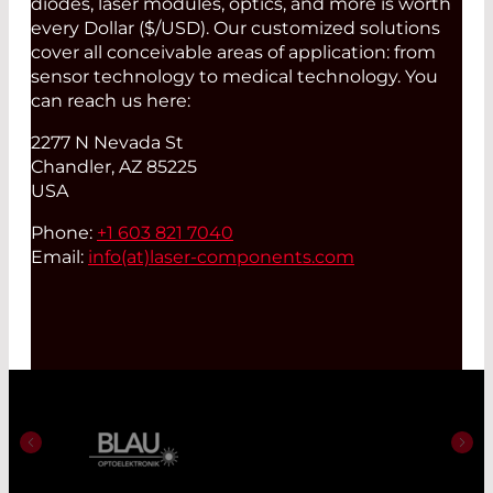
diodes, laser modules, optics, and more is worth
every Dollar ($/USD). Our customized solutions
cover all conceivable areas of application: from
sensor technology to medical technology. You
can reach us here:
2277 N Nevada St
Chandler, AZ 85225
USA
Phone:
+1 603 821 7040
Email:
info(at)
laser-components.com