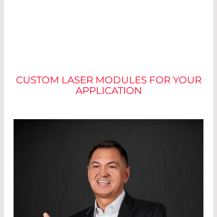
NO TWO MODULES ARE
ALIKE
CUSTOM LASER MODULES FOR YOUR
APPLICATION