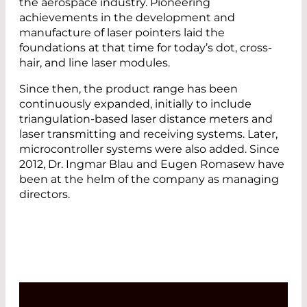
the aerospace industry. Pioneering
achievements in the development and
manufacture of laser pointers laid the
foundations at that time for today’s dot, cross-
hair, and line laser modules.
Since then, the product range has been
continuously expanded, initially to include
triangulation-based laser distance meters and
laser transmitting and receiving systems. Later,
microcontroller systems were also added. Since
2012, Dr. Ingmar Blau and Eugen Romasew have
been at the helm of the company as managing
directors.