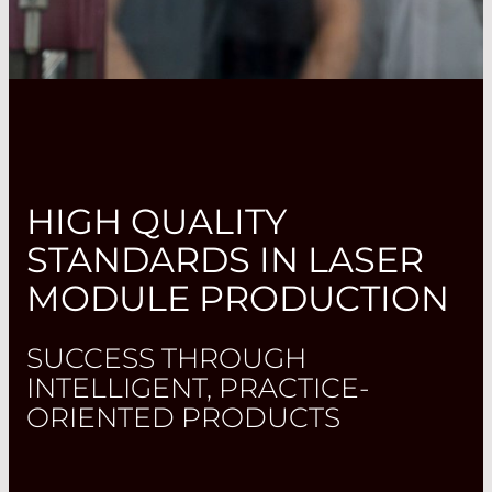
HIGH QUALITY
STANDARDS IN LASER
MODULE PRODUCTION
SUCCESS THROUGH
INTELLIGENT, PRACTICE-
ORIENTED PRODUCTS