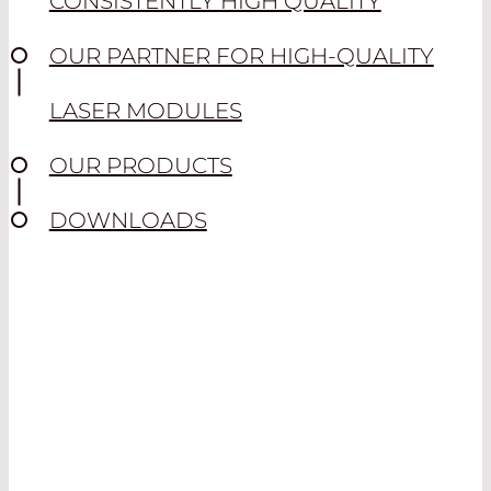
CONSISTENTLY HIGH QUALITY
OUR PARTNER FOR HIGH-QUALITY
LASER MODULES
OUR PRODUCTS
DOWNLOADS