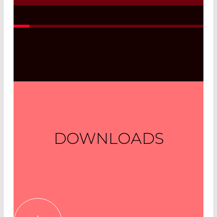
Read More
DOWNLOADS