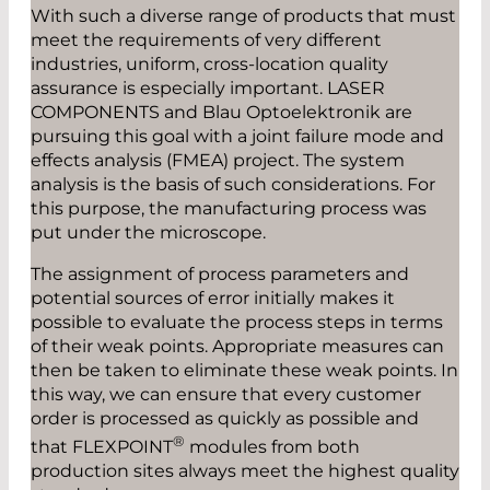
With such a diverse range of products that must
meet the requirements of very different
industries, uniform, cross-location quality
assurance is especially important. LASER
COMPONENTS and Blau Optoelektronik are
pursuing this goal with a joint failure mode and
effects analysis (FMEA) project. The system
analysis is the basis of such considerations. For
this purpose, the manufacturing process was
put under the microscope.
The assignment of process parameters and
potential sources of error initially makes it
possible to evaluate the process steps in terms
of their weak points. Appropriate measures can
then be taken to eliminate these weak points. In
this way, we can ensure that every customer
order is processed as quickly as possible and
®
that FLEXPOINT
modules from both
production sites always meet the highest quality