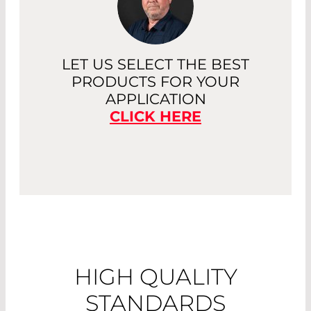
LET US SELECT THE BEST
PRODUCTS FOR YOUR
APPLICATION
CLICK HERE
HIGH QUALITY
STANDARDS