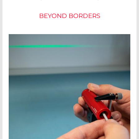
BEYOND BORDERS