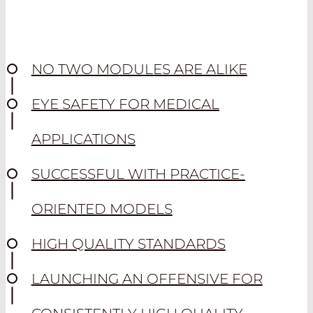
NO TWO MODULES ARE ALIKE
EYE SAFETY FOR MEDICAL
APPLICATIONS
SUCCESSFUL WITH PRACTICE-
ORIENTED MODELS
HIGH QUALITY STANDARDS
LAUNCHING AN OFFENSIVE FOR