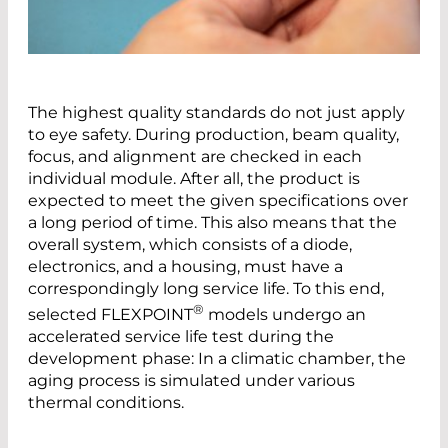
The highest quality standards do not just apply
to eye safety. During production, beam quality,
focus, and alignment are checked in each
individual module. After all, the product is
expected to meet the given specifications over
a long period of time. This also means that the
overall system, which consists of a diode,
electronics, and a housing, must have a
correspondingly long service life. To this end,
®
selected FLEXPOINT
models undergo an
accelerated service life test during the
development phase: In a climatic chamber, the
aging process is simulated under various
thermal conditions.