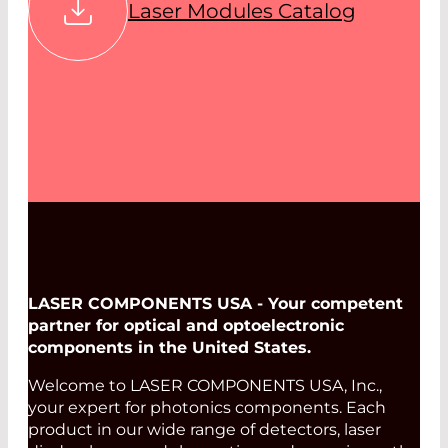
Laser Modules Catalog
LASER COMPONENTS USA - Your competent
partner for optical and optoelectronic
components in the United States.
Welcome to LASER COMPONENTS USA, Inc.,
your expert for photonics components. Each
product in our wide range of detectors, laser