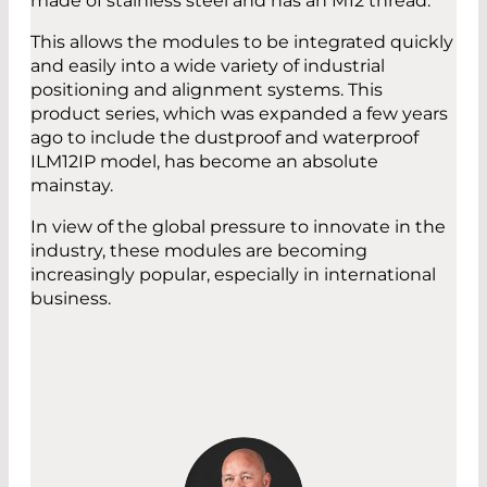
made of stainless steel and has an M12 thread.
This allows the modules to be integrated quickly
and easily into a wide variety of industrial
positioning and alignment systems. This
product series, which was expanded a few years
ago to include the dustproof and waterproof
ILM12IP model, has become an absolute
mainstay.
In view of the global pressure to innovate in the
industry, these modules are becoming
increasingly popular, especially in international
business.