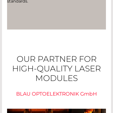
standards.
OUR PARTNER FOR
HIGH-QUALITY LASER
MODULES
BLAU OPTOELEKTRONIK
GmbH