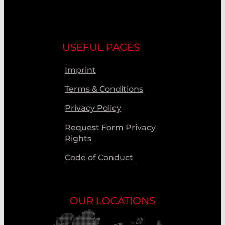
USEFUL PAGES
Imprint
Terms & Conditions
Privacy Policy
Request Form Privacy
Rights
Code of Conduct
OUR LOCATIONS