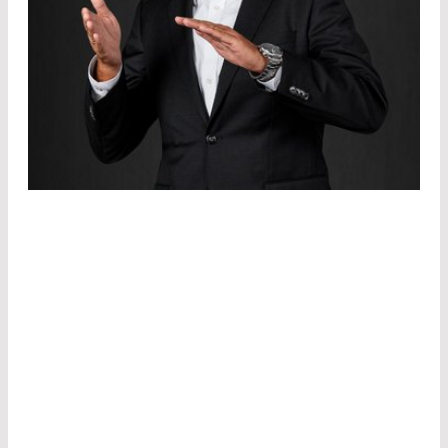
Regardless of the industry, we consider each
laser module individually based on the practical
benefits to be achieved by the application. Our
product engineers know which specifications
will enable the customer to implement his ideas
in the best possible way. Wavelength, beam
profile, power, housing, connection, and power
distribution are individually adapted to these
requirements.