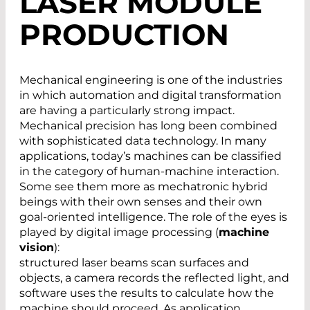
LASER MODULE
PRODUCTION
Mechanical engineering is one of the industries
in which automation and digital transformation
are having a particularly strong impact.
Mechanical precision has long been combined
with sophisticated data technology. In many
applications, today’s machines can be classified
in the category of human-machine interaction.
Some see them more as mechatronic hybrid
beings with their own senses and their own
goal-oriented intelligence. The role of the eyes is
played by digital image processing (
machine
vision
):
structured laser beams scan surfaces and
objects, a camera records the reflected light, and
software uses the results to calculate how the
machine should proceed. As application