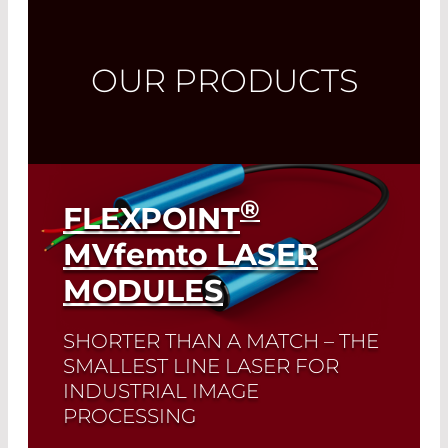
OUR PRODUCTS
®
FLEXPOINT
MVfemto
LASER
MODULES
SHORTER THAN A MATCH – THE
SMALLEST LINE LASER FOR
INDUSTRIAL IMAGE
PROCESSING