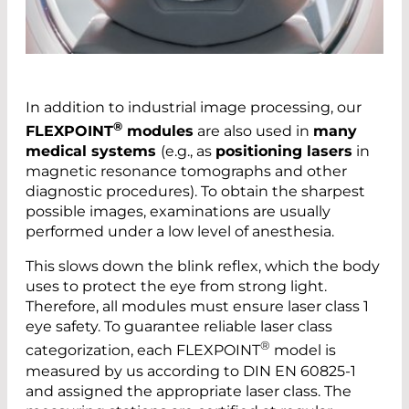
In addition to industrial image processing, our
®
FLEXPOINT
modules
are also used in
many
medical systems
(e.g., as
positioning lasers
in
magnetic resonance tomographs and other
diagnostic procedures). To obtain the sharpest
possible images, examinations are usually
performed under a low level of anesthesia.
This slows down the blink reflex, which the body
uses to protect the eye from strong light.
Therefore, all modules must ensure laser class 1
eye safety. To guarantee reliable laser class
®
categorization, each FLEXPOINT
model is
measured by us according to DIN EN 60825-1
and assigned the appropriate laser class. The