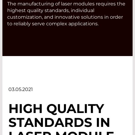
The manufacturing of laser modules requires the
highest quality standards, individual
customization, and innovative solutions in order
to reliably serve complex applications.
03.05.2021
HIGH QUALITY
STANDARDS IN