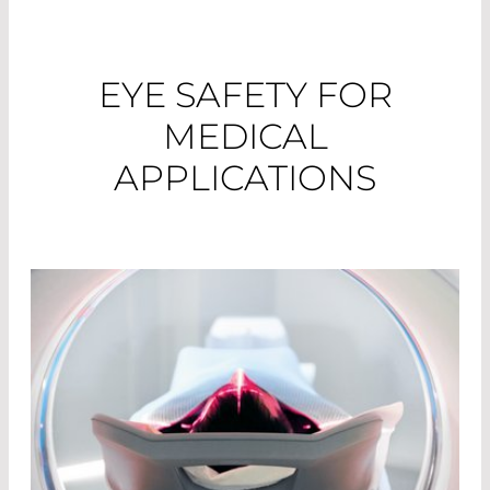
EYE SAFETY FOR
MEDICAL
APPLICATIONS