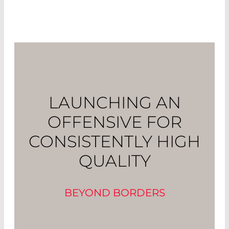
LAUNCHING AN
OFFENSIVE FOR
CONSISTENTLY HIGH
QUALITY
BEYOND BORDERS