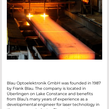
Blau Optoelektronik GmbH was founded in 1987
by Frank Blau. The company is located in
Überlingen on Lake Constance and benefits
from Blau’s many years of experience as a
developmental engineer for laser technology in