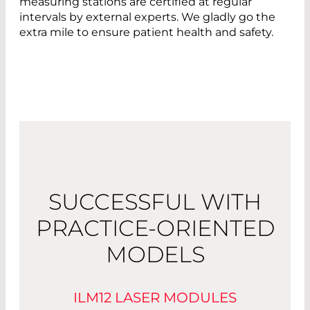
measuring stations are certified at regular
intervals by external experts. We gladly go the
extra mile to ensure patient health and safety.
SUCCESSFUL WITH
PRACTICE-ORIENTED
MODELS
ILM12 LASER MODULES