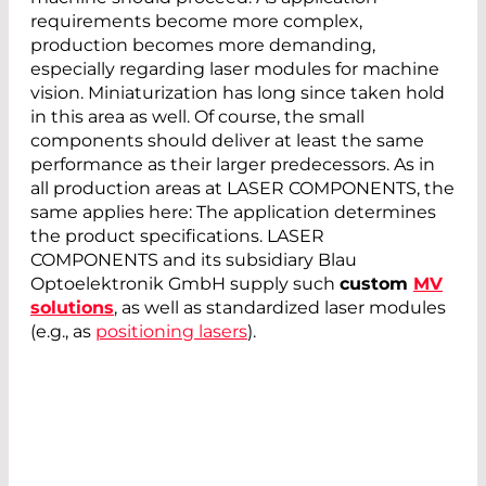
requirements become more complex,
production becomes more demanding,
especially regarding laser modules for machine
vision. Miniaturization has long since taken hold
in this area as well. Of course, the small
components should deliver at least the same
performance as their larger predecessors. As in
all production areas at LASER COMPONENTS, the
same applies here: The application determines
the product specifications. LASER
COMPONENTS and its subsidiary Blau
Optoelektronik GmbH supply such
custom
MV
solutions
, as well as standardized laser modules
(e.g., as
positioning lasers
).