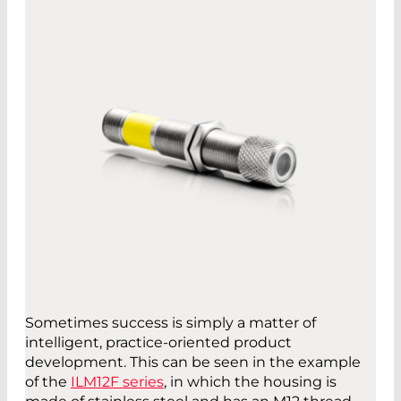
Sometimes success is simply a matter of
intelligent, practice-oriented product
development. This can be seen in the example
of the
ILM12F series
, in which the housing is