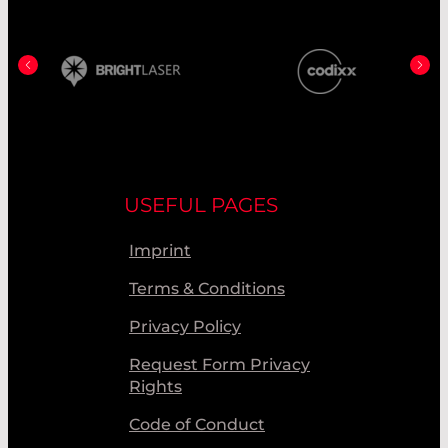
USEFUL PAGES
Imprint
Terms & Conditions
Privacy Policy
Request Form Privacy
Rights
Code of Conduct