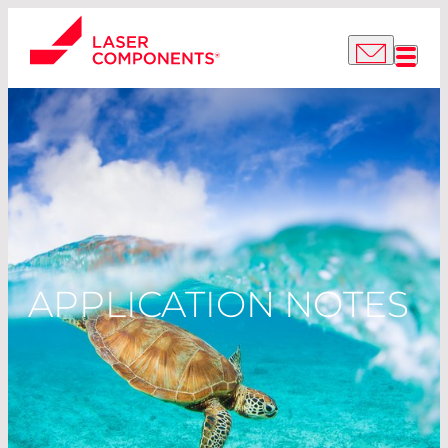
APPLICATION NOTES