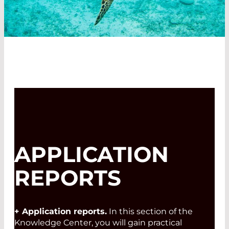
APPLICATION
REPORTS
+ Application reports.
In this section of the
Knowledge Center, you will gain practical