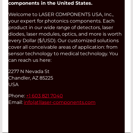
components in the United States.
Welcome to LASER COMPONENTS USA, Inc.,
your expert for photonics components. Each
product in our wide range of detectors, laser
diodes, laser modules, optics, and more is worth
every Dollar ($/USD). Our customized solutions
cover all conceivable areas of application: from
sensor technology to medical technology. You
can reach us here:
2277 N Nevada St
Chandler, AZ 85225
USA
Phone:
+1 603 821 7040
Email:
info(at)
laser-components.com