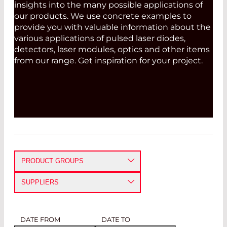
insights into the many possible applications of
our products. We use concrete examples to
provide you with valuable information about the
various applications of pulsed laser diodes,
detectors, laser modules, optics and other items
from our range. Get inspiration for your project.
PRODUCT GROUPS
DETECTORS
SUPPLIERS
EMITTERS
ARIMA LASERS CORPORATION
AVALANCHE PHOTODIODES
PIN PHOTODIODES
IR DETECTORS
SINGLE PHOTON COUNTING
MODULES
DATE FROM
DATE TO
FIBER OPTICS
BLAU OPTOELEKTRONIK GMBH
LASER MODULES
CW LASER DIODES
PULSED LASER DIODES
VCSELS
LASER DIODE DRIVERS
IR EMITTERS
PYROELECTRIC DETECTORS