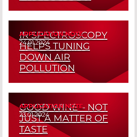
Read More
IR SPECTROSCOPY
APPLICATION NOTE
24.01.2024
HELPS TUNING
DOWN AIR
POLLUTION
Read More
GOOD WINE – NOT
APPLICATION NOTE
23.01.2024
JUST A MATTER OF
TASTE