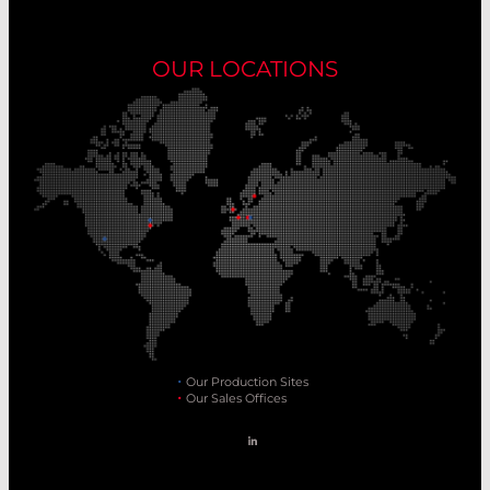
OUR LOCATIONS
Our Production Sites
Our Sales Offices