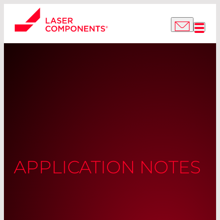
APPLICATION NOTES