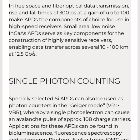
In free space and fiber optical data transmission,
rise and fall times of 300 ps at a gain of up to 100
make APDs the components of choice for use in
high-speed receivers. Small area, low noise
InGaAs APDs serve as key components for the
construction of highly sensitive receivers,
enabling data transfer across several 10 - 100 km
at 12.5 Gb/s.
SINGLE PHOTON COUNTING
Specially selected Si APDs can also be used as
photon counters in the ’’Geiger mode’’ (VR >
VBR), whereby a single photoelectron can cause
an avalanche pulse of approx. 108 charge carriers.
Applications for these APDs can be found in
bioluminescence, fluorescence spectroscopy
and astronomy. Photomultiplier tubes (PMT) are