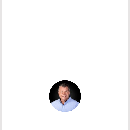
selected when the detector noise is
approximately equal to the input noise of the
secondary amplifier (or load resistance), so that
the APD does not affect the system noise. Noise
increases with the bandwidth of the system for
PIN diodes as well as APDs. Therefore it is
important to reduce the bandwidth as far as is
practicable.
CONTACT US TO SELECT THE RIGHT
APD