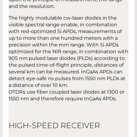
and the resolution.
The highly modulable cw-laser diodes in the
visible spectral range enable, in combination
with red-optimized Si APDs, measurements of
up to more than one hundred meters with a
precision within the mm range. With Si APDs
optimized for the NIR range, in combination with
905 nm pulsed laser diodes (PLDs) according to
the pulsed time-of-flight principle, distances of
several km can be measured. InGaAs APDs can
detect eye-safe ns pulses from 1550 nm PLDs at
a distance of over 10 km.
OTDRs use fiber coupled laser diodes at 1300 or
1550 nm and therefore require InGaAs APDs.
HIGH-SPEED RECEIVER