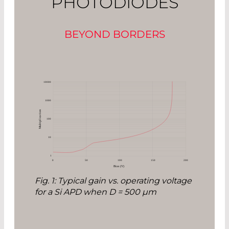
PHOTODIODES
BEYOND BORDERS
Fig. 1: Typical gain vs. operating voltage
for a Si APD when D = 500 µm