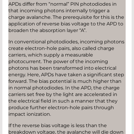
APDs differ from “normal” PIN photodiodes in
that incoming photons internally trigger a
charge avalanche. The prerequisite for this is the
application of reverse bias voltage to the APD to
broaden the absorption layer “A”.
In conventional photodiodes, incoming photons
create electron-hole pairs, also called charge
carriers, which supply a measurable
photocurrent. The power of the incoming
photons has been transformed into electrical
energy. Here, APDs have taken a significant step
forward. The bias potential is much higher than
in normal photodiodes. In the APD, the charge
carriers set free by the light are accelerated in
the electrical field in such a manner that they
produce further electron-hole pairs through
impact ionization.
If the reverse bias voltage is less than the
breakdown voltage, the avalanche will die down