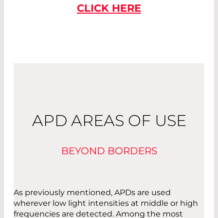
CLICK HERE
APD AREAS OF USE
BEYOND BORDERS
As previously mentioned, APDs are used
wherever low light intensities at middle or high
frequencies are detected. Among the most