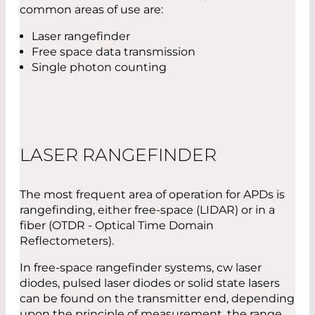
common areas of use are:
Laser rangefinder
Free space data transmission
Single photon counting
LASER RANGEFINDER
The most frequent area of operation for APDs is
rangefinding, either free-space (LIDAR) or in a
fiber (OTDR - Optical Time Domain
Reflectometers).
In free-space rangefinder systems, cw laser
diodes, pulsed laser diodes or solid state lasers
can be found on the transmitter end, depending
upon the principle of measurement, the range