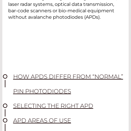
laser radar systems, optical data transmission,
bar-code scanners or bio-medical equipment
without avalanche photodiodes (APDs).
HOW APDS DIFFER FROM “NORMAL”
PIN PHOTODIODES
SELECTING THE RIGHT APD
APD AREAS OF USE