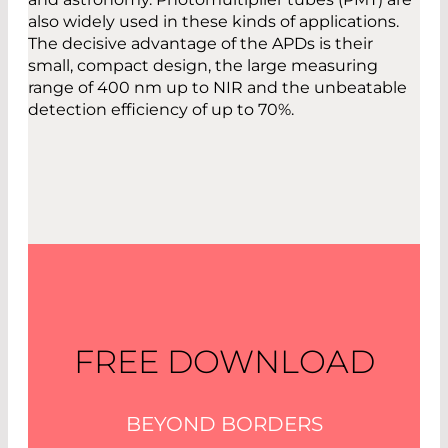
also widely used in these kinds of applications.
The decisive advantage of the APDs is their
small, compact design, the large measuring
range of 400 nm up to NIR and the unbeatable
detection efficiency of up to 70%.
FREE DOWNLOAD
BEYOND BORDERS