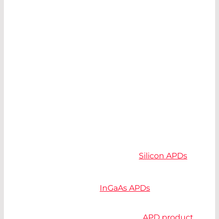
The following items must be considered when
making a selection:
Spectral Operating Range
Detector Area
Bandwidth and Noise
SPECTRAL OPERATING RANGE
Avalanche Photodiodes are available in the
range from 300 nm to 1700 nm.
Silicon APDs
are,
depending on their structure, suitable between
300 nm and 1100 nm, germanium between 800
nm and 1600 nm and
InGaAs APDs
from 900 nm
to 1700 nm.
Silicon offers the most extensive
APD product