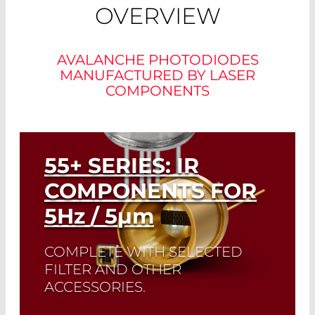
OVERVIEW
AVALANCHE PHOTODIODES
MANUFACTURED BY LASER
COMPONENTS
55+ SERIES: IR
COMPONENTS FOR
5
Hz
/ 5
µm
COMPLETE WITH SELECTED
FILTER AND OTHER
ACCESSORIES.