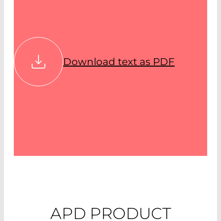
Download text as PDF
APD PRODUCT