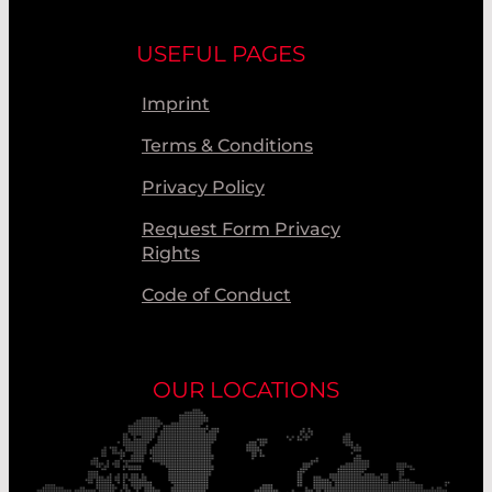
USEFUL PAGES
Imprint
Terms & Conditions
Privacy Policy
Request Form Privacy
Rights
Code of Conduct
OUR LOCATIONS