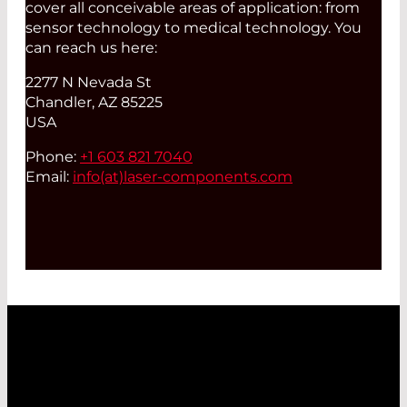
cover all conceivable areas of application: from
sensor technology to medical technology. You
can reach us here:
2277 N Nevada St
Chandler, AZ 85225
USA
Phone:
+1 603 821 7040
Email:
info(at)
laser-components.com