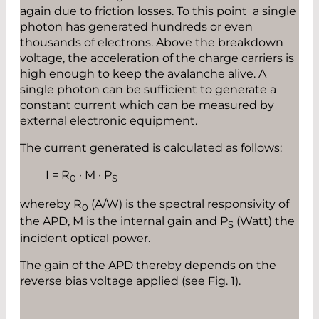
again due to friction losses. To this point a single
photon has generated hundreds or even
thousands of electrons. Above the breakdown
voltage, the acceleration of the charge carriers is
high enough to keep the avalanche alive. A
single photon can be sufficient to generate a
constant current which can be measured by
external electronic equipment.
The current generated is calculated as follows:
I = R
· M · P
0
S
whereby R
(A/W) is the spectral responsivity of
0
the APD, M is the internal gain and P
(Watt) the
S
incident optical power.
The gain of the APD thereby depends on the
reverse bias voltage applied (see Fig. 1).