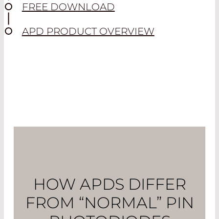
FREE DOWNLOAD
APD PRODUCT OVERVIEW
HOW APDS DIFFER
FROM “NORMAL” PIN