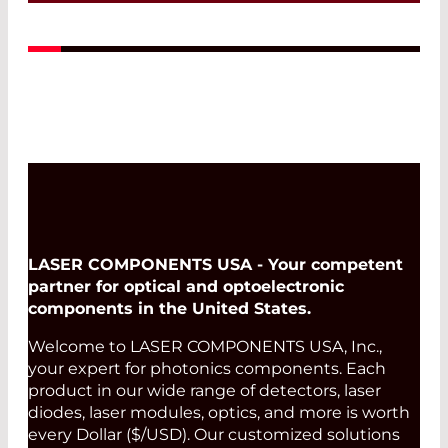
A perfect match: The ideal emissivity of
Infrasolid emitters complement the
high dynamic range and low noise of
our custom-made pyrodetectors.
Read More
LASER COMPONENTS USA - Your competent
partner for optical and optoelectronic
components in the United States.
Welcome to LASER COMPONENTS USA, Inc.,
your expert for photonics components. Each
product in our wide range of detectors, laser
diodes, laser modules, optics, and more is worth
every Dollar ($/USD). Our customized solutions