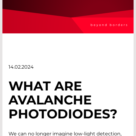
14.02.2024
WHAT ARE
AVALANCHE
PHOTODIODES?
We can no longer imagine low-light detection,