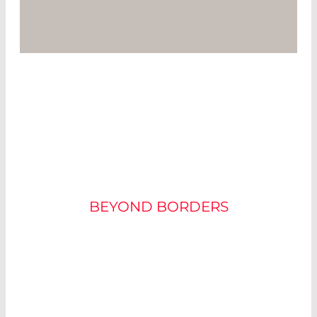
SELECTING THE RIGHT
APD
BEYOND BORDERS
APDs are generally recommended for very high
bandwidth applications or where internal gain is
needed to overcome secondary amplifier noise.