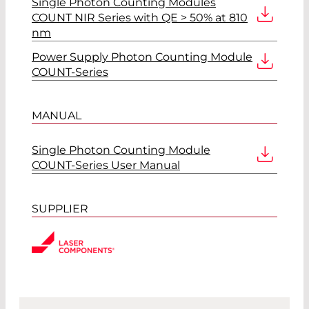
Single Photon Counting Modules
COUNT NIR Series with QE > 50% at 810
nm
Power Supply Photon Counting Module
COUNT-Series
MANUAL
Single Photon Counting Module
COUNT-Series User Manual
SUPPLIER