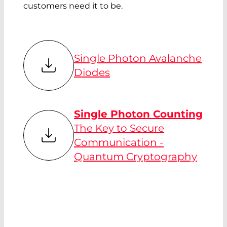
customers need it to be.
Single Photon Avalanche
Diodes
Single Photon Counting
The Key to Secure
Communication -
Quantum Cryptography