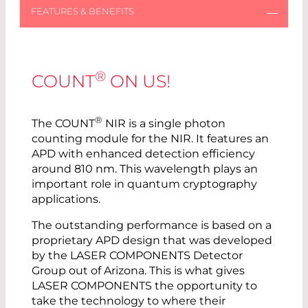
®
COUNT
ON US!
®
The COUNT
NIR is a single photon
counting module for the NIR. It features an
APD with enhanced detection efficiency
around 810 nm. This wavelength plays an
important role in quantum cryptography
applications.
The outstanding performance is based on a
proprietary APD design that was developed
by the LASER COMPONENTS Detector
Group out of Arizona. This is what gives
LASER COMPONENTS the opportunity to
take the technology to where their