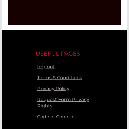
USEFUL PAGES
Imprint
Terms & Conditions
Privacy Policy
Request Form Privacy
Rights
Code of Conduct