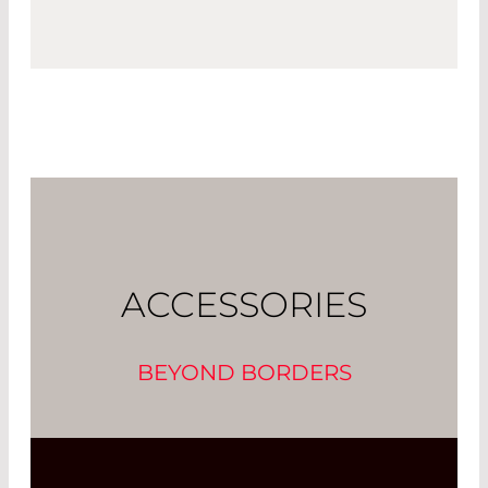
ACCESSORIES
BEYOND BORDERS