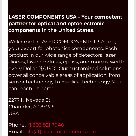
LASER COMPONENTS USA - Your competent
partner for optical and optoelectronic
components in the United States.
Welcome to LASER COMPONENTS USA, Inc.,
your expert for photonics components. Each
product in our wide range of detectors, laser
diodes, laser modules, optics, and more is worth
every Dollar ($/USD). Our customized solutions
cover all conceivable areas of application: from
sensor technology to medical technology. You
can reach us here:
2277 N Nevada St
Chandler, AZ 85225
USA
Phone:
+1 603 821 7040
Email:
info(at)
laser-components.com