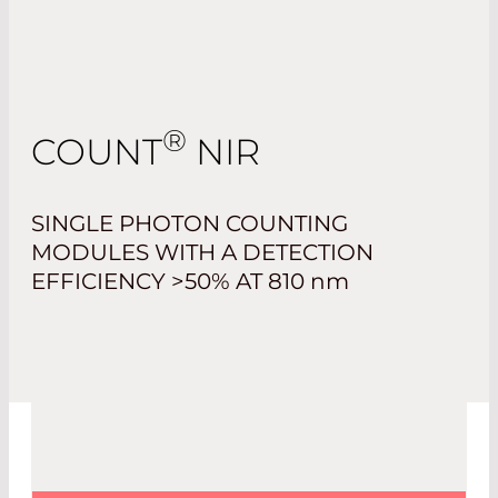
®
COUNT
NIR
SINGLE PHOTON COUNTING
MODULES WITH A DETECTION
EFFICIENCY >50% AT 810
nm