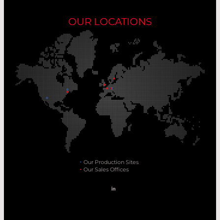
OUR LOCATIONS
Our Production Sites
Our Sales Offices