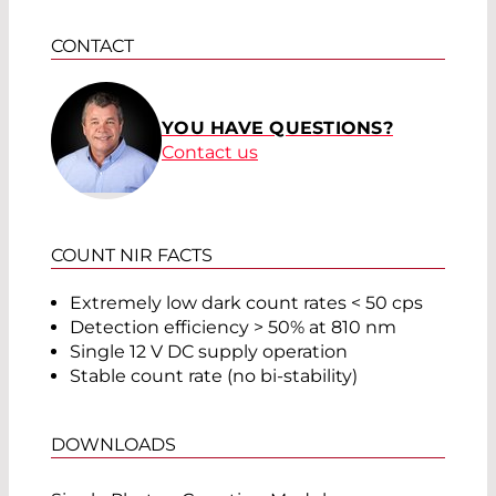
CONTACT
YOU HAVE QUESTIONS?
Contact us
COUNT NIR FACTS
Extremely low dark count rates < 50 cps
Detection efficiency > 50% at 810 nm
Single 12 V DC supply operation
Stable count rate (no bi-stability)
DOWNLOADS