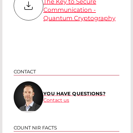
The Key to Secure
Communication -
Quantum Cryptography
CONTACT
YOU HAVE QUESTIONS?
Contact us
COUNT NIR FACTS