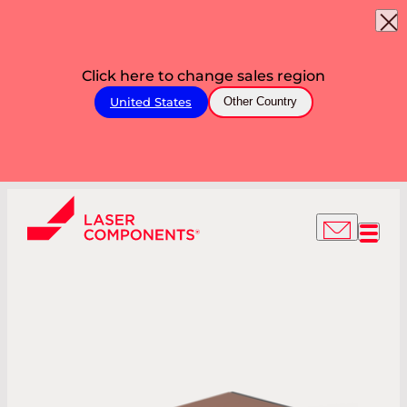
Click here to change sales region
United States
Other Country