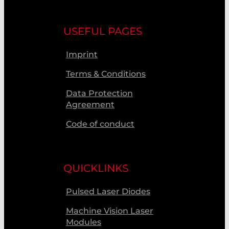
USEFUL PAGES
Imprint
Terms & Conditions
Data Protection
Agreement
Code of conduct
QUICKLINKS
Pulsed Laser Diodes
Machine Vision Laser
Modules