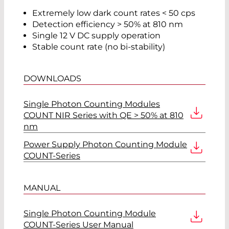
Extremely low dark count rates < 50 cps
Detection efficiency > 50% at 810 nm
Single 12 V DC supply operation
Stable count rate (no bi-stability)
DOWNLOADS
Single Photon Counting Modules
COUNT NIR Series with QE > 50% at 810
nm
Power Supply Photon Counting Module
COUNT-Series
MANUAL
Single Photon Counting Module
COUNT-Series User Manual