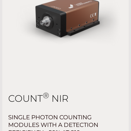
®
COUNT
NIR
SINGLE PHOTON COUNTING
MODULES WITH A DETECTION