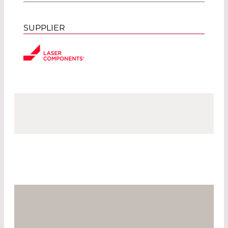
SUPPLIER