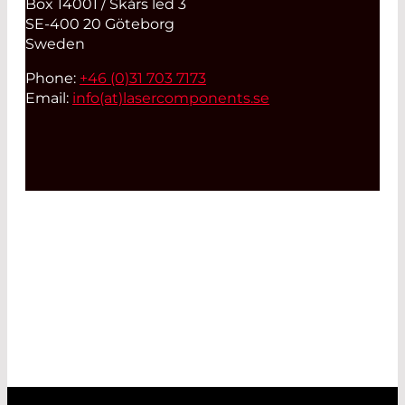
Box 14001 / Skårs led 3
SE-400 20 Göteborg
Sweden
Phone:
+46 (0)31 703 7173
Email:
info(at)
lasercomponents.se