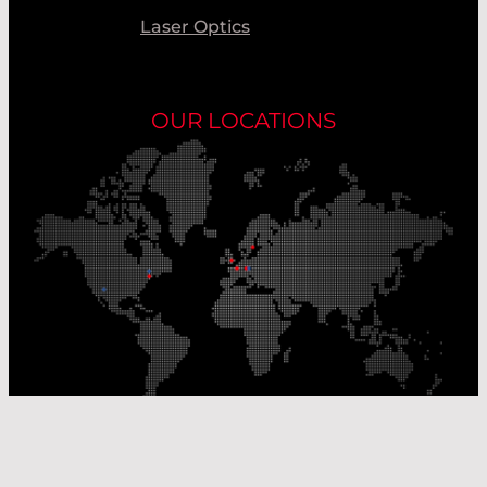
Laser Optics
OUR LOCATIONS
Our Production Sites
Our Sales Offices