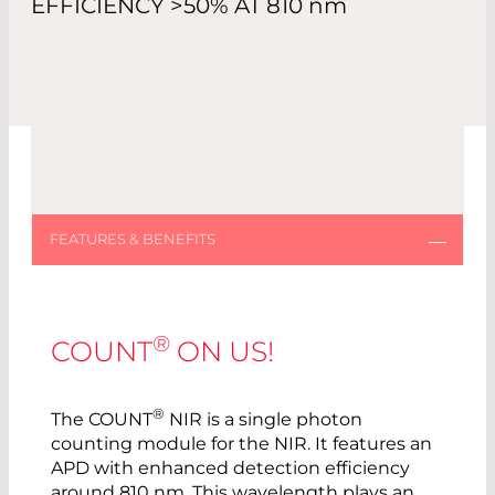
EFFICIENCY >50% AT 810
nm
®
COUNT
ON US!
®
The COUNT
NIR is a single photon
counting module for the NIR. It features an
APD with enhanced detection efficiency
around 810 nm. This wavelength plays an