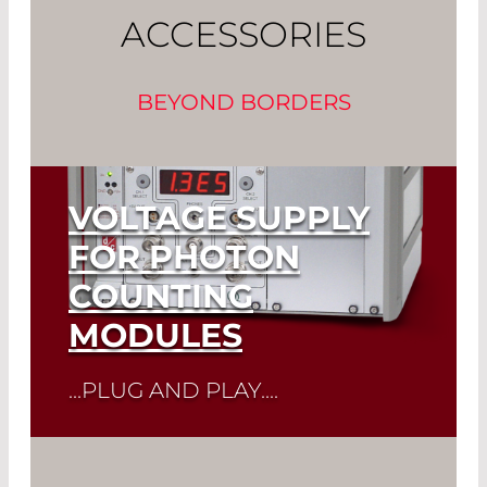
ACCESSORIES
BEYOND BORDERS
VOLTAGE SUPPLY
FOR PHOTON
COUNTING
MODULES
...PLUG AND PLAY....
Read More