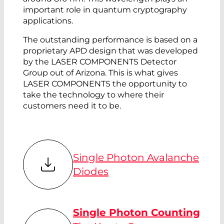
important role in quantum cryptography
applications.
The outstanding performance is based on a
proprietary APD design that was developed
by the LASER COMPONENTS Detector
Group out of Arizona. This is what gives
LASER COMPONENTS the opportunity to
take the technology to where their
customers need it to be.
Single Photon Avalanche
Diodes
Single Photon Counting