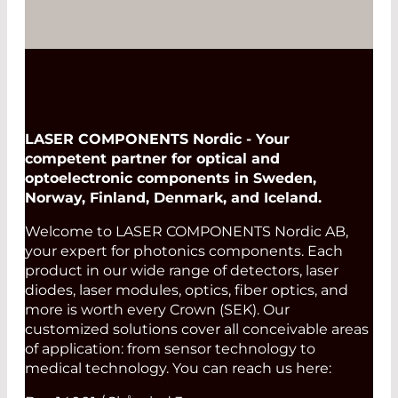
LASER COMPONENTS Nordic - Your
competent partner for optical and
optoelectronic components in Sweden,
Norway, Finland, Denmark, and Iceland.
Welcome to LASER COMPONENTS Nordic AB,
your expert for photonics components. Each
product in our wide range of detectors, laser
diodes, laser modules, optics, fiber optics, and
more is worth every Crown (SEK). Our
customized solutions cover all conceivable areas
of application: from sensor technology to
medical technology. You can reach us here: