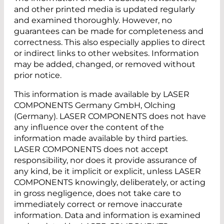
and other printed media is updated regularly
and examined thoroughly. However, no
guarantees can be made for completeness and
correctness. This also especially applies to direct
or indirect links to other websites. Information
may be added, changed, or removed without
prior notice.
This information is made available by LASER
COMPONENTS Germany GmbH, Olching
(Germany). LASER COMPONENTS does not have
any influence over the content of the
information made available by third parties.
LASER COMPONENTS does not accept
responsibility, nor does it provide assurance of
any kind, be it implicit or explicit, unless LASER
COMPONENTS knowingly, deliberately, or acting
in gross negligence, does not take care to
immediately correct or remove inaccurate
information. Data and information is examined