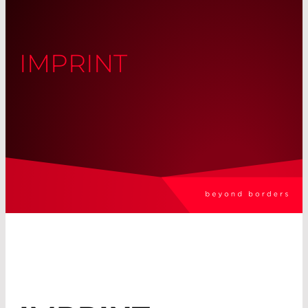
IMPRINT