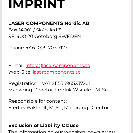
IMPRINT
LASER COMPONENTS Nordic AB
Box 14001 / Skårs led 3
SE-400 20 Göteborg SWEDEN
Phone: +46 (0)31 703 7173
E-mail:
info(at)
lasercomponents.se
Web-Site:
lasercomponents.se
Registration: VAT SE556965237201
Managing Director: Fredrik Wikfeldt, M. Sc.
Responsible for content:
Fredrik Wikfeldt, M. Sc., Managing Director
Exclusion of Liability Clause
The information on our websites, newsletters,