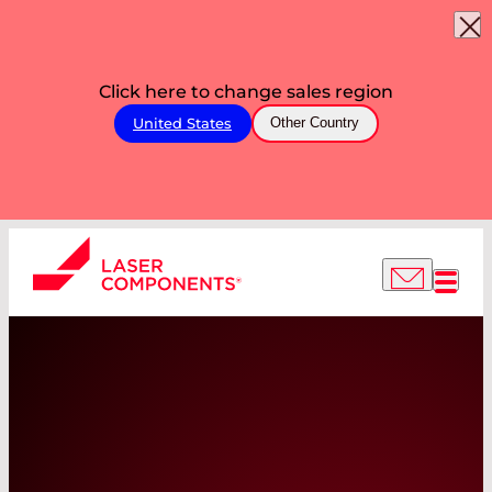
Click here to change sales region
United States
Other Country