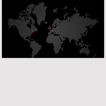
Our Production Sites
Our Sales Offices
© Laser Components 2026