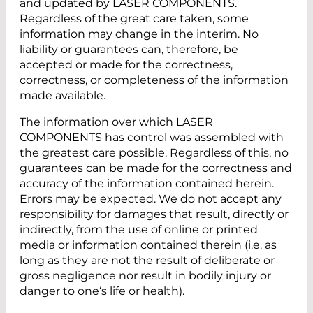
and updated by LASER COMPONENTS.
Regardless of the great care taken, some
information may change in the interim. No
liability or guarantees can, therefore, be
accepted or made for the correctness,
correctness, or completeness of the information
made available.
The information over which LASER
COMPONENTS has control was assembled with
the greatest care possible. Regardless of this, no
guarantees can be made for the correctness and
accuracy of the information contained herein.
Errors may be expected. We do not accept any
responsibility for damages that result, directly or
indirectly, from the use of online or printed
media or information contained therein (i.e. as
long as they are not the result of deliberate or
gross negligence nor result in bodily injury or
danger to one‘s life or health).