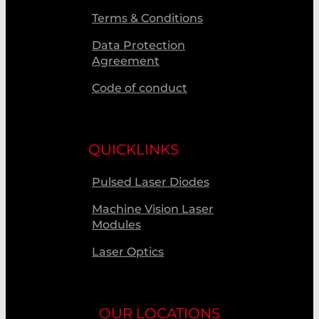
Terms & Conditions
Data Protection
Agreement
Code of conduct
QUICKLINKS
Pulsed Laser Diodes
Machine Vision Laser
Modules
Laser Optics
OUR LOCATIONS