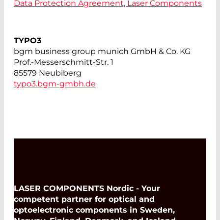
Data Protection Agreement, Laser Components
TYPO3
bgm business group munich GmbH & Co. KG
Prof.-Messerschmitt-Str. 1
85579 Neubiberg
typo3.bgm-gmbh.de
LASER COMPONENTS Nordic - Your
competent partner for optical and
optoelectronic components in Sweden,