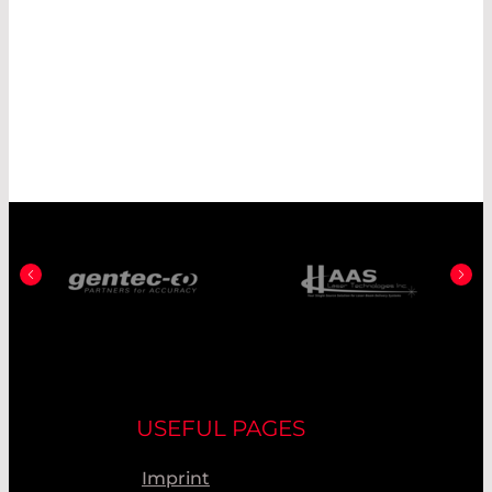
USEFUL PAGES
Imprint