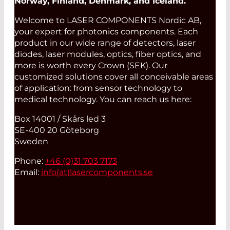
Norway, Finland, Denmark, and Iceland.
Welcome to LASER COMPONENTS Nordic AB,
your expert for photonics components. Each
product in our wide range of detectors, laser
diodes, laser modules, optics, fiber optics, and
more is worth every Crown (SEK). Our
customized solutions cover all conceivable areas
of application: from sensor technology to
medical technology. You can reach us here:
Box 14001 / Skårs led 3
SE-400 20 Göteborg
Sweden
Phone:
+46 (0)31 703 7173
Email:
info(at)
lasercomponents.se