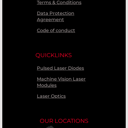
UNIVET S.R.L.
Terms & Conditions
USHIO
Data Protection
Agreement
Code of conduct
QUICKLINKS
Pulsed Laser Diodes
Machine Vision Laser
Modules
Laser Optics
OUR LOCATIONS