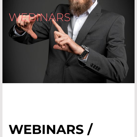
WEBINARS
WEBINARS /