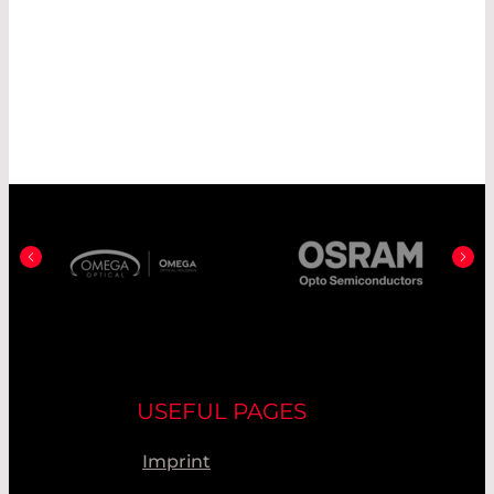
NORTHUMBRIA OPTICAL
COATINGS LTD.
OMEGA OPTICAL
OSRAM OPTO SEMICONDUCTORS
PD-LD/NECSEL
PICOLAS GMBH
PICOQUANT GMBH
SEDI-ATI FIBRES OPTIQUES
SHEAUMANN LASER, INC.
SQS VLÁKNOVÁ OPTIKA
USEFUL PAGES
UNIVET S.R.L.
Imprint