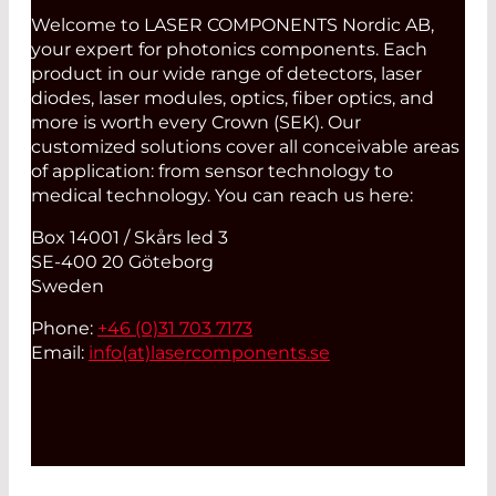
GROUP, INC. – INGAAS-PIN-
Welcome to LASER COMPONENTS Nordic AB,
PHOTODIODES
your expert for photonics components. Each
LASER COMPONENTS GERMANY -
product in our wide range of detectors, laser
ELECTRONICS
diodes, laser modules, optics, fiber optics, and
more is worth every Crown (SEK). Our
LASER COMPONENTS GERMANY -
customized solutions cover all conceivable areas
FIBER OPTICS
of application: from sensor technology to
LASER COMPONENTS GERMANY -
medical technology. You can reach us here:
LASER MODULES
Box 14001 / Skårs led 3
LASER COMPONENTS GERMANY -
SE-400 20 Göteborg
LASER OPTICS
Sweden
LASER COMPONENTS GERMANY -
Phone:
+46 (0)31 703 7173
PHOTON COUNTER
Email:
info(at)
lasercomponents.se
LIGHTEL
MOLEX
NECSEL