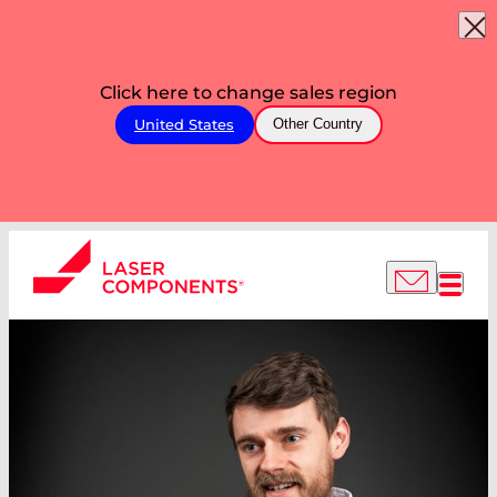
Click here to change sales region
United States
Other Country