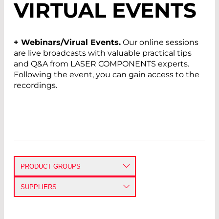
VIRTUAL EVENTS
+ Webinars/Virual Events.
Our online sessions
are live broadcasts with valuable practical tips
and Q&A from LASER COMPONENTS experts.
Following the event, you can gain access to the
recordings.
PRODUCT GROUPS
DETECTORS
SUPPLIERS
EMITTERS
3 SAE TECHNOLOGIES INC.
AVALANCHE PHOTODIODES
PIN PHOTODIODES
IR DETECTORS
SINGLE PHOTON COUNTING
MODULES