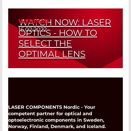
INFRASOLID GMBH
Read More
KENTEK CORP. - LASER BEAM
DUMPS
WATCH NOW: LASER
WEBINAR
16.02.2022
KENTEK CORP. - LASER
OPTICS - HOW TO
CURTAINS/WINDOWS
SELECT THE
KENTEK CORP. - LASER SAFETY
EYEWEAR
OPTIMAL LENS
LASER COMPONENTS CANADA
LASER COMPONENTS DETECTOR
Read More
GROUP – AVALANCHE
PHOTODIODES (APD)
LASER COMPONENTS DETECTOR
GROUP INC. - PYROELECTRIC
DETECTORS
LASER COMPONENTS Nordic - Your
competent partner for optical and
LASER COMPONENTS DETECTOR
GROUP INC. – PBX DETECTORS
optoelectronic components in Sweden,
Norway, Finland, Denmark, and Iceland.
LASER COMPONENTS DETECTOR