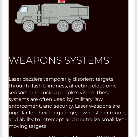
WEAPONS SYSTEMS
Laser dazzlers temporarily disorient targets
through flash blindness, affecting electronic
sensors or reducing people’s vision. These
systems are often used by military, law
enforcement, and security. Laser weapons are
popular for their long-range, low-cost per round,
and ability to intercept and neutralize small fast-
moving targets.