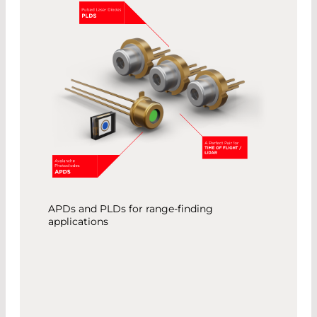
APDs and PLDs for range-finding
applications