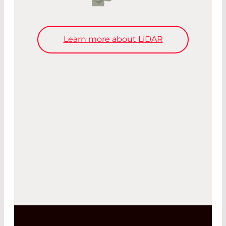
Learn more about LiDAR