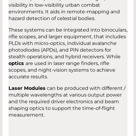
visibility in low-visibility urban combat
environments. It aids in remote-mapping and
hazard detection of celestial bodies.
These systems can be integrated into binoculars,
rifle scopes, and larger equipment, that includes
PLDs with micro-optics, individual avalanche
photodiodes (APDs), and PIN detectors for
stealth operations, and hybrid receivers. While
optics
are used in laser range finders, rifle
scopes, and night-vision systems to achieve
accurate results.
Laser Modules
can be produced with different /
multiple wavelengths at various output power
and the required driver electronics and beam
shaping optics to support the time-of-flight
measurement.