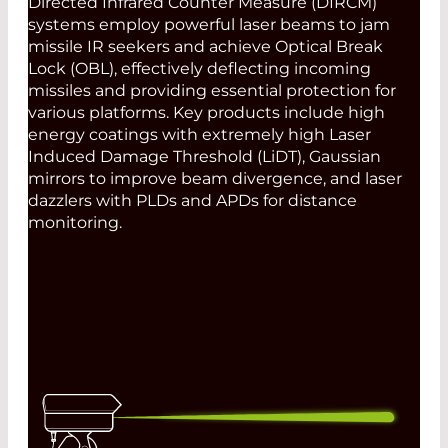
Directed Infrared Counter Measure (DIRCM)
systems employ powerful laser beams to jam
missile IR seekers and achieve Optical Break
Lock (OBL), effectively deflecting incoming
missiles and providing essential protection for
various platforms. Key products include high
energy coatings with extremely high Laser
Induced Damage Threshold (LiDT), Gaussian
mirrors to improve beam divergence, and laser
dazzlers with PLDs and APDs for distance
monitoring.