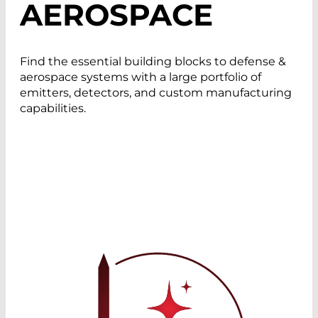
AEROSPACE
Find the essential building blocks to defense &
aerospace systems with a large portfolio of
emitters, detectors, and custom manufacturing
capabilities.