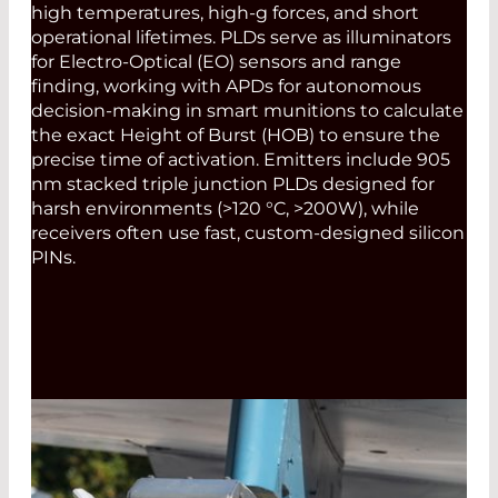
high temperatures, high-g forces, and short
operational lifetimes. PLDs serve as illuminators
for Electro-Optical (EO) sensors and range
finding, working with APDs for autonomous
decision-making in smart munitions to calculate
the exact Height of Burst (HOB) to ensure the
precise time of activation. Emitters include 905
nm stacked triple junction PLDs designed for
harsh environments (>120 °C, >200W), while
receivers often use fast, custom-designed silicon
PINs.