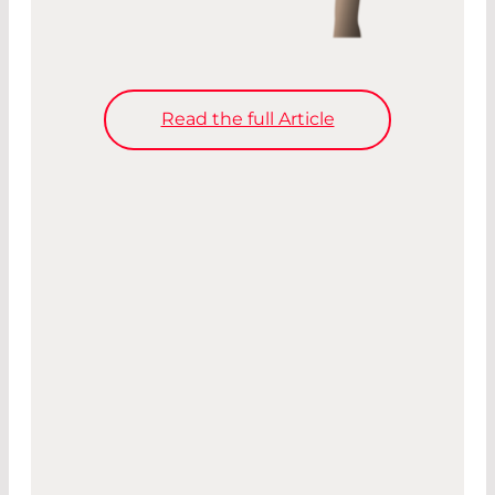
Read the full Article