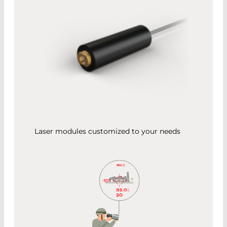
Laser modules customized to your needs