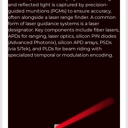
and reflected light is captured by precision-
guided munitions (PGMs) to ensure accuracy,
often alongside a laser range finder. A common
form of laser guidance systems is a laser
designator. Key components include fiber lasers,
APDs for ranging, laser optics, silicon PIN diodes
(Advanced Photonix), silicon APD arrays, PSDs
(via SiTek), and PLDs for beam riding with
specialized temporal or modulation encoding.