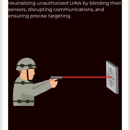
neutralizing unauthorized UAVs by blinding their
sensors, disrupting communications, and
ensuring precise targeting.