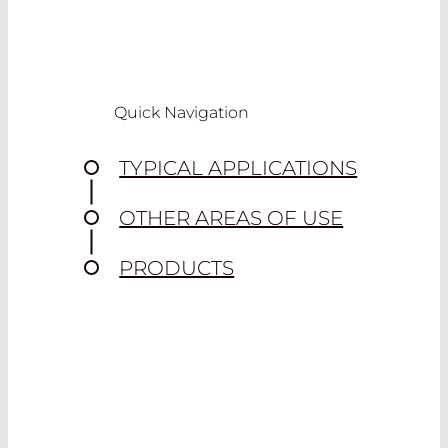
Quick Navigation
TYPICAL APPLICATIONS
OTHER AREAS OF USE
PRODUCTS