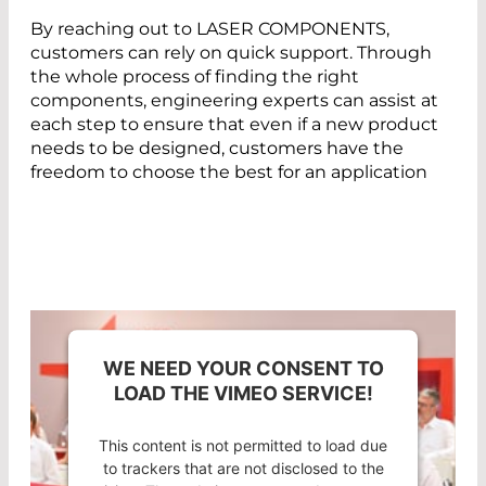
By reaching out to LASER COMPONENTS,
customers can rely on quick support. Through
the whole process of finding the right
components, engineering experts can assist at
each step to ensure that even if a new product
needs to be designed, customers have the
freedom to choose the best for an application
WE NEED YOUR CONSENT TO
LOAD THE VIMEO SERVICE!
This content is not permitted to load due
to trackers that are not disclosed to the