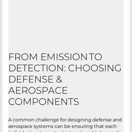
FROM EMISSION TO
DETECTION: CHOOSING
DEFENSE &
AEROSPACE
COMPONENTS
A common challenge for designing defense and
aerospace systems can be ensuring that each