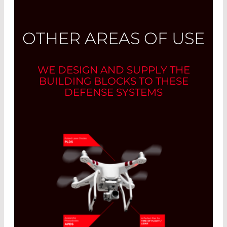
OTHER AREAS OF USE
WE DESIGN AND SUPPLY THE
BUILDING BLOCKS TO THESE
DEFENSE SYSTEMS