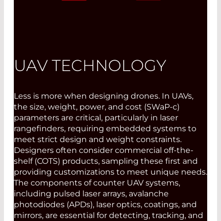
UAV TECHNOLOGY
Less is more when designing drones. In UAVs,
the size, weight, power, and cost (SWaP-c)
parameters are critical, particularly in laser
rangefinders, requiring embedded systems to
meet strict design and weight constraints.
Designers often consider commercial off-the-
shelf (COTS) products, sampling these first and
providing customizations to meet unique needs.
The components of counter UAV systems,
including pulsed laser arrays, avalanche
photodiodes (APDs), laser optics, coatings, and
mirrors, are essential for detecting, tracking, and