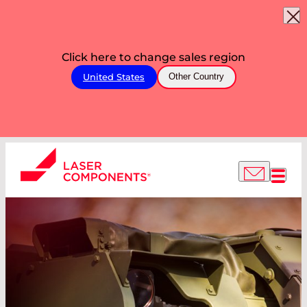
Click here to change sales region
United States
Other Country