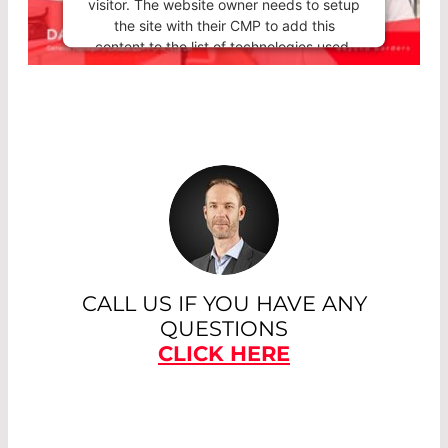
visitor. The website owner needs to setup
the site with their CMP to add this
content to the list of technologies used.
Powered by
Usercentrics Consent
Management Platform
CALL US IF YOU HAVE ANY
QUESTIONS
CLICK HERE