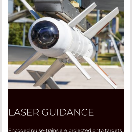
LASER GUIDANCE
Encoded pulse-trains are projected onto targets