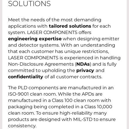
SOLUTIONS
Meet the needs of the most demanding
applications with
tailored solutions
for each
system. LASER COMPONENTS offers
engineering expertise
when designing emitter
and detector systems. With an understanding
that each customer has unique restrictions,
LASER COMPONENTS is experienced in handling
Non-Disclosure Agreements (
NDAs
) and is fully
committed to upholding the
privacy
and
confidentiality
of all customer contracts.
The PLD components are manufactured in an
ISO-9001 clean room. While the APDs are
manufactured in a Class 100 clean room with
packaging being completed in a Class 10,000
clean room. To ensure high-reliability many
products are designed with MIL-STD to ensure
consistency.