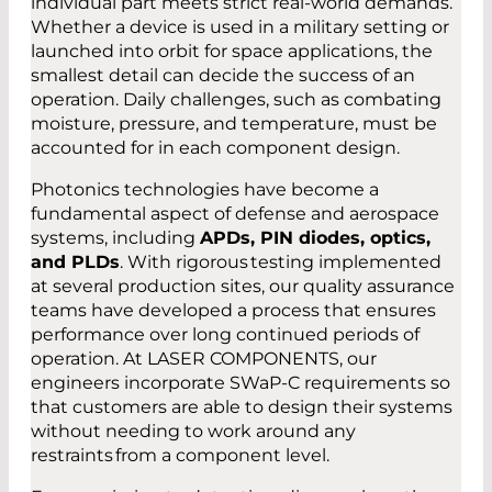
individual part meets strict real-world demands.
Whether a device is used in a military setting or
launched into orbit for space applications, the
smallest detail can decide the success of an
operation. Daily challenges, such as combating
moisture, pressure, and temperature, must be
accounted for in each component design.
Photonics technologies have become a
fundamental aspect of defense and aerospace
systems, including
APDs, PIN diodes, optics,
and PLDs
. With rigorous testing implemented
at several production sites, our quality assurance
teams have developed a process that ensures
performance over long continued periods of
operation. At LASER COMPONENTS, our
engineers incorporate SWaP-C requirements so
that customers are able to design their systems
without needing to work around any
restraints from a component level.