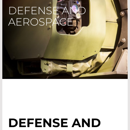
DEFENSE AND
AEROSPACE
DEFENSE AND