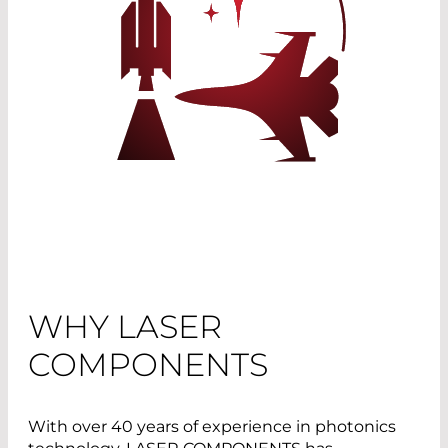
WHY LASER
COMPONENTS
With over 40 years of experience in photonics