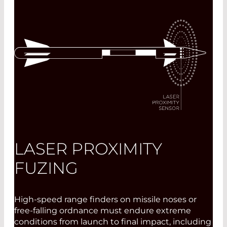
LASER PROXIMITY
FUZING
High-speed range finders on missile noses or
free-falling ordnance must endure extreme
conditions from launch to final impact, including