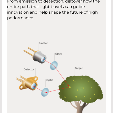
From emission to detection, discover how the
entire path that light travels can guide
innovation and help shape the future of high
performance.