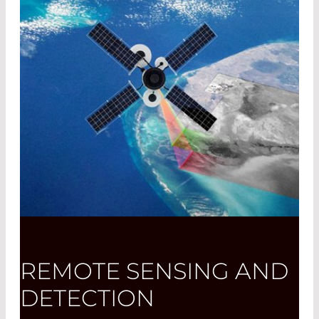
REMOTE SENSING AND
DETECTION