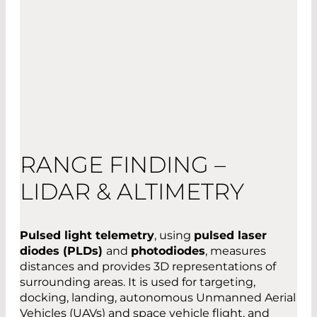
RANGE FINDING –
LIDAR & ALTIMETRY
Pulsed light telemetry
, using
pulsed laser
diodes (PLDs)
and
photodiodes
, measures
distances and provides 3D representations of
surrounding areas. It is used for targeting,
docking, landing, autonomous Unmanned Aerial
Vehicles (UAVs) and space vehicle flight, and