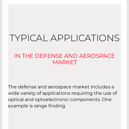
TYPICAL APPLICATIONS
IN THE DEFENSE AND AEROSPACE
MARKET
The defense and aerospace market includes a
wide variety of applications requiring the use of
optical and optoelectronic components. One
example is range finding.