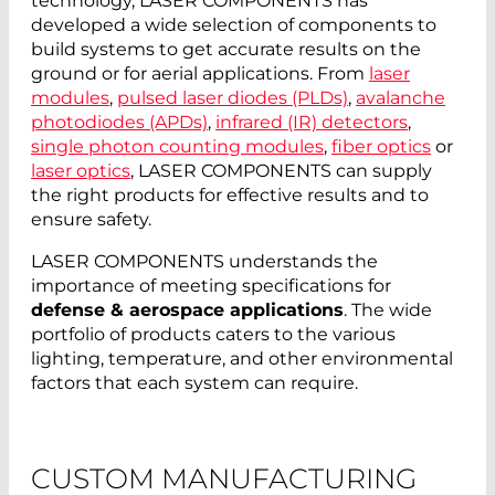
technology, LASER COMPONENTS has
developed a wide selection of components to
build systems to get accurate results on the
ground or for aerial applications. From
laser
modules
,
pulsed laser diodes (PLDs)
,
avalanche
photodiodes (APDs)
,
infrared (IR) detectors
,
single photon counting modules
,
fiber optics
or
laser optics
, LASER COMPONENTS can supply
the right products for effective results and to
ensure safety.
LASER COMPONENTS understands the
importance of meeting specifications for
defense & aerospace applications
. The wide
portfolio of products caters to the various
lighting, temperature, and other environmental
factors that each system can require.
CUSTOM MANUFACTURING