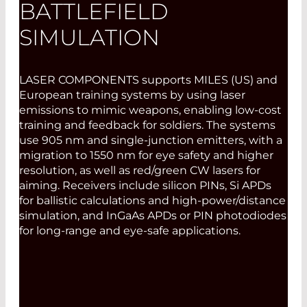
BATTLEFIELD
SIMULATION
LASER COMPONENTS supports MILES (US) and
European training systems by using laser
emissions to mimic weapons, enabling low-cost
training and feedback for soldiers. The systems
use 905 nm and single-junction emitters, with a
migration to 1550 nm for eye safety and higher
resolution, as well as red/green CW lasers for
aiming. Receivers include silicon PINs, Si APDs
for ballistic calculations and high-power/distance
simulation, and InGaAs APDs or PIN photodiodes
for long-range and eye-safe applications.