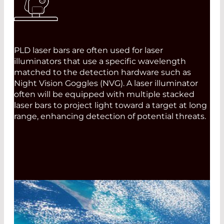
PLD laser bars are often used for laser
illuminators that use a specific wavelength
matched to the detection hardware such as
Night Vision Goggles (NVG). A laser illuminator
often will be equipped with multiple stacked
laser bars to project light toward a target at long
range, enhancing detection of potential threats.