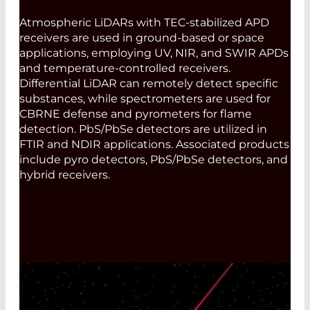
Atmospheric LiDARs with TEC-stabilized APD
receivers are used in ground-based or space
applications, employing UV, NIR, and SWIR APDs
and temperature-controlled receivers.
Differential LiDAR can remotely detect specific
substances, while spectrometers are used for
CBRNE defense and pyrometers for flame
detection. PbS/PbSe detectors are utilized in
FTIR and NDIR applications. Associated products
include pyro detectors, PbS/PbSe detectors, and
hybrid receivers.