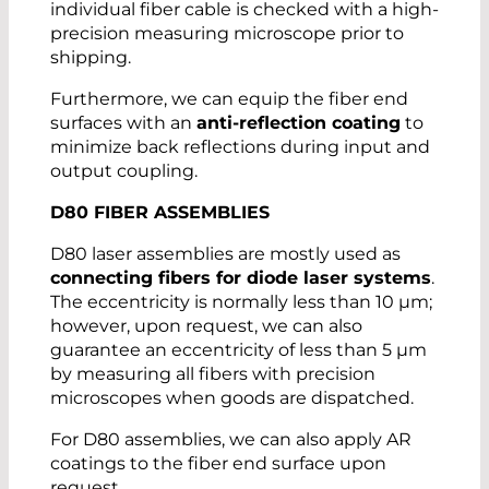
individual fiber cable is checked with a high-
precision measuring microscope prior to
shipping.
Furthermore, we can equip the fiber end
surfaces with an
anti-reflection coating
to
minimize back reflections during input and
output coupling.
D80 FIBER ASSEMBLIES
D80 laser assemblies are mostly used as
connecting fibers for diode laser systems
.
The eccentricity is normally less than 10 µm;
however, upon request, we can also
guarantee an eccentricity of less than 5 µm
by measuring all fibers with precision
microscopes when goods are dispatched.
For D80 assemblies, we can also apply AR
coatings to the fiber end surface upon
request.