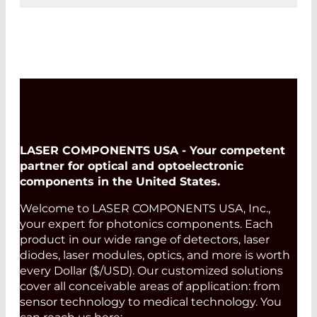
LASER COMPONENTS USA - Your competent
partner for optical and optoelectronic
components in the United States.
Welcome to LASER COMPONENTS USA, Inc.,
your expert for photonics components. Each
product in our wide range of detectors, laser
diodes, laser modules, optics, and more is worth
every Dollar ($/USD). Our customized solutions
cover all conceivable areas of application: from
sensor technology to medical technology. You