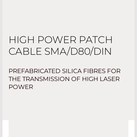
HIGH POWER PATCH
CABLE SMA/D80/DIN
PREFABRICATED SILICA FIBRES FOR
THE TRANSMISSION OF HIGH LASER
POWER