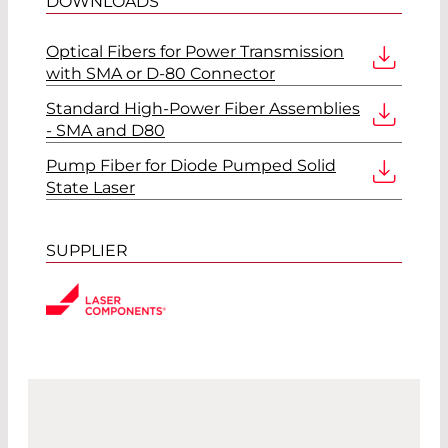
DOWNLOADS
Optical Fibers for Power Transmission
with SMA or D-80 Connector
Standard High-Power Fiber Assemblies
- SMA and D80
Pump Fiber for Diode Pumped Solid
State Laser
SUPPLIER