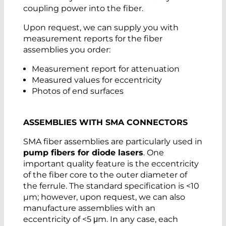
coupling power into the fiber.
Upon request, we can supply you with
measurement reports for the fiber
assemblies you order:
Measurement report for attenuation
Measured values for eccentricity
Photos of end surfaces
ASSEMBLIES WITH SMA CONNECTORS
SMA fiber assemblies are particularly used in
pump fibers for diode lasers
. One
important quality feature is the eccentricity
of the fiber core to the outer diameter of
the ferrule. The standard specification is <10
µm; however, upon request, we can also
manufacture assemblies with an
eccentricity of <5 μm. In any case, each