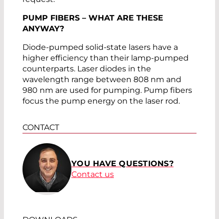
PUMP FIBERS – WHAT ARE THESE
ANYWAY?
Diode-pumped solid-state lasers have a
higher efficiency than their lamp-pumped
counterparts. Laser diodes in the
wavelength range between 808 nm and
980 nm are used for pumping. Pump fibers
focus the pump energy on the laser rod.
CONTACT
YOU HAVE QUESTIONS?
Contact us