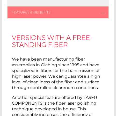
VERSIONS WITH A FREE-
STANDING FIBER
We have been manufacturing fiber
assemblies in Olching since 1995 and have
specialized in fibers for the transmission of
high laser power. We can guarantee a high
level of cleanliness of the fiber end surface
through controlled cleanroom conditions.
Another special feature offered by LASER
COMPONENTS is the fiber laser polishing
technique developed in house. This
considerably increases the efficiency of