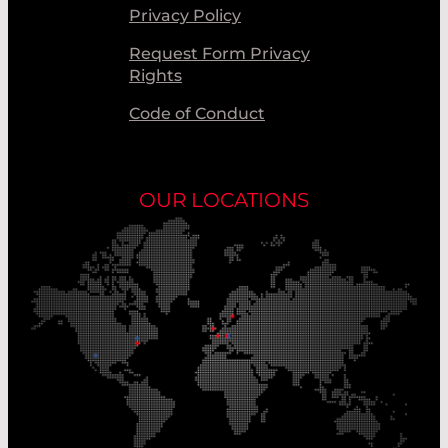
Privacy Policy
Request Form Privacy
Rights
Code of Conduct
OUR LOCATIONS