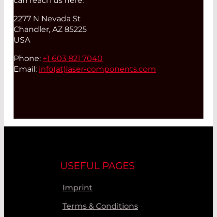
can reach us here:
2277 N Nevada St
Chandler, AZ 85225
USA
Phone:
+1 603 821 7040
Email:
info(at)
laser-components.com
USEFUL PAGES
Imprint
Terms & Conditions