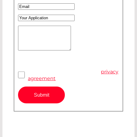
Company
*
Email
*
Your Application
Your Message
*
Pivacy Agreement
*
I have read and accepted the
privacy
agreement
Submit