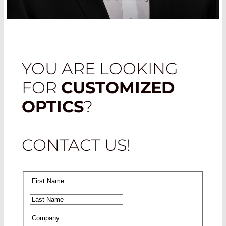
YOU ARE LOOKING
FOR
CUSTOMIZED
OPTICS
?
CONTACT US!
First Name
*
Last Name
*