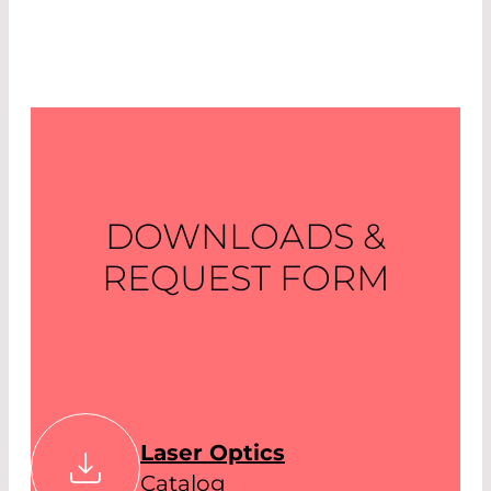
DOWNLOADS &
REQUEST FORM
Laser Optics
Catalog