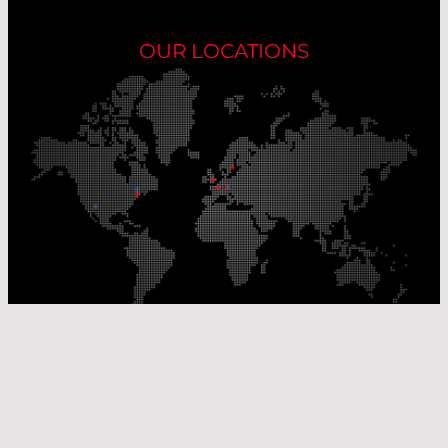
OUR LOCATIONS
Our Production Sites
Our Sales Offices