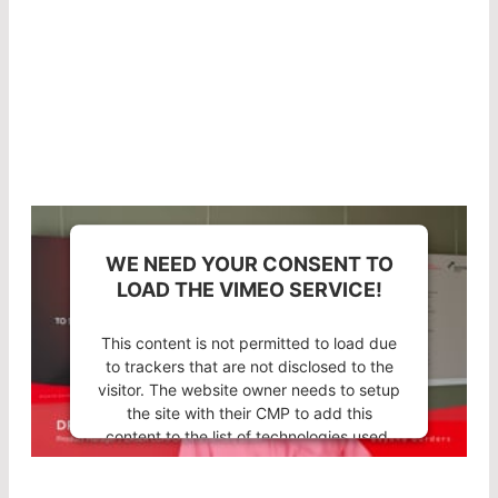
combination of a suitable substrate and high-
quality coating technology in LASER
COMPONENTS optics results in an extremely low
absorption rate.
WE NEED YOUR CONSENT TO
LOAD THE VIMEO SERVICE!
This content is not permitted to load due
to trackers that are not disclosed to the
visitor. The website owner needs to setup
the site with their CMP to add this
content to the list of technologies used.
Powered by
Usercentrics Consent