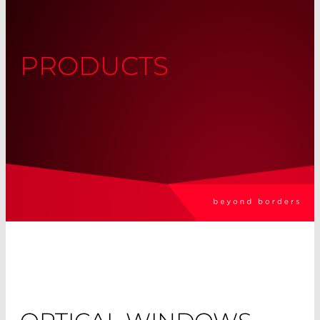
PRODUCTS