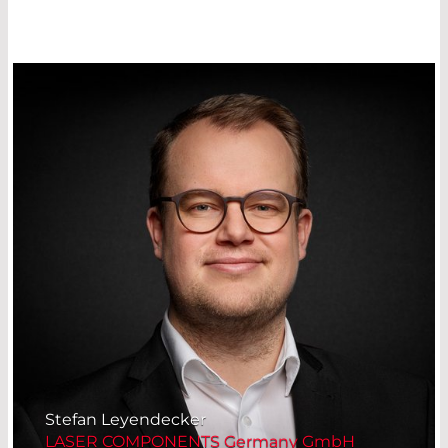
Management Platform
Stefan Leyendecker
LASER COMPONENTS Germany GmbH