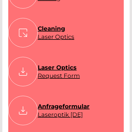
Cleaning
Laser Optics
Laser Optics
Request Form
Anfrageformular
Laseroptik [DE]