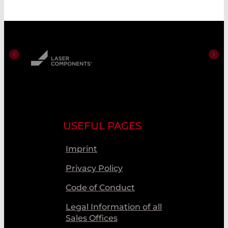
USEFUL PAGES
Imprint
Privacy Policy
Code of Conduct
Legal Information of all
Sales Offices