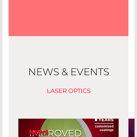
NEWS & EVENTS
LASER OPTICS
IMPROVED
NEWS