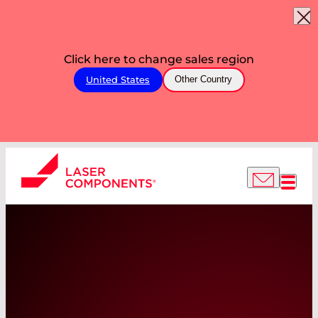
Click here to change sales region
United States
Other Country