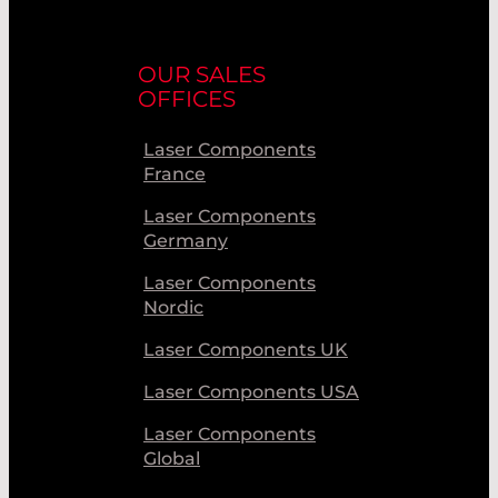
OUR SALES
OFFICES
Laser Components
France
Laser Components
Germany
Laser Components
Nordic
Laser Components UK
Laser Components USA
Laser Components
Global