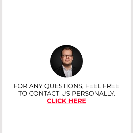
FOR ANY QUESTIONS, FEEL FREE
TO CONTACT US PERSONALLY.
CLICK HERE