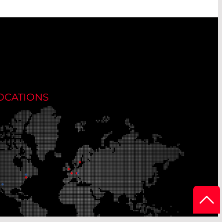
OCATIONS