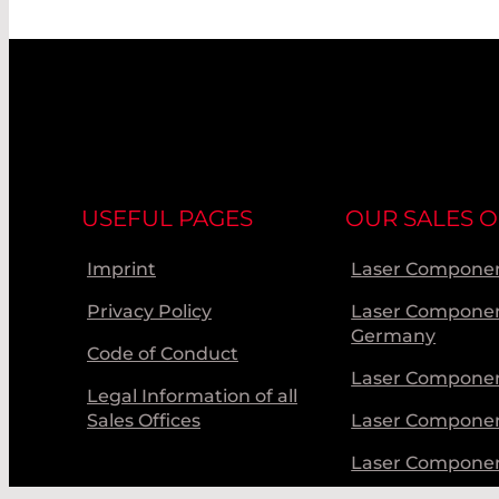
USEFUL PAGES
OUR SALES O
Imprint
Laser Componen
Privacy Policy
Laser Compone
Germany
Code of Conduct
Laser Componen
Legal Information of all
Sales Offices
Laser Compone
Laser Compone