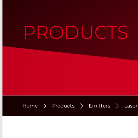
PRODUCTS
Home
Products
Emitters
Lase