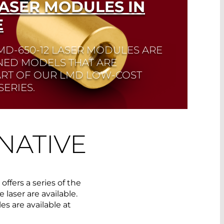
LASER MODULES IN
E
MD-650-12 LASER MODULES ARE
NED MODELS THAT ARE
ART OF OUR LMD LOW-COST
ERIES.
NATIVE
fers a series of the
 laser are available.
s are available at