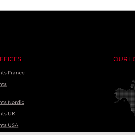
FFICES
OUR L
ts France
nts
ts Nordic
nts UK
nts USA