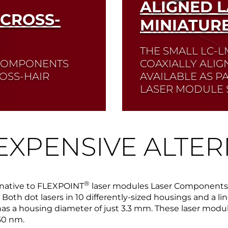
ALIGNED 
 CROSS-
MINIATUR
THE SMALL LC-L
R COMPONENTS
COAXIALLY ALIG
OSS-HAIR
AVAILABLE AS P
LASER MODULE S
Read More
EXPENSIVE ALTER
®
rnative to FLEXPOINT
laser modules Laser Components of
Both dot lasers in 10 differently-sized housings and a line
has a housing diameter of just 3.3 mm. These laser module
50 nm.