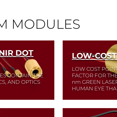
®
EM MODULES
NIR DOT
LOW-COST
LOW COST POIN
ES CONTAIN THE
FACTOR FOR TH
CS, AND OPTICS
nm
GREEN LASER
HUMAN EYE THA
Read More