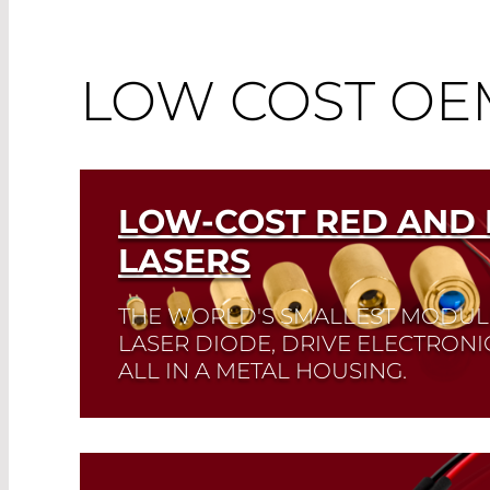
LOW COST O
LOW-COST RED AND 
LASERS
THE WORLD'S SMALLEST MODUL
LASER DIODE, DRIVE ELECTRONI
ALL IN A METAL HOUSING.
Read More