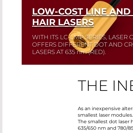
LOW-COST LINE AND
HAIR LASERS
WITH ITS LC-LMP SERIES, LASE
OFFERS DIFFERENT DOT AND CR
LASERS AT 635
nm
(RED).
This series features an adjustable focus.
THE IN
Read More
As an inexpensive alte
smallest laser modules. 
The smallest dot laser 
635/650 nm and 780/8