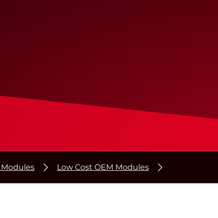
r Modules
Low Cost OEM Modules
®