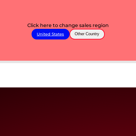
Click here to change sales region
United States
Other Country