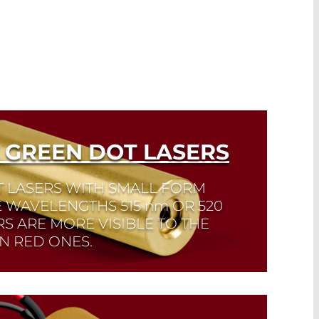
 GREEN DOT LASERS
T LASERS WITH SMALL FORM
E WAVELENGTHS 515
nm
OR 520
S ARE MORE VISIBLE TO THE
N RED ONES.