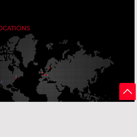
OCATIONS
r Production Sites
Our Sales Offices