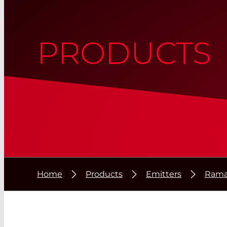
PRODUCTS
Home
Products
Emitters
Rama