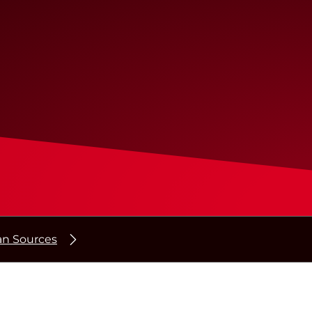
n Sources