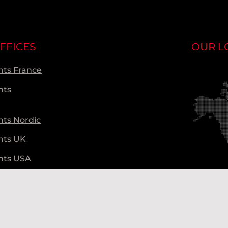
FFICES
OUR L
ts France
nts
ts Nordic
nts UK
nts USA
ts Global
Ou