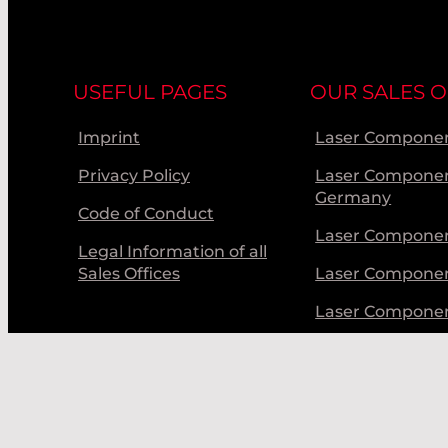
USEFUL PAGES
OUR SALES O
Imprint
Laser Componen
Privacy Policy
Laser Compone
Germany
Code of Conduct
Laser Componen
Legal Information of all
Sales Offices
Laser Compone
Laser Compone
Laser Componen