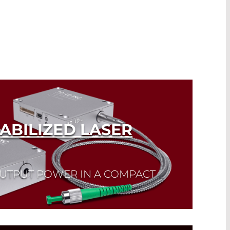
ABILIZED LASER
OUTPUT POWER IN A COMPACT