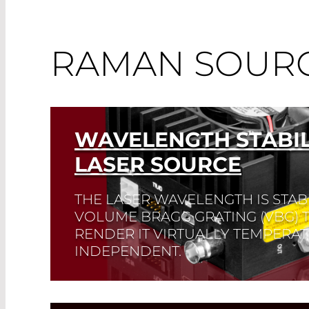
RAMAN SOUR
WAVELENGTH STABIL
LASER SOURCE
THE LASER WAVELENGTH IS STABI
VOLUME BRAGG GRATING (VBG) TO
RENDER IT VIRTUALLY TEMPERA
INDEPENDENT.
Read More