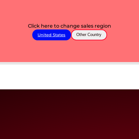
Click here to change sales region
United States
Other Country