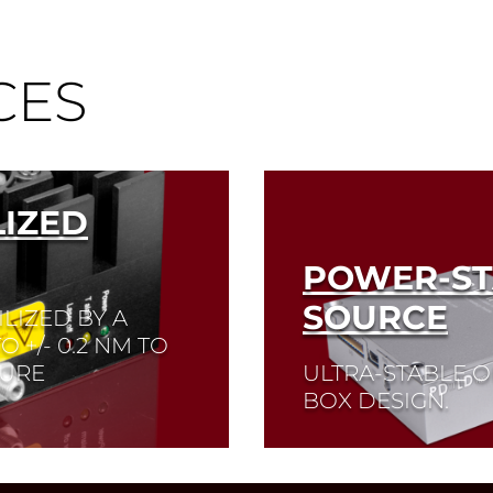
CES
IZED
POWER-ST
SOURCE
LIZED BY A
 +/- 0.2 NM TO
TURE
ULTRA-STABLE 
BOX DESIGN.
Read More