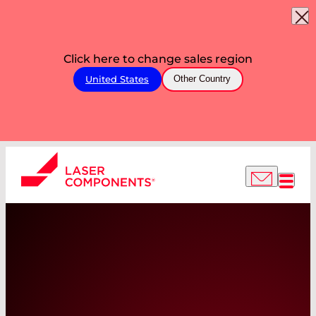
Click here to change sales region
United States
Other Country