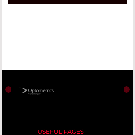
USEFUL PAGES