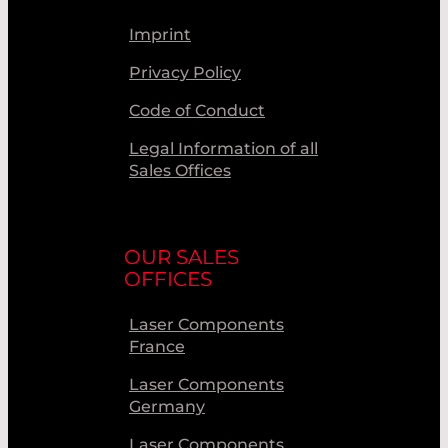
Imprint
Privacy Policy
Code of Conduct
Legal Information of all
Sales Offices
OUR SALES
OFFICES
Laser Components
France
Laser Components
Germany
Laser Components