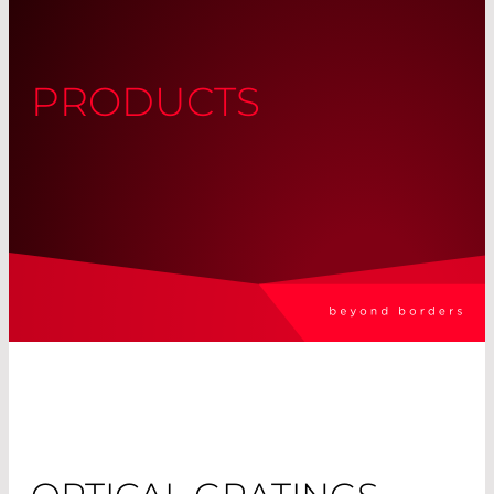
PRODUCTS