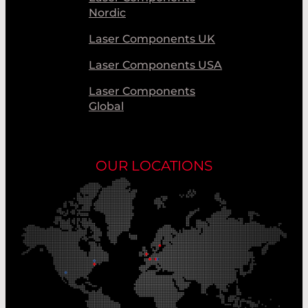
Nordic
Laser Components UK
Laser Components USA
Laser Components
Global
OUR LOCATIONS