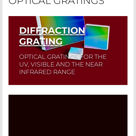
OPTICAL GRATINGS
DIFFRACTION
GRATING
OPTICAL GRATINGS FOR THE
UV, VISIBLE AND THE NEAR
INFRARED RANGE
Read More