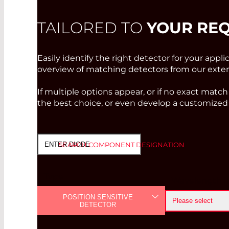
TAILORED TO
YOUR RE
Easily identify the right detector for your appli
overview of matching detectors from our extens
If multiple options appear, or if no exact match
the best choice, or even develop a customized 
SEARCH COMPONENT DESIGNATION
Type
Wavelength [
POSITION SENSITIVE
Please select
DETECTOR
<=400 nm
PHOTODIODE