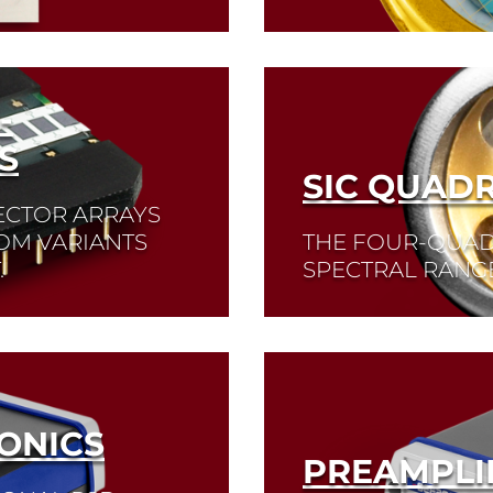
Read More
-
S
SIC QUADR
ECTOR ARRAYS
TOM VARIANTS
THE FOUR-QUAD
.
SPECTRAL RANGE
Read More
ONICS
PREAMPLI