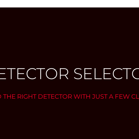
ETECTOR SELECT
D THE RIGHT DETECTOR WITH JUST A FEW CL