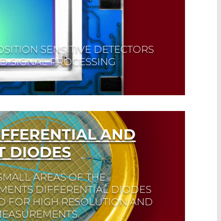
OSITION SENSITIVE DETECTORS
D SIGNAL PROCESSING
IFFERENTIAL AND
 DIODES
SMALL AREAS OF THE
MENTS DIFFERENTIAL DIODES
ED FOR HIGH RESOLUTION AND
 MEASUREMENTS.