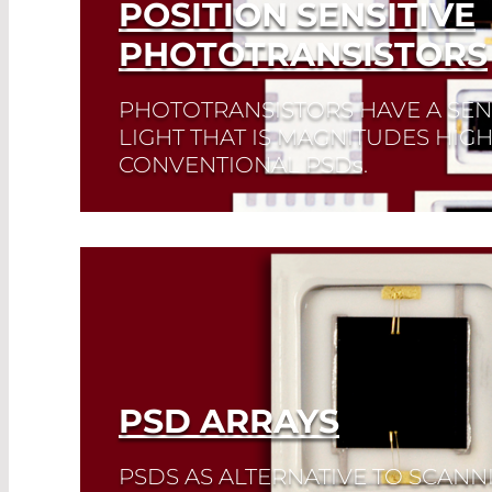
POSITION SENSITIVE
PHOTOTRANSISTORS
PHOTOTRANSISTORS HAVE A SENS
LIGHT THAT IS MAGNITUDES HIG
CONVENTIONAL PSD
s
.
Read More
PSD ARRAYS
PSDS AS ALTERNATIVE TO SCANN