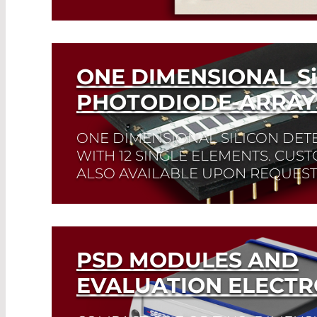
Read More
ONE DIMENSIONAL
Si
PHOTODIODE-ARRAY
ONE DIMENSIONAL SILICON DET
WITH 12 SINGLE ELEMENTS. CUS
ALSO AVAILABLE UPON REQUEST
Read More
PSD MODULES AND
EVALUATION ELECTR