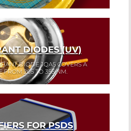
ANT DIODES (UV)
RANT DIODE JQA5 COVERS A
 FROM 205 TO 355 NM.
FIERS FOR PSDS