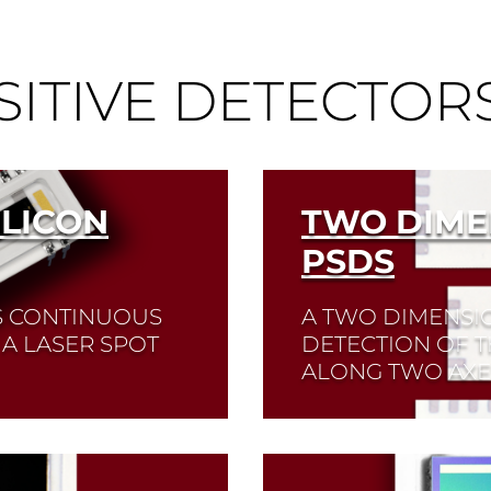
SITIVE DETECTOR
ILICON
TWO DIME
PSDS
S CONTINUOUS
A TWO DIMENSI
 A LASER SPOT
DETECTION OF T
ALONG TWO AXES
Ds available.
Read More