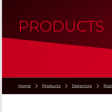
PRODUCTS
Home
Products
Detectors
Posi