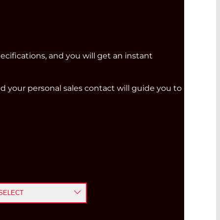
ecifications, and you will get an instant
and your personal sales contact will guide you to
e
SELECT