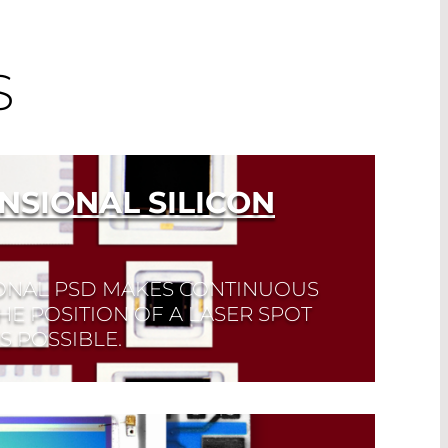
S
NSIONAL SILICON
ONAL PSD MAKES CONTINUOUS
HE POSITION OF A LASER SPOT
 POSSIBLE.