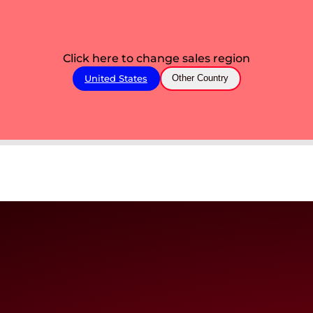
Click here to change sales region
United States
Other Country