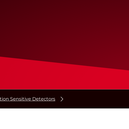
tion Sensitive Detectors