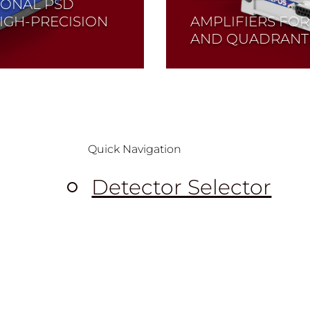
IONAL PSD
IGH-PRECISION
AMPLIFIERS FOR
AND QUADRANT
Read More
Quick Navigation
Detector Selector