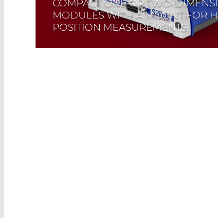
COMPACT ONE OR TWO-DIMENS
MODULES WITH A MOUNT FOR H
POSITION MEASUREMENTS.
Read More