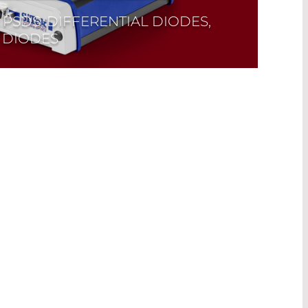
 PSDS, DIFFERENTIAL DIODES,
 DIODES