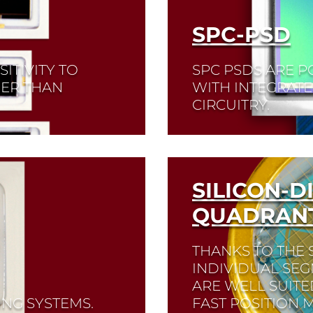
SPC-PSD
ITIVITY TO
SPC PSDS ARE P
HER THAN
WITH INTEGRATE
CIRCUITRY.
Read More
SILICON-D
QUADRANT
THANKS TO THE 
INDIVIDUAL SEG
ARE WELL SUIT
ING SYSTEMS.
FAST POSITION