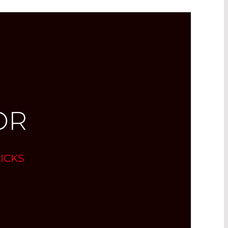
OR
ICKS