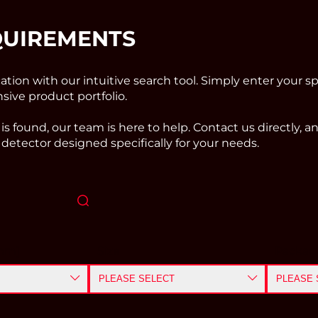
QUIREMENTS
cation with our intuitive search tool. Simply enter your sp
ive product portfolio.
 is found, our team is here to help. Contact us directly, 
detector designed specifically for your needs.
nm]
Size
Packag
PLEASE SELECT
PLEASE 
≤ 0.5
mm
CHIP