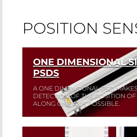
POSITION SEN
ONE DIMENSIONAL S
PSDS
A ONE DIMENSIONAL PSD MAKE
DETECTION OF THE POSITION OF
ALONG ONE AXIS POSSIBLE.
It possesses three contacts. Customized PS
Read More