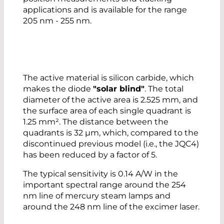
applications and is available for the range
205 nm - 255 nm.
The active material is silicon carbide, which
makes the diode
"solar blind"
. The total
diameter of the active area is 2.525 mm, and
the surface area of each single quadrant is
1.25 mm². The distance between the
quadrants is 32 µm, which, compared to the
discontinued previous model (i.e., the JQC4)
has been reduced by a factor of 5.
The typical sensitivity is 0.14 A/W in the
important spectral range around the 254
nm line of mercury steam lamps and
around the 248 nm line of the excimer laser.