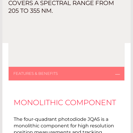
COVERS A SPECTRAL RANGE FROM
205 TO 355 NM.
MONOLITHIC COMPONENT
The four-quadrant photodiode JQA5 is a
monolithic component for high resolution
position measurements and tracking