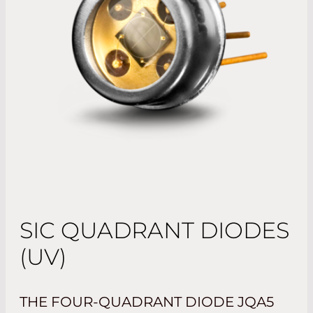
SIC QUADRANT DIODES
(UV)
THE FOUR-QUADRANT DIODE JQA5