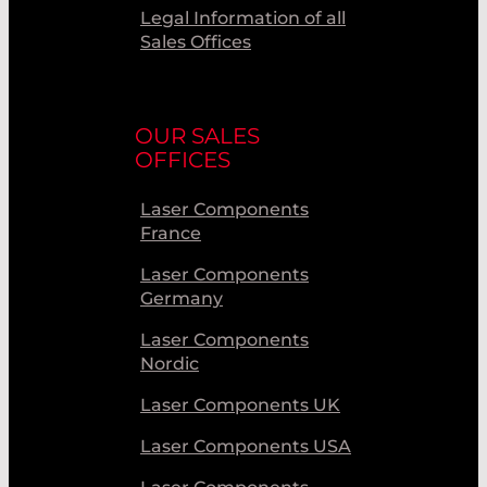
Legal Information of all
Sales Offices
OUR SALES
OFFICES
Laser Components
France
Laser Components
Germany
Laser Components
Nordic
Laser Components UK
Laser Components USA