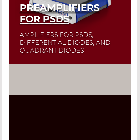
PREAMPLIFIERS
FOR PSDS
AMPLIFIERS FOR PSDS,
DIFFERENTIAL DIODES, AND
QUADRANT DIODES
Read More