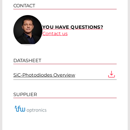
CONTACT
YOU HAVE QUESTIONS?
Contact us
DATASHEET
SiC-Photodiodes Overview
SUPPLIER