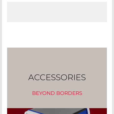
ACCESSORIES
BEYOND BORDERS