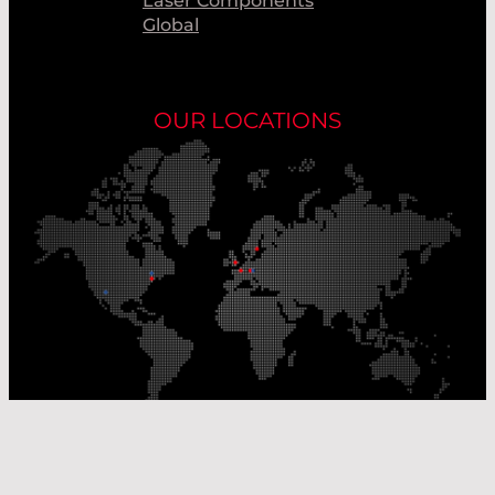
Laser Components
Global
OUR LOCATIONS
Our Production Sites
Our Sales Offices