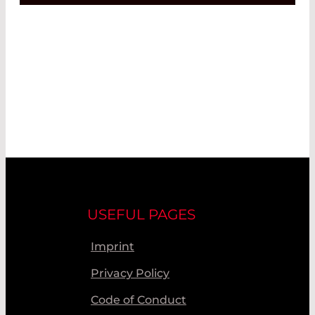
USEFUL PAGES
Imprint
Privacy Policy
Code of Conduct