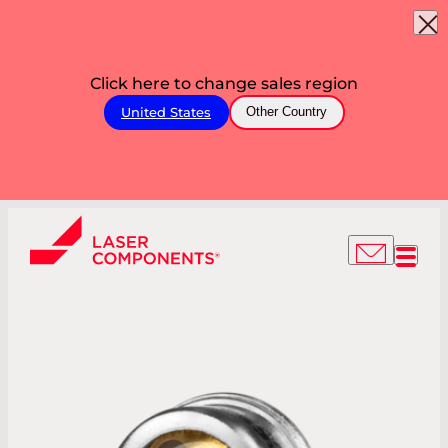
Click here to change sales region
United States
Other Country