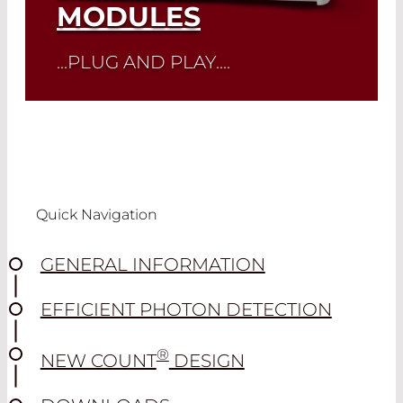
MODULES
...PLUG AND PLAY....
Read More
Quick Navigation
GENERAL INFORMATION
EFFICIENT PHOTON DETECTION
®
NEW COUNT
DESIGN