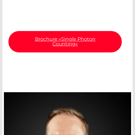
about the most important specifications and
diverse areas of application.
Brochure »Single Photon
Counting«