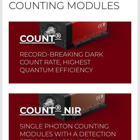
COUNTING MODULES
®
COUNT
RECORD-BREAKING DARK
COUNT RATE, HIGHEST
QUANTUM EFFICIENCY
These modules are perfectly suited for
measurements across the entire
wavelength range from 400-1000 nm.
®
COUNT
NIR
Read More
SINGLE PHOTON COUNTING
MODULES WITH A DETECTION