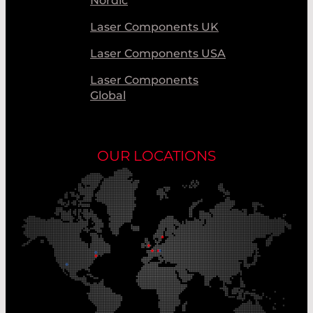
Nordic
Laser Components UK
Laser Components USA
Laser Components
Global
OUR LOCATIONS