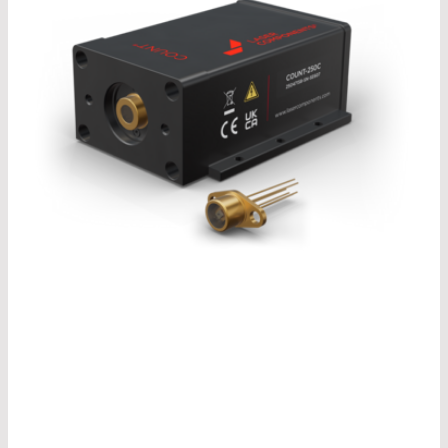
®
Our COUNT
model change is due in 2026. In our
®
recently published COUNT
brochure, you can
already take a look at the design of the newly
®
developed COUNT
modules and find out more