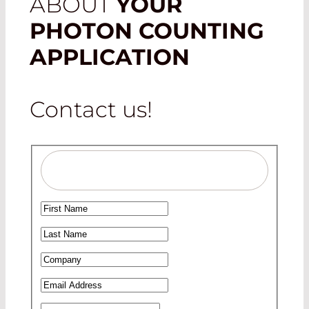
ABOUT
YOUR
PHOTON COUNTING
APPLICATION
Contact us!
Salutation
Ms
First Name
*
Mr
Last Name
*
Company
*
Email Address
*