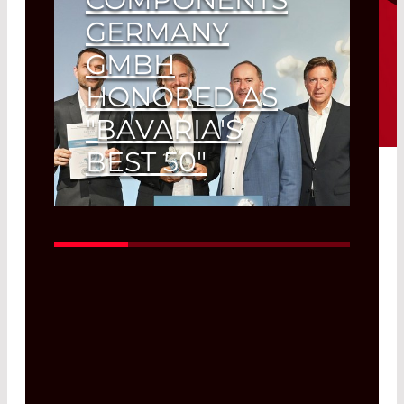
GERMANY
GMBH
HONORED AS
"BAVARIA'S
BEST 50"
"Growth Lion" for Olching-based
photonics company.
Read More