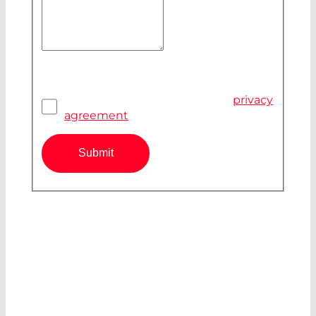
Your Message
Privacy Agreement
*
I have read and accepted the
privacy
agreement
Submit