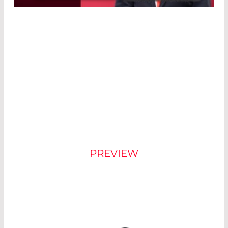
Powered by
Usercentrics Consent
Management Platform
®
NEW COUNT
DESIGN
PREVIEW