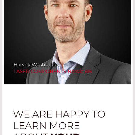
Harvey Washbrook
LASER COMPONENTS Nordic AB
WE ARE HAPPY TO
LEARN MORE