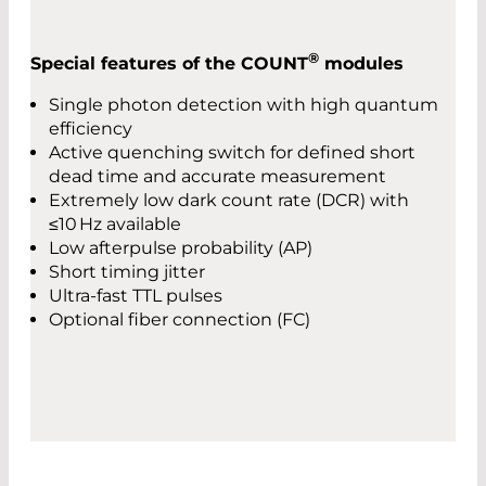
®
Special features of the COUNT
modules
Single photon detection with high quantum
efficiency
Active quenching switch for defined short
dead time and accurate measurement
Extremely low dark count rate (DCR) with
≤10 Hz available
Low afterpulse probability (AP)
Short timing jitter
Ultra-fast TTL pulses
Optional fiber connection (FC)