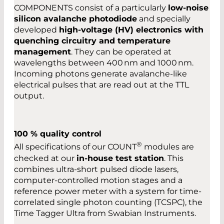
COMPONENTS consist of a particularly
low-noise
silicon avalanche photodiode
and specially
developed
high-voltage (HV) electronics with
quenching circuitry and temperature
management
. They can be operated at
wavelengths between 400 nm and 1000 nm.
Incoming photons generate avalanche-like
electrical pulses that are read out at the TTL
output.
100 % quality control
®
All specifications of our COUNT
modules are
checked at our
in-house test station
. This
combines ultra-short pulsed diode lasers,
computer-controlled motion stages and a
reference power meter with a system for time-
correlated single photon counting (TCSPC), the
Time Tagger Ultra from Swabian Instruments.