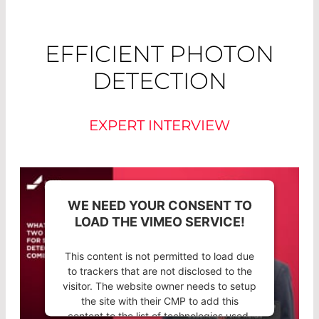
EFFICIENT PHOTON
DETECTION
EXPERT INTERVIEW
WE NEED YOUR CONSENT TO
LOAD THE VIMEO SERVICE!
This content is not permitted to load due
to trackers that are not disclosed to the
visitor. The website owner needs to setup
the site with their CMP to add this
content to the list of technologies used.