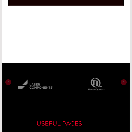
USEFUL PAGES