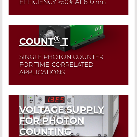
EFFICIENCY >50% AT 810
nm
Read More
®
COUNT
T
SINGLE PHOTON COUNTER
FOR TIME-CORRELATED
APPLICATIONS
Read More
VOLTAGE SUPPLY
FOR PHOTON
COUNTING