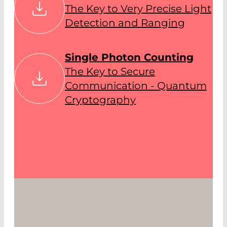
The Key to Very Precise Light
Detection and Ranging
Single Photon Counting
The Key to Secure
Communication - Quantum
Cryptography