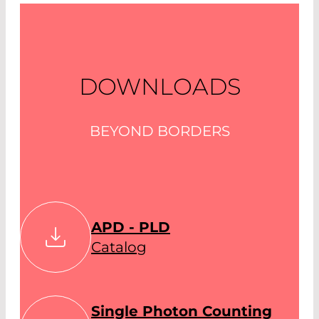
DOWNLOADS
BEYOND BORDERS
APD - PLD
Catalog
Single Photon Counting