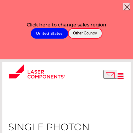
Click here to change sales region
United States
Other Country
SINGLE PHOTON
COUNTING
MODULES
SINGLE PHOTON