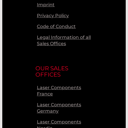
Imprint
Privacy Policy
Code of Conduct
Legal Information of all
Sales Offices
OUR SALES
OFFICES
Laser Components
France
Laser Components
Germany
Laser Components