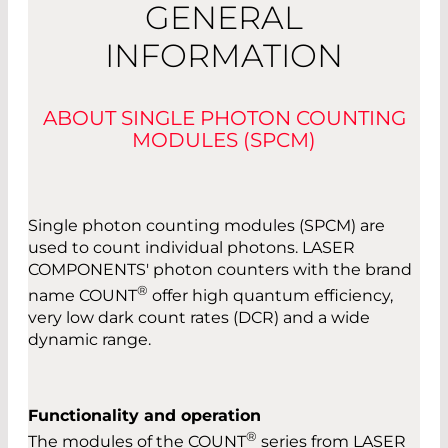
GENERAL
INFORMATION
ABOUT SINGLE PHOTON COUNTING
MODULES (SPCM)
Single photon counting modules (SPCM) are
used to count individual photons. LASER
COMPONENTS' photon counters with the brand
®
name COUNT
offer high quantum efficiency,
very low dark count rates (DCR) and a wide
dynamic range.
Functionality and operation
®
The modules of the COUNT
series from LASER