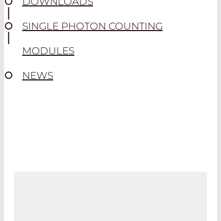
DOWNLOADS
SINGLE PHOTON COUNTING
MODULES
NEWS