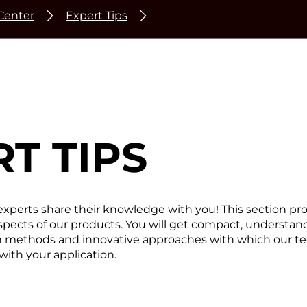
Center
Expert Tips
T TIPS
experts share their knowledge with you! This section pr
 aspects of our products. You will get compact, understan
en methods and innovative approaches with which our t
with your application.