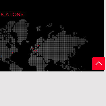
OCATIONS
r Production Sites
Our Sales Offices