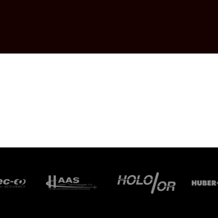
KAWA ELECTRIC
ANY
ONICS
.
CHNOLOGIES,
R
 GMBH
MBH