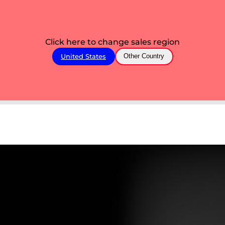
Click here to change sales region
United States
Other Country