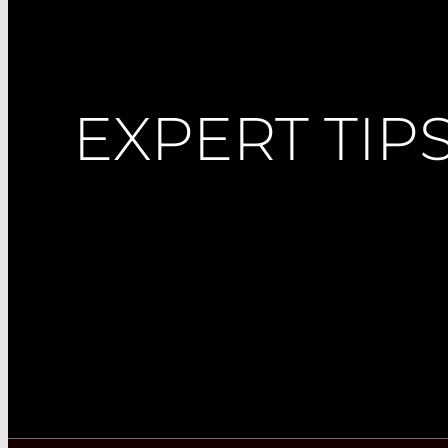
EXPERT TIP