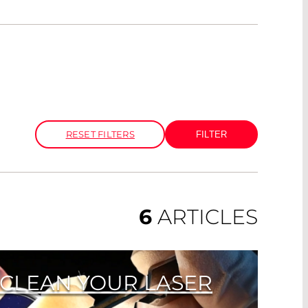
RESET FILTERS
6
ARTICLES
O CLEAN YOUR LASER