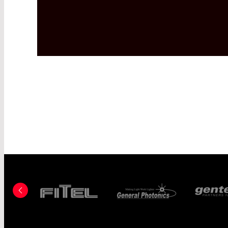
FITEL - A FURU
CO., LTD. COMP
GENERAL PHOT
GENTEC-EO, INC
HAAS LASER-TE
INC.
HOLO OR
HUBER+SUHNE
IC HAUS GMBH
IFW OPTRONICS
IMAGINE OPTIC
INFRASOLID G