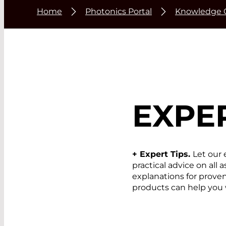
Home
Photonics Portal
Knowledge 
EXPER
+ Expert Tips.
Let our 
practical advice on all
explanations for prov
products can help you 