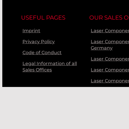
INPHENIX
USEFUL PAGES
OUR SALES O
INTEC / ARGUS
IXBLUE
Imprint
Laser Componen
IXFIBER
Privacy Policy
Laser Compone
Germany
Code of Conduct
KENTEK CORP. -
DUMPS
Laser Componen
Legal Information of all
KENTEK CORP. -
Sales Offices
Laser Compone
CURTAINS/WIN
Laser Compone
KENTEK CORP. -
EYEWEAR
Laser Componen
KIMMON
LASER BEAM P
LASER COMPON