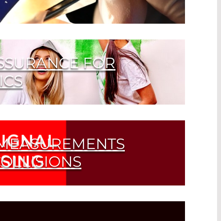
nation can cause the laser beam to
Learn how to handle laser optics
ASSURANCE FOR
ICS
 MEASUREMENTS
OLLISIONS
e Recognition of Obstacles