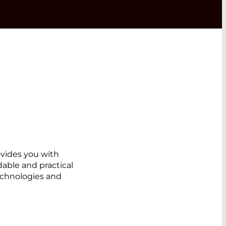
ovides you with
dable and practical
echnologies and