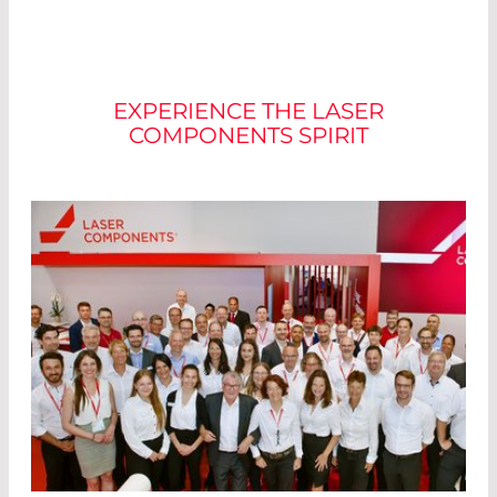
JOIN OUR TEAM
EXPERIENCE THE LASER
COMPONENTS SPIRIT