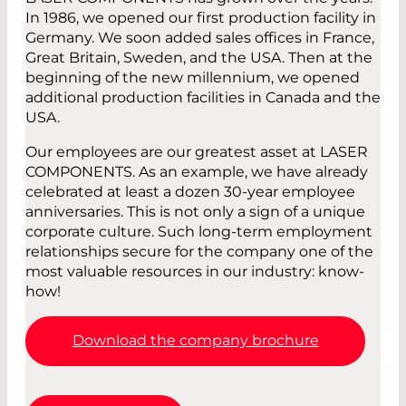
In 1986, we opened our first production facility in
Germany. We soon added sales offices in France,
Great Britain, Sweden, and the USA. Then at the
beginning of the new millennium, we opened
additional production facilities in Canada and the
USA.
Our employees are our greatest asset at LASER
COMPONENTS. As an example, we have already
celebrated at least a dozen 30-year employee
anniversaries. This is not only a sign of a unique
corporate culture. Such long-term employment
relationships secure for the company one of the
most valuable resources in our industry: know-
how!
Download the company brochure