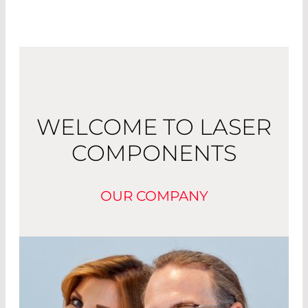
WELCOME TO LASER
COMPONENTS
OUR COMPANY