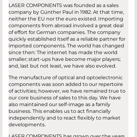
LASER COMPONENTS was founded as a sales
company by Günther Paul in 1982. At that time,
neither the EU nor the euro existed. Importing
components from abroad involved a great deal
of effort for German companies. The company
quickly established itself as a reliable partner for
imported components. The world has changed
since then: The internet has made the world
smaller; start-ups have become major players;
and, last but not least, we have also evolved.
The manufacture of optical and optoelectronic
components was soon added to our repertoire
of activities; however, we have remained true to
our core business of sales to this day. We have
also maintained our self-image as a family
business. This enables us to act financially
independently and to react flexibly to market
developments.
LASER COMPONENTS has grown over the years.