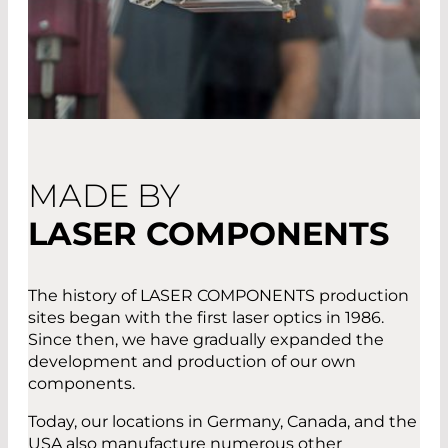
MADE BY
LASER COMPONENTS
The history of LASER COMPONENTS production
sites began with the first laser optics in 1986.
Since then, we have gradually expanded the
development and production of our own
components.
Today, our locations in Germany, Canada, and the
USA also manufacture numerous other