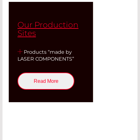
Our Production
Sites
Products “made by
LASER COMPONENTS”
Read More