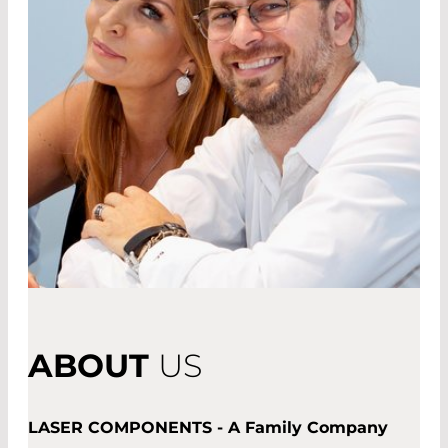
ABOUT
US
LASER COMPONENTS - A Family Company