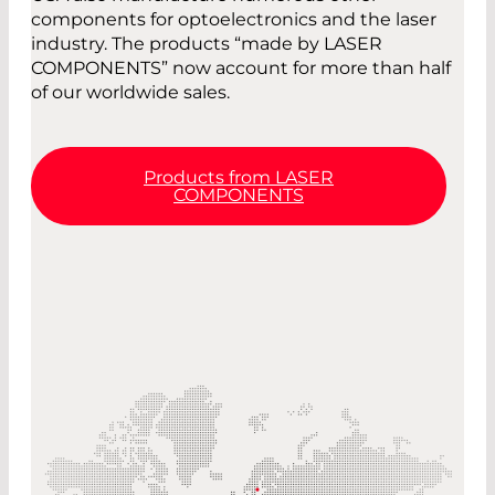
components for optoelectronics and the laser
industry. The products “made by LASER
COMPONENTS” now account for more than half
of our worldwide sales.
Products from LASER
COMPONENTS