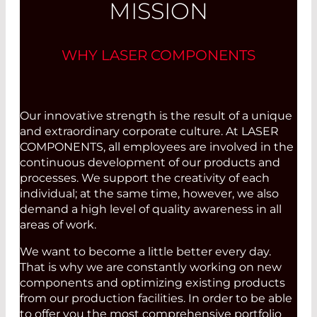
MISSION
WHY LASER COMPONENTS
Our innovative strength is the result of a unique
and extraordinary corporate culture. At LASER
COMPONENTS, all employees are involved in the
continuous development of our products and
processes. We support the creativity of each
individual; at the same time, however, we also
demand a high level of quality awareness in all
areas of work.
We want to become a little better every day.
That is why we are constantly working on new
components and optimizing existing products
from our production facilities. In order to be able
to offer you the most comprehensive portfolio