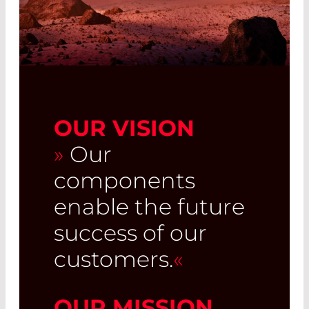
OUR VISION
»
Our
components
enable the future
success of our
customers.
«
OUR MISSION