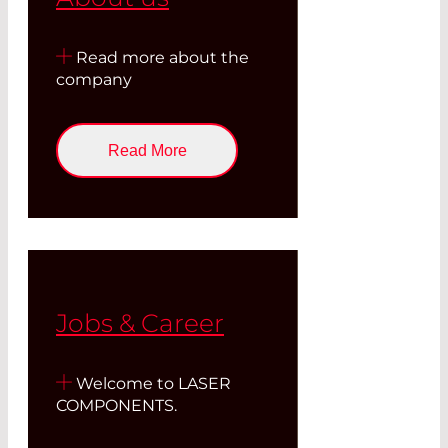
Read more about the
company
Read More
Jobs & Career
Welcome to LASER
COMPONENTS.