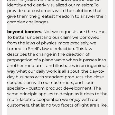
identity and clearly visualized our mission: To
provide our customers with the solutions that
give them the greatest freedom to answer their
complex challenges.
beyond borders.
No two requests are the same.
To better understand our claim we borrowed
from the laws of physics: more precisely, we
turned to Snell's law of refraction. This law
describes the change in the direction of
propagation of a plane wave when it passes into
another medium - and illustrates in an ingenious
way what our daily work is all about: the day-to-
day business with standard products, the close
cooperation with our customers, and - our
specialty - custom product development. The
same principle applies to design as it does to the
multi-faceted cooperation we enjoy with our
customers, that is: no two facets of light are alike.