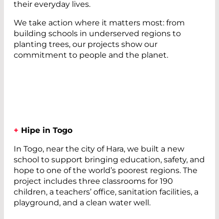
their everyday lives.
We take action where it matters most: from
building schools in underserved regions to
planting trees, our projects show our
commitment to people and the planet.
+
Hipe in Togo
In Togo, near the city of Hara, we built a new
school to support bringing education, safety, and
hope to one of the world’s poorest regions. The
project includes three classrooms for 190
children, a teachers’ office, sanitation facilities, a
playground, and a clean water well.