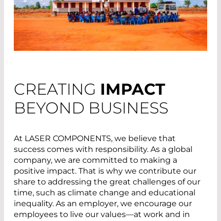
CREATING
IMPACT
BEYOND BUSINESS
At LASER COMPONENTS, we believe that
success comes with responsibility. As a global
company, we are committed to making a
positive impact. That is why we contribute our
share to addressing the great challenges of our
time, such as climate change and educational
inequality. As an employer, we encourage our
employees to live our values—at work and in