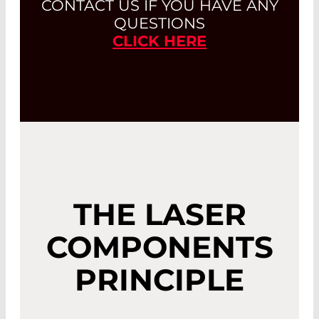
CONTACT US IF YOU HAVE ANY
QUESTIONS
CLICK HERE
THE LASER
COMPONENTS
PRINCIPLE