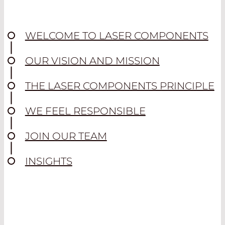
WELCOME TO LASER COMPONENTS
OUR VISION AND MISSION
THE LASER COMPONENTS PRINCIPLE
WE FEEL RESPONSIBLE
JOIN OUR TEAM
INSIGHTS