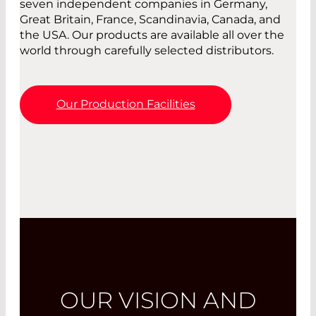
seven independent companies in Germany,
Great Britain, France, Scandinavia, Canada, and
the USA. Our products are available all over the
world through carefully selected distributors.
Our Production Facilities
OUR VISION AND