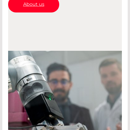
About us