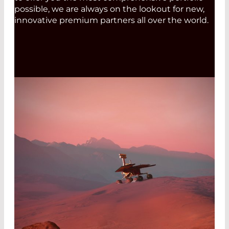
possible, we are always on the lookout for new,
innovative premium partners all over the world.