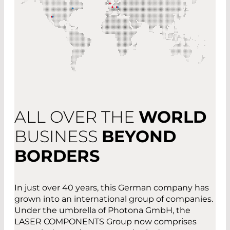
ALL OVER THE
WORLD
BUSINESS
BEYOND
BORDERS
In just over 40 years, this German company has
grown into an international group of companies.
Under the umbrella of Photona GmbH, the
LASER COMPONENTS Group now comprises