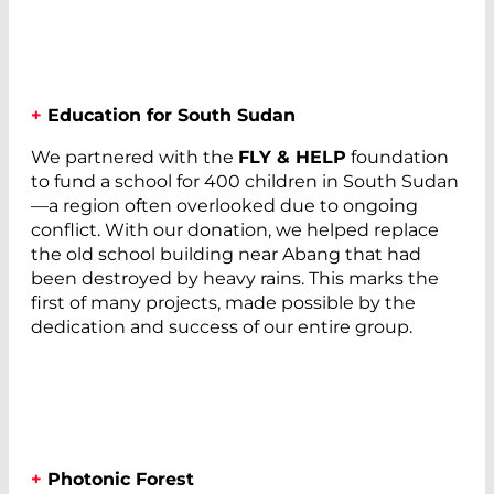
+
Education for South Sudan
We partnered with the
FLY & HELP
foundation
to fund a school for 400 children in South Sudan
—a region often overlooked due to ongoing
conflict. With our donation, we helped replace
the old school building near Abang that had
been destroyed by heavy rains. This marks the
first of many projects, made possible by the
dedication and success of our entire group.
+
Photonic Forest