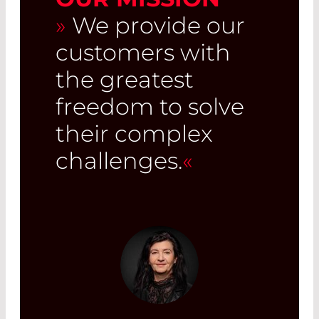
»
We provide our
customers with
the greatest
freedom to solve
their complex
challenges.
«