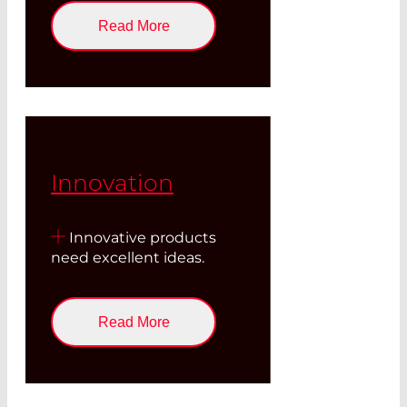
Read More
Innovation
Innovative products
need excellent ideas.
Read More