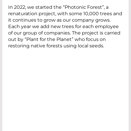
In 2022, we started the “Photonic Forest”, a
renaturation project, with some 10,000 trees and
it continues to grow as our company grows.
Each year we add new trees for each employee
of our group of companies. The project is carried
out by “Plant for the Planet” who focus on
restoring native forests using local seeds.