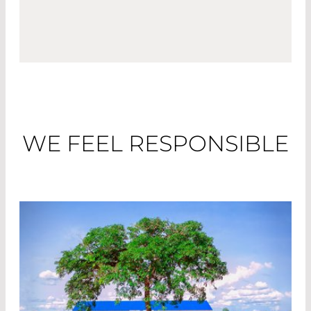
WE FEEL RESPONSIBLE