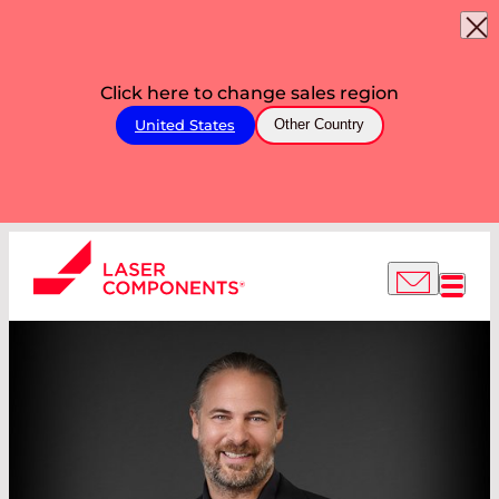
Click here to change sales region
United States
Other Country