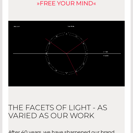
»FREE YOUR MIND«
THE FACETS OF LIGHT - AS
VARIED AS OUR WORK
After 40 years, we have sharpened our brand