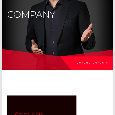
COMPANY
About us