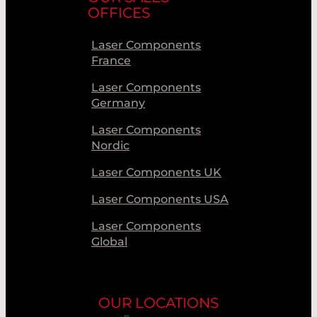
OFFICES
Laser Components
France
Laser Components
Germany
Laser Components
Nordic
Laser Components UK
Laser Components USA
Laser Components
Global
OUR LOCATIONS