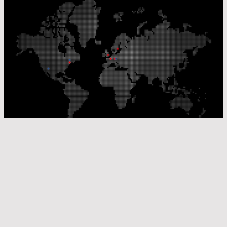
Our Production Sites
Our Sales Offices
© Laser Components 2026