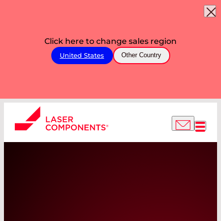
Click here to change sales region
United States
Other Country