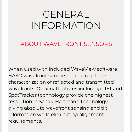
GENERAL
Read More
INFORMATION
ABOUT WAVEFRONT SENSORS
When used with included WaveView software,
HASO wavefront sensors enable real-time
characterization of reflected and transmitted
wavefronts. Optional features including LIFT and
SpotTracker technology provide the highest
resolution in Schak-Hartmann technology,
giving absolute wavefront sensing and tilt
information while eliminating alignment
requirements.