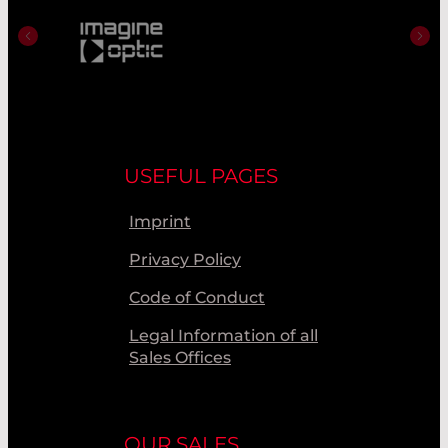
USEFUL PAGES
Imprint
Privacy Policy
Code of Conduct
Legal Information of all
Sales Offices
OUR SALES