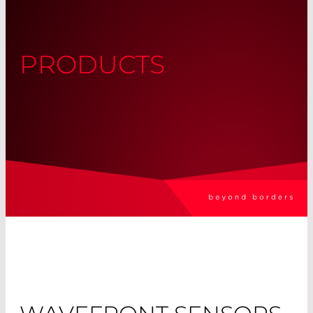
PRODUCTS