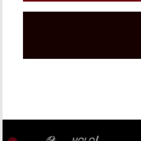
Read More