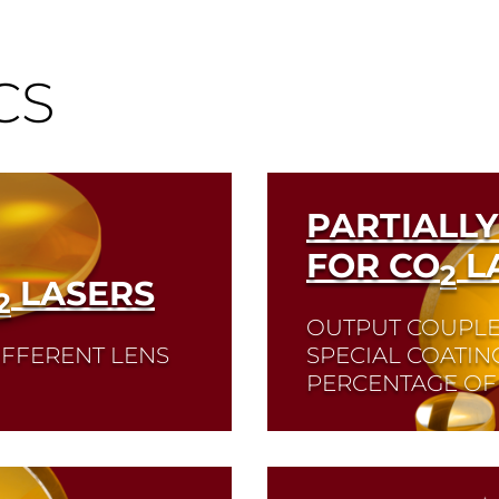
CS
PARTIALLY
FOR CO
L
2
LASERS
2
OUTPUT COUPLE
IFFERENT LENS
SPECIAL COATIN
PERCENTAGE OF 
Read More