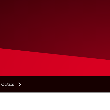
r Optics