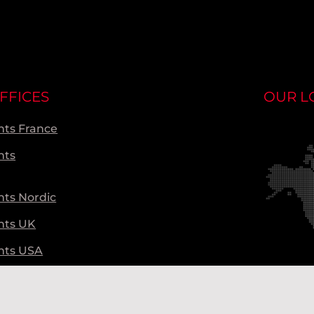
FFICES
OUR L
ts France
nts
ts Nordic
nts UK
nts USA
ts Global