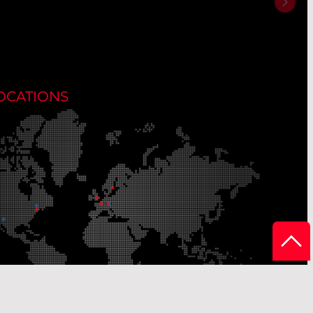
OCATIONS