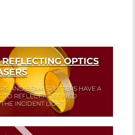
 REFLECTING OPTICS
ASERS
RS AND BEAM SPLITTERS HAVE A
G TO REFLECT A DEFINED
THE INCIDENT LIGHT.