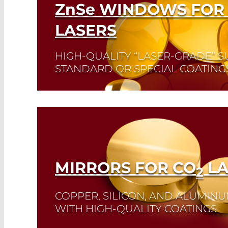
ZnSe
WINDOWS FOR
LASERS
HIGH-QUALITY “LASER-GRADE” S
STANDARD OR SPECIAL COATING
Read More
MIRRORS FOR CO
LA
2
COPPER, SILICON, AND ALUMIN
WITH HIGH-QUALITY COATINGS