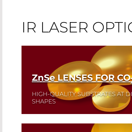
IR LASER OPTI
ZnSe
LENSES FOR CO
HIGH-QUALITY SUBSTRATES AT D
SHAPES
Read More