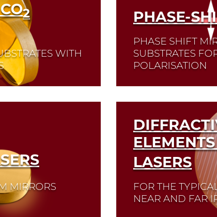
 CO
2
PHASE-SH
PHASE SHIFT MI
UBSTRATES WITH
SUBSTRATES FO
S
POLARISATION
Read More
DIFFRACTI
ELEMENTS 
SERS
LASERS
UM MIRRORS
FOR THE TYPICA
NEAR AND FAR I