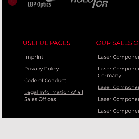
USEFUL PAGES
OUR SALES O
Imprint
Laser Componen
Privacy Policy
Laser Compone
Germany
Code of Conduct
Laser Componen
Legal Information of all
Sales Offices
Laser Compone
Laser Compone
Laser Componen