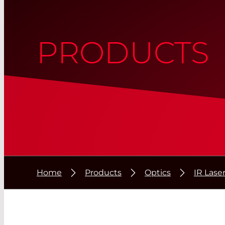
PRODUCTS
Home
Products
Optics
IR Lase