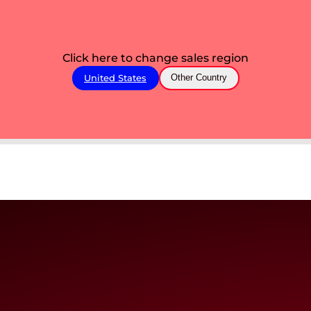
Click here to change sales region
United States
Other Country