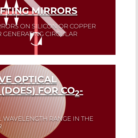
IFTING MIRRORS
RRORS ON SILICON OR COPPER
R GENERATING CIRCULAR
VE OPTICAL
(DOES) FOR CO
-
2
L WAVELENGTH RANGE IN THE
R