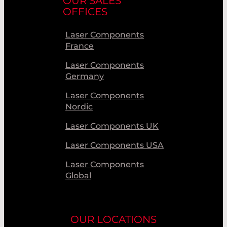
OUR SALES
OFFICES
Laser Components
France
Laser Components
Germany
Laser Components
Nordic
Laser Components UK
Laser Components USA
Laser Components
Global
OUR LOCATIONS