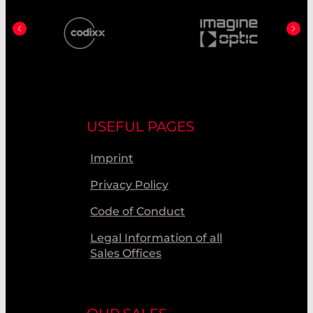
USEFUL PAGES
Imprint
Privacy Policy
Code of Conduct
Legal Information of all
Sales Offices