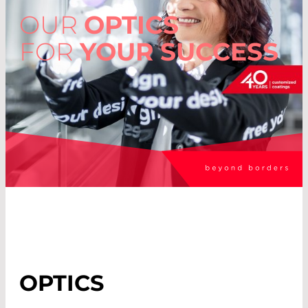
OUR
OPTICS
FOR
YOUR SUCCESS
OPTICS