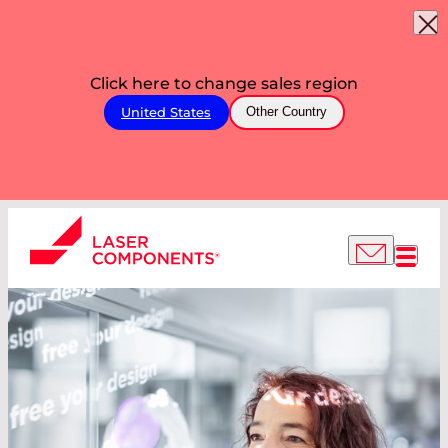
Click here to change sales region
United States
Other Country