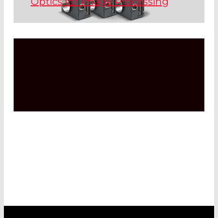
Optics for Image Processing
particles are embedded inside the glass
which results in high durability, wide
temperature range, and easy cleaning.
Read More
Read More