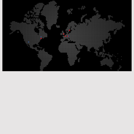
Our Production Sites
Our Sales Offices
© Laser Components 2026