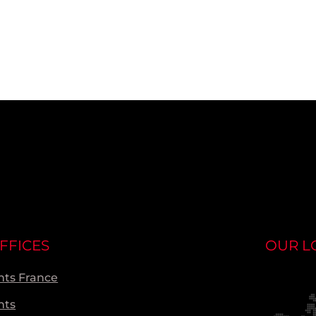
FFICES
OUR L
ts France
nts