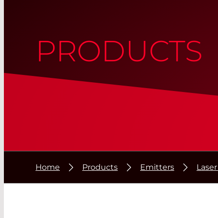
PRODUCTS
Home
Products
Emitters
Laser