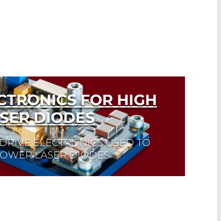
CTRONICS FOR HIGH
SER DIODES
DRIVE ELECTRONICS USED TO
POWER LASER DIODES.
k here to find the laser diode you need
eet. Laser Diode Selector