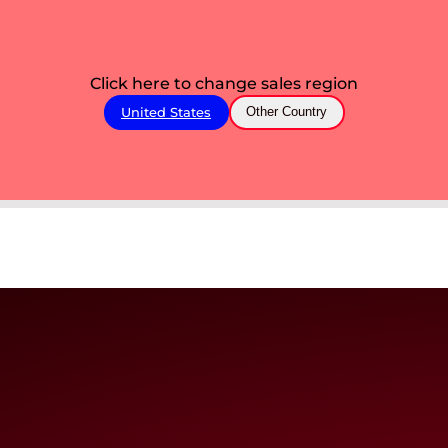
Click here to change sales region
United States
Other Country