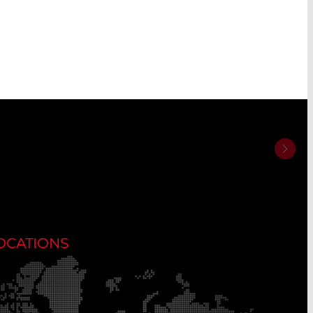
OCATIONS