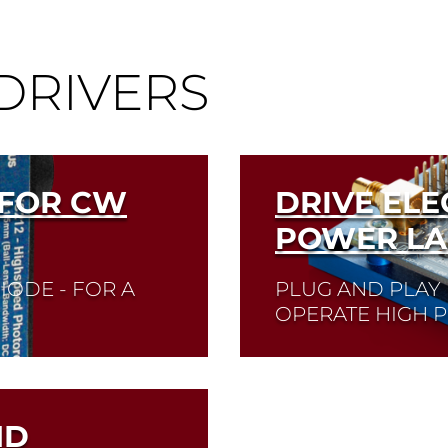
DRIVERS
 FOR CW
DRIVE ELE
POWER LA
IODE - FOR A
PLUG AND PLAY 
OPERATE HIGH 
ser diode you need
Quick selection!
Clic
ctor
and check its data sh
ND
Read More