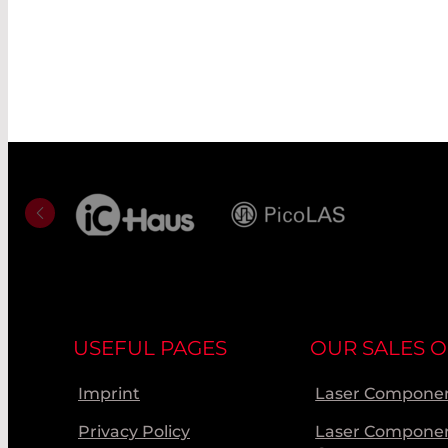
USEFUL PAGES
OUR SALES O
Imprint
Laser Componen
Privacy Policy
Laser Compone