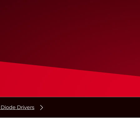
 Diode Drivers