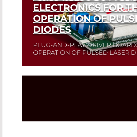
ELECTRONICS FOR T
OPERATION OF PULS
DIODES
PLUG-AND-PLAY DRIVER BOARD
OPERATION OF PULSED LASER D
PLD drivers facilitate the easy and reliable
laser diodes.
Quick selection!
Click here t
you need and check its data sheet. Laser 
Read More