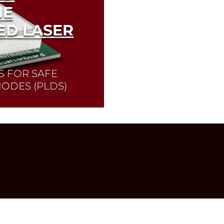
HE
ED LASER
S FOR SAFE
IODES (PLDS)
 operation of pulsed
o find the laser diode
Diode Selector