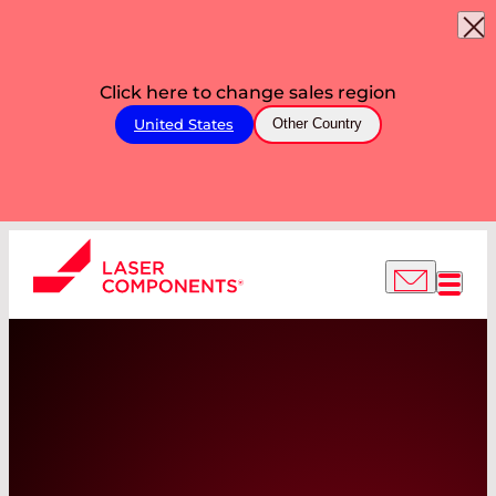
Click here to change sales region
United States
Other Country