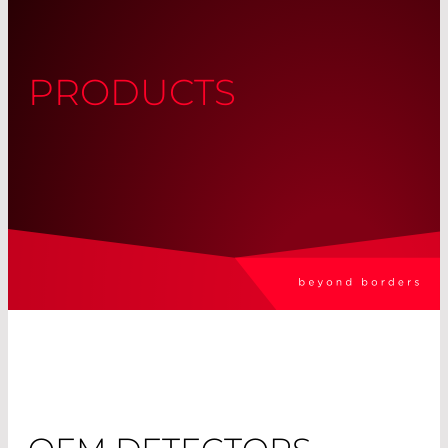
PRODUCTS