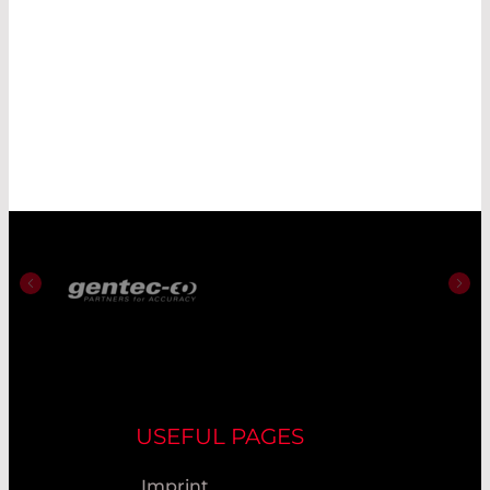
USEFUL PAGES
Imprint