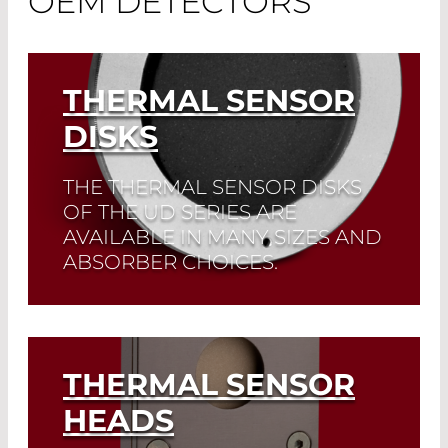
OEM DETECTORS
THERMAL SENSOR
DISKS
THE THERMAL SENSOR DISKS
OF THE UD SERIES ARE
AVAILABLE IN MANY SIZES AND
ABSORBER CHOICES.
Read More
THERMAL SENSOR
HEADS