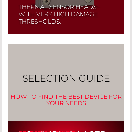
THERMAL SENSOR HEADS
WITH VERY HIGH DAMAGE
THRESHOLDS.
Read More
SELECTION GUIDE
HOW TO FIND THE BEST DEVICE FOR
YOUR NEEDS