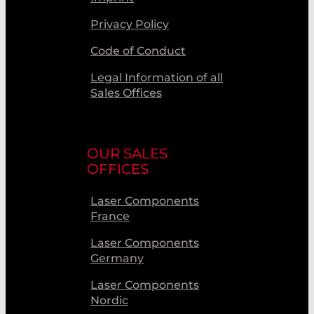
Privacy Policy
Code of Conduct
Legal Information of all
Sales Offices
OUR SALES
OFFICES
Laser Components
France
Laser Components
Germany
Laser Components
Nordic