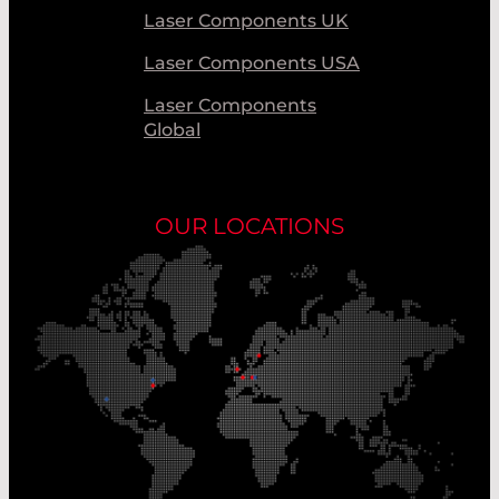
Laser Components UK
Laser Components USA
Laser Components
Global
OUR LOCATIONS