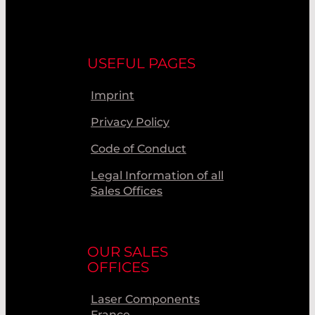
USEFUL PAGES
Imprint
Privacy Policy
Code of Conduct
Legal Information of all
Sales Offices
OUR SALES
OFFICES
Laser Components
France