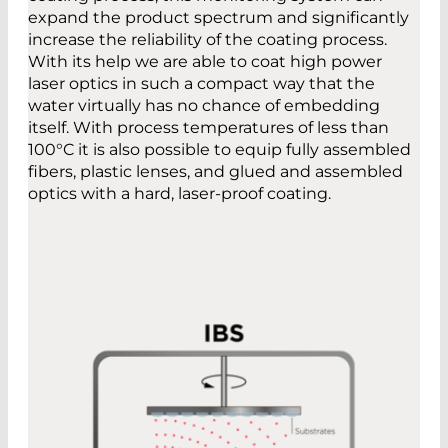
expand the product spectrum and significantly
increase the reliability of the coating process.
With its help we are able to coat high power
laser optics in such a compact way that the
water virtually has no chance of embedding
itself. With process temperatures of less than
100°C it is also possible to equip fully assembled
fibers, plastic lenses, and glued and assembled
optics with a hard, laser-proof coating.