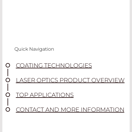
Quick Navigation
COATING TECHNOLOGIES
LASER OPTICS PRODUCT OVERVIEW
TOP APPLICATIONS
CONTACT AND MORE INFORMATION