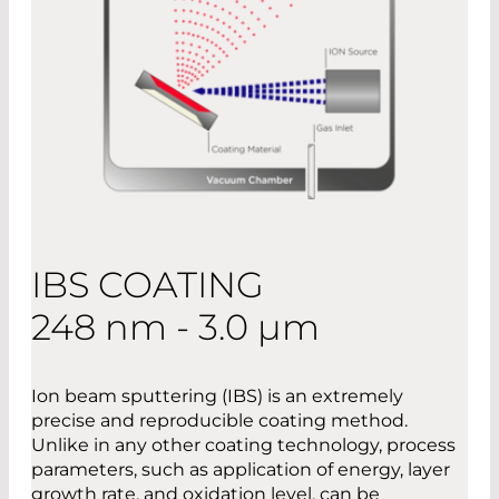
IBS COATING
248 nm - 3.0 µm
Ion beam sputtering (IBS) is an extremely
precise and reproducible coating method.
Unlike in any other coating technology, process
parameters, such as application of energy, layer
growth rate, and oxidation level, can be