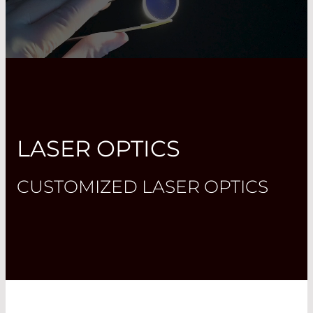
LASER OPTICS
CUSTOMIZED LASER OPTICS