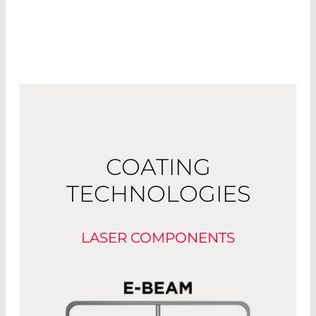
COATING
TECHNOLOGIES
LASER COMPONENTS