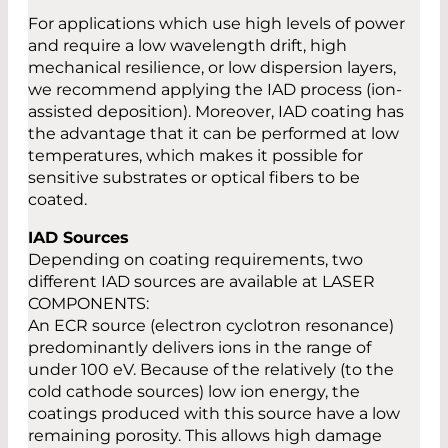
For applications which use high levels of power
and require a low wavelength drift, high
mechanical resilience, or low dispersion layers,
we recommend applying the IAD process (ion-
assisted deposition). Moreover, IAD coating has
the advantage that it can be performed at low
temperatures, which makes it possible for
sensitive substrates or optical fibers to be
coated.
IAD Sources
Depending on coating requirements, two
different IAD sources are available at LASER
COMPONENTS:
An ECR source (electron cyclotron resonance)
predominantly delivers ions in the range of
under 100 eV. Because of the relatively (to the
cold cathode sources) low ion energy, the
coatings produced with this source have a low
remaining porosity. This allows high damage