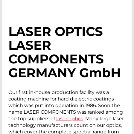
LASER OPTICS
LASER
COMPONENTS
GERMANY G
mb
H
Our first in-house production facility was a
coating machine for hard dielectric coatings
which was put into operation in 1986. Soon the
name LASER COMPONENTS was ranked among
the top suppliers of
laser optics
. Many large laser
technology manufacturers count on our optics,
which cover the complete spectral range from