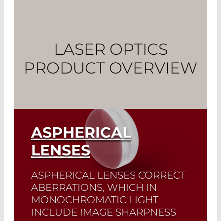
LASER OPTICS
PRODUCT OVERVIEW
ASPHERICAL
LENSES
ASPHERICAL LENSES CORRECT
ABERRATIONS, WHICH IN
MONOCHROMATIC LIGHT
INCLUDE IMAGE SHARPNESS