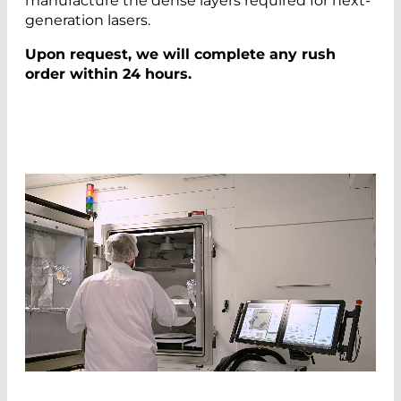
manufacture the dense layers required for next-
generation lasers.
Upon request, we will complete any rush
order within 24 hours.