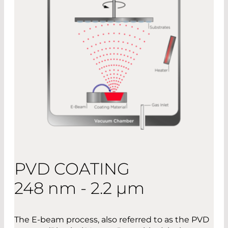
PVD COATING
248 nm - 2.2 µm
The E-beam process, also referred to as the PVD