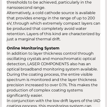
thresholds to be achieved, particularly in the
nansosecond range.
Alternatively, a cold cathode source is available
that provides energy in the range of up to 200
eV, through which extremely compact layers can
be produced that completely avoid water
retention. Layers of this kind are characterized by
just a marginal thermal drift.
Online Monitoring System
In addition to layer thickness control through
oscillating crystals and monochromatic optical
detection, LASER COMPONENTS also has an
optical broadband monitoring system available.
During the coating process, the entire visible
spectrum is monitored and the layer thickness
precision increased to over 0.1%. This makes the
production of complex coating systems
significantly easier.
In conjunction with the low drift layers of the IAD
coating process, this monitoring system can