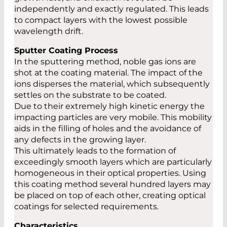
independently and exactly regulated. This leads
to compact layers with the lowest possible
wavelength drift.
Sputter Coating Process
In the sputtering method, noble gas ions are
shot at the coating material. The impact of the
ions disperses the material, which subsequently
settles on the substrate to be coated.
Due to their extremely high kinetic energy the
impacting particles are very mobile. This mobility
aids in the filling of holes and the avoidance of
any defects in the growing layer.
This ultimately leads to the formation of
exceedingly smooth layers which are particularly
homogeneous in their optical properties. Using
this coating method several hundred layers may
be placed on top of each other, creating optical
coatings for selected requirements.
Characteristics