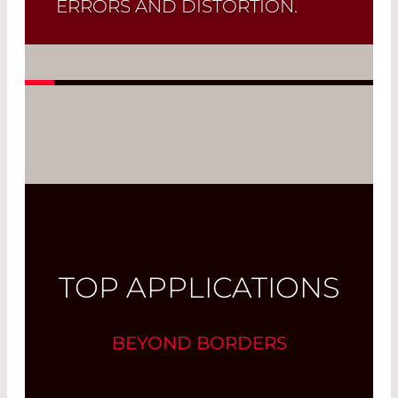
ERRORS AND DISTORTION.
A typical application of these lenses is
the
focusing of a collimated beam
onto an optical fiber
.
Read More
TOP APPLICATIONS
BEYOND BORDERS