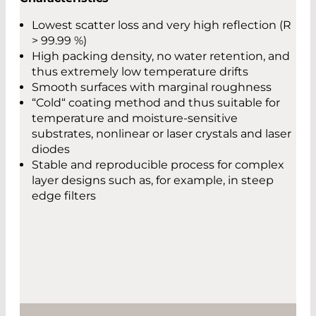
Lowest scatter loss and very high reflection (R
> 99.99 %)
High packing density, no water retention, and
thus extremely low temperature drifts
Smooth surfaces with marginal roughness
“Cold“ coating method and thus suitable for
temperature and moisture-sensitive
substrates, nonlinear or laser crystals and laser
diodes
Stable and reproducible process for complex
layer designs such as, for example, in steep
edge filters