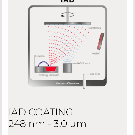
IAD COATING
248 nm - 3.0 µm