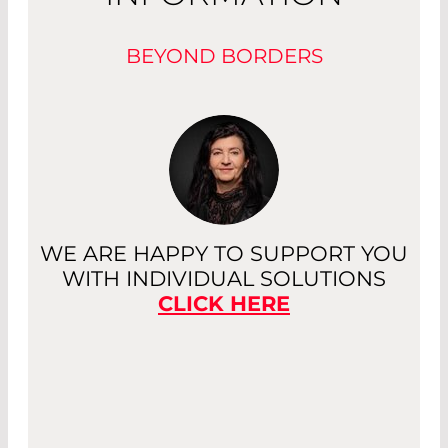
BEYOND BORDERS
WE ARE HAPPY TO SUPPORT YOU
WITH INDIVIDUAL SOLUTIONS
CLICK HERE