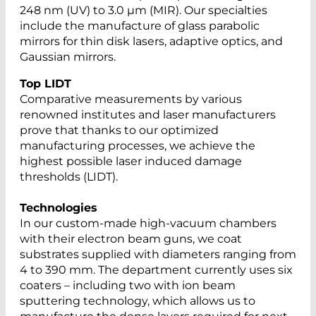
248 nm (UV) to 3.0 µm (MIR). Our specialties
include the manufacture of glass parabolic
mirrors for thin disk lasers, adaptive optics, and
Gaussian mirrors.
Top LIDT
Comparative measurements by various
renowned institutes and laser manufacturers
prove that thanks to our optimized
manufacturing processes, we achieve the
highest possible laser induced damage
thresholds (LIDT).
Technologies
In our custom-made high-vacuum chambers
with their electron beam guns, we coat
substrates supplied with diameters ranging from
4 to 390 mm. The department currently uses six
coaters – including two with ion beam
sputtering technology, which allows us to