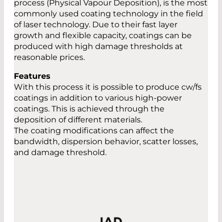
process (Physical Vapour Deposition), is the most
commonly used coating technology in the field
of laser technology. Due to their fast layer
growth and flexible capacity, coatings can be
produced with high damage thresholds at
reasonable prices.
Features
With this process it is possible to produce cw/fs
coatings in addition to various high-power
coatings. This is achieved through the
deposition of different materials.
The coating modifications can affect the
bandwidth, dispersion behavior, scatter losses,
and damage threshold.