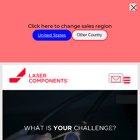
Click here to change sales region
United States
Other Country