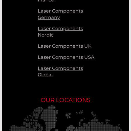
Laser Components
Germany
Laser Components
Nordic
Laser Components UK
Laser Components USA
Laser Components
Global
OUR LOCATIONS