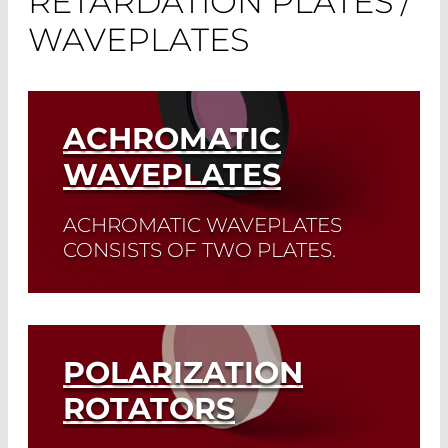
RETARDATION PLATES /
WAVEPLATES
ACHROMATIC
WAVEPLATES
ACHROMATIC WAVEPLATES
CONSISTS OF TWO PLATES.
Read More
POLARIZATION
ROTATORS