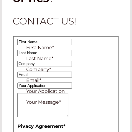
CONTACT US!
First Name
*
Last Name
*
Company
*
Email
*
Your Application
Your Message
*
Pivacy Agreement
*