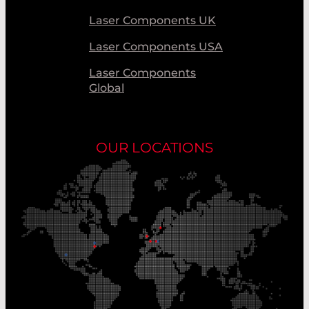
Laser Components UK
Laser Components USA
Laser Components
Global
OUR LOCATIONS