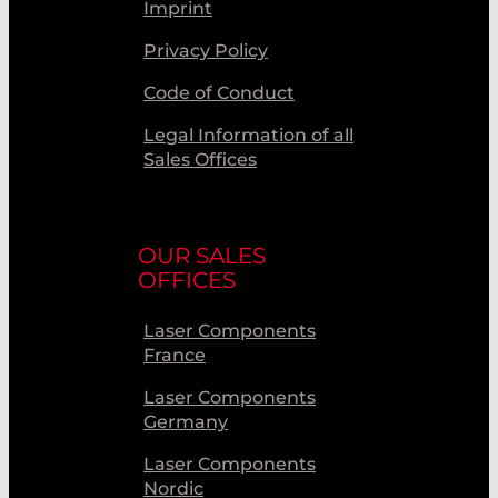
Imprint
Privacy Policy
Code of Conduct
Legal Information of all
Sales Offices
OUR SALES
OFFICES
Laser Components
France
Laser Components
Germany
Laser Components
Nordic