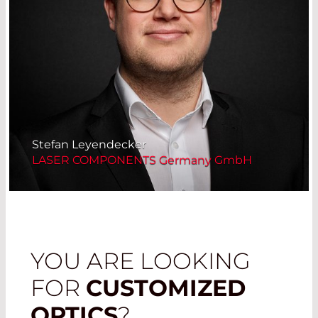
Stefan Leyendecker
LASER COMPONENTS Germany GmbH
YOU ARE LOOKING
FOR
CUSTOMIZED
OPTICS
?