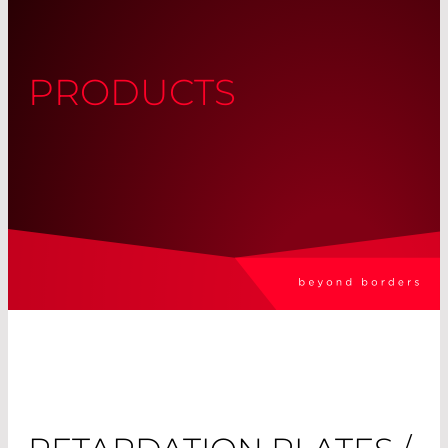
PRODUCTS