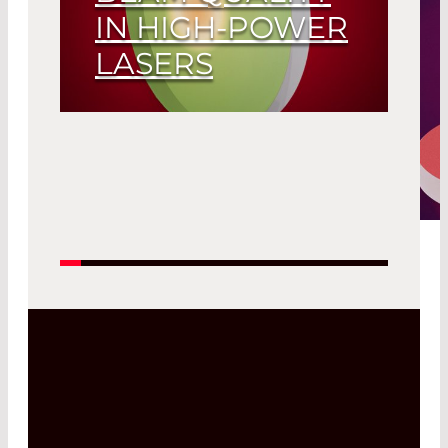
IN HIGH-POWER
LASERS
Read More