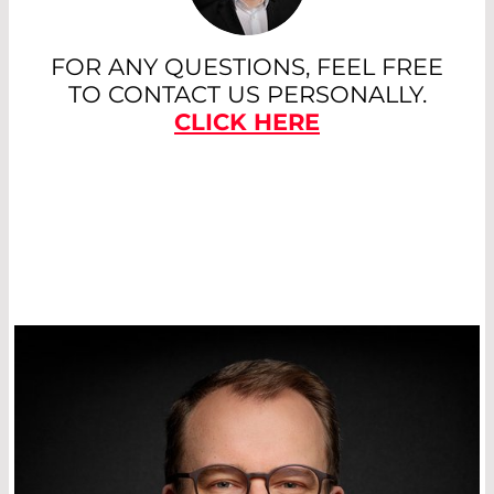
FOR ANY QUESTIONS, FEEL FREE
TO CONTACT US PERSONALLY.
CLICK HERE