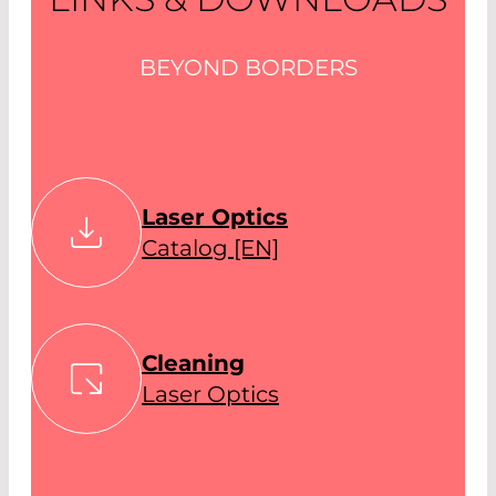
BEYOND BORDERS
Laser Optics
Catalog [EN]
Cleaning
Laser Optics