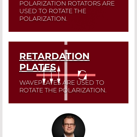
POLARIZATION ROTATORS ARE
USED TO ROTATE THE
POLARIZATION.
Read More
RETARDATION
PLATES
WAVEPLATES ARE USED TO
ROTATE THE POLARIZATION.
Read More