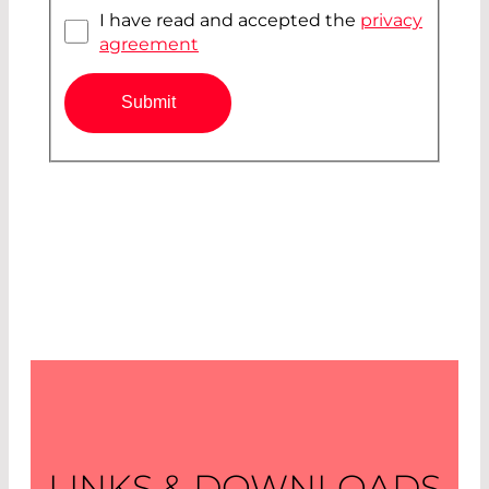
I have read and accepted the
privacy
agreement
Submit
LINKS & DOWNLOADS