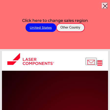
Click here to change sales region
United States
Other Country