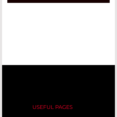
USEFUL PAGES