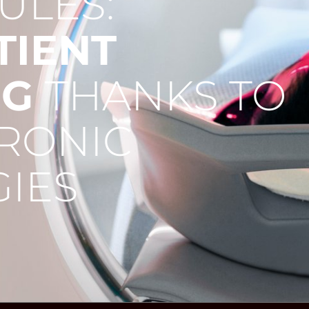
ULES:
TIENT
NG
THANKS TO
RONIC
IES