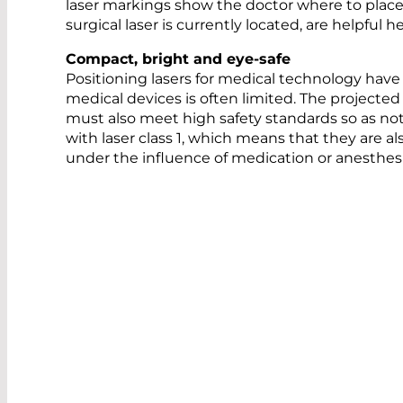
laser markings show the doctor where to place
surgical laser is currently located, are helpful
Compact, bright and eye-safe
Positioning lasers for medical technology hav
medical devices is often limited. The projected
must also meet high safety standards so as not
with laser class 1, which means that they are a
under the influence of medication or anesthes