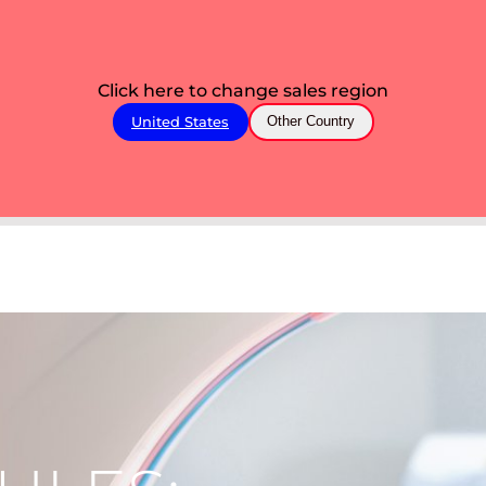
Click here to change sales region
United States
Other Country