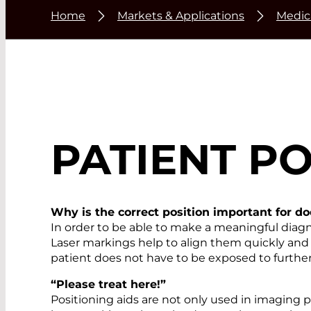
Home
Markets & Applications
Medic
PATIENT PO
Why is the correct position important for d
In order to be able to make a meaningful diagn
Laser markings help to align them quickly and
patient does not have to be exposed to further 
“Please treat here!”
Positioning aids are not only used in imaging p