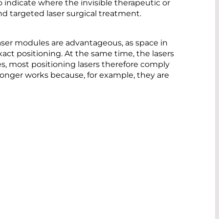
o indicate where the invisible therapeutic or
 and targeted laser surgical treatment.
laser modules are advantageous, as space in
act positioning. At the same time, the lasers
es, most positioning lasers therefore comply
o longer works because, for example, they are