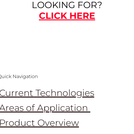
LOOKING FOR?
CLICK HERE
Quick Navigation
Current Technologies
Areas of Application
Product Overview