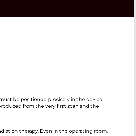
must be positioned precisely in the device.
roduced from the very first scan and the
radiation therapy. Even in the operating room,