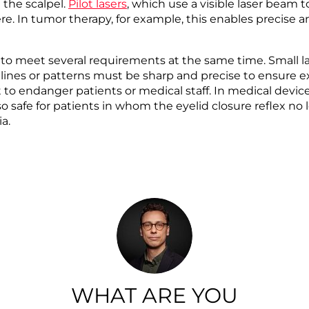
 the scalpel.
Pilot lasers
, which use a visible laser beam t
 here. In tumor therapy, for example, this enables precise
e to meet several requirements at the same time. Small 
 lines or patterns must be sharp and precise to ensure ex
 to endanger patients or medical staff. In medical devic
lso safe for patients in whom the eyelid closure reflex n
ia.
WHAT ARE YOU