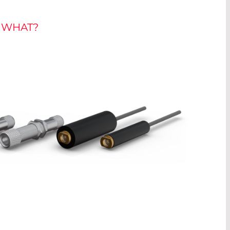
D WHAT?