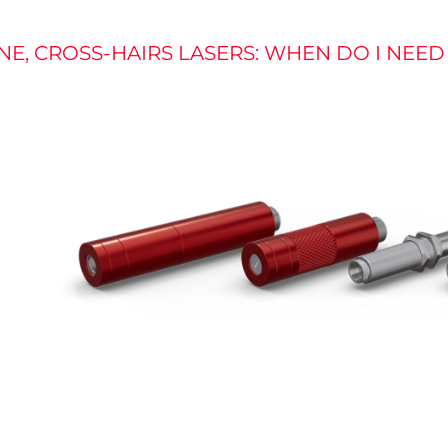
INE, CROSS-HAIRS LASERS: WHEN DO I NEE
re
the
on
gy