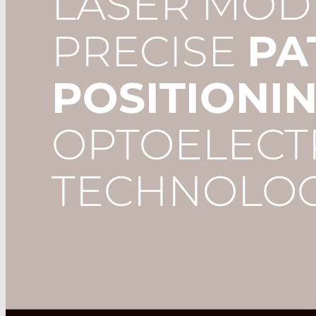
LASER MOD
PRECISE
PA
POSITIONI
OPTOELECT
TECHNOLOG