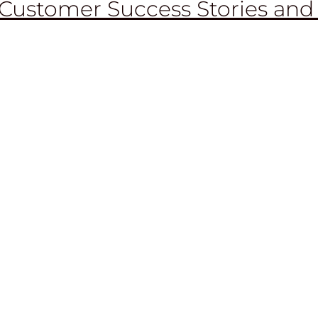
Customer Success Stories and
RENT TECHNOLO