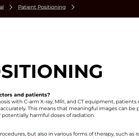
al
Patient Positioning
SITIONING
octors and patients?
osis with C-arm X-ray, MRI, and CT equipment, patients 
 accurately. This means that meaningful images can be p
potentially harmful doses of radiation.
rocedures, but also in various forms of therapy, such as 