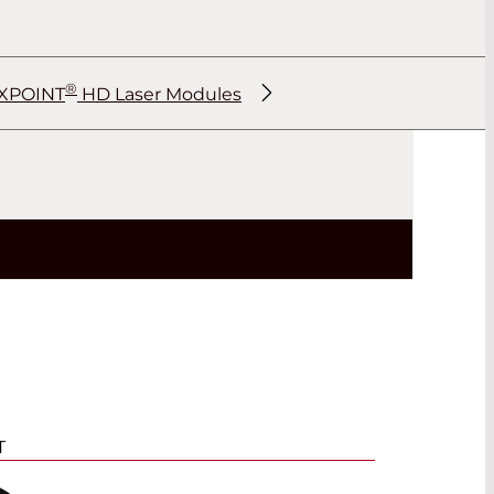
®
XPOINT
HD Laser Modules
®
®
®
®
T
®