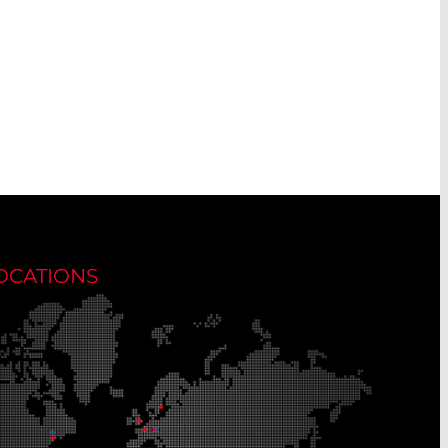
OCATIONS