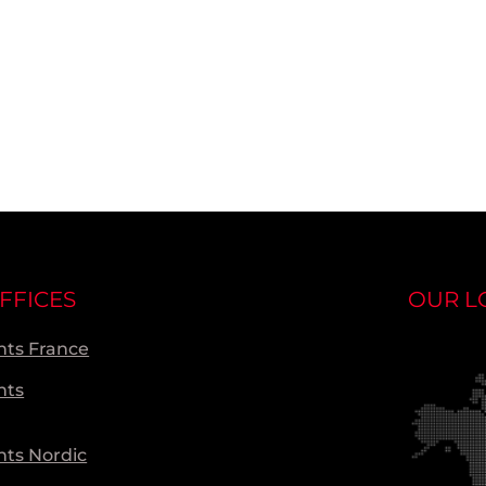
FFICES
OUR L
ts France
nts
ts Nordic