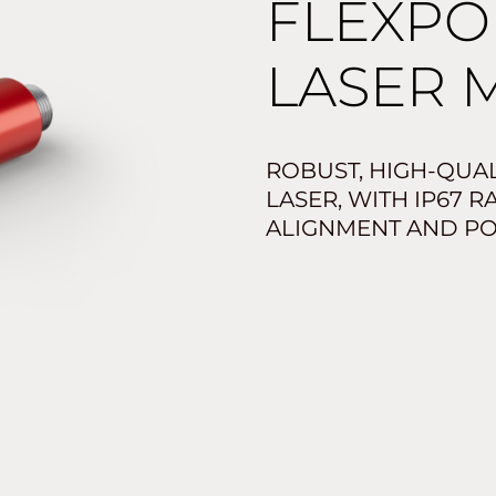
FLEXPO
LASER 
ROBUST, HIGH-QUAL
LASER, WITH IP67 
ALIGNMENT AND PO