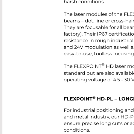
harsh conditions.
The laser modules of the FL
beams – dot, line or cross-hai
They are focusable for all be
factory). Their IP67 certifica
resistance in rough industria
and 24V modulation as well as 
easy-to-use, toolless focusi
®
The FLEXPOINT
HD laser mo
standard but are also availab
operating voltage of 4.5 - 30 
®
FLEXPOINT
HD-PL – LONG
For industrial positioning an
and metal industry, our HD-PL
ensure precise long cuts or 
conditions.