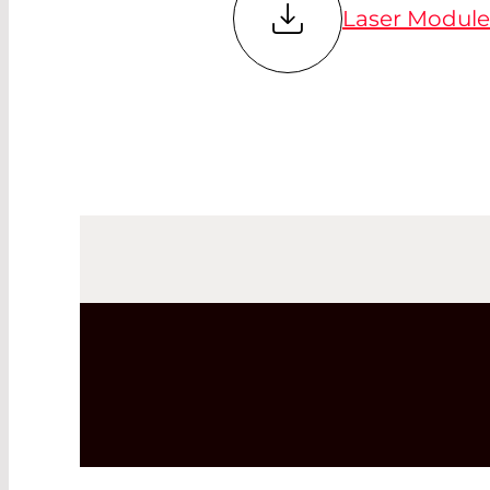
Laser Modules