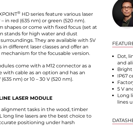
®
EXPOINT
HD series feature various laser
r – in red (635 nm) or green (520 nm).
am shapes or come with fixed focus (set at
tion stands for high water and dust
l surroundings. They are available with 5V
FEATUR
in different laser classes and offer an
ng mechanism for the focusable version.
Dot, li
and a
dules come with a M12 connector as a
Bright
le with cable as an option and has an
IP67 c
V (635 nm) or 10 – 30 V (520 nm).
Factory
5 V an
Long li
LINE LASER MODULE
lines 
d alignment tasks in the wood, timber
 long line lasers are the best choice to
DATASH
accurate positioning under harsh