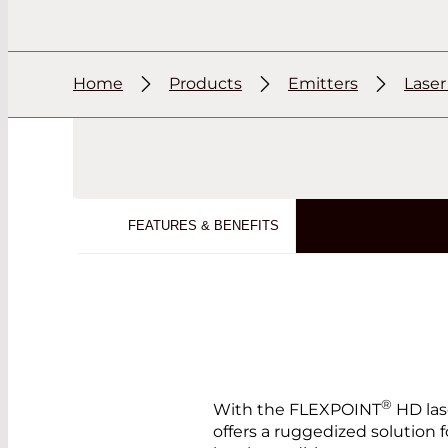
Home
Products
Emitters
Lase
FEATURES & BENEFITS
®
With the FLEXPOINT
HD las
offers a ruggedized solution