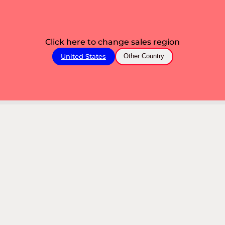
Click here to change sales region
United States
Other Country