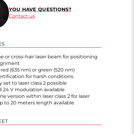
YOU HAVE QUESTIONS?
Contact us
ES
®
ne or cross-hair laser beam for positioning
lignment
 red (635 nm) or green (520 nm)
ertification for harsh conditions
 set to laser class 2 possible
d 24 V modulation available
ne version within laser class 2 for laser
up to 20 meters length available
EET