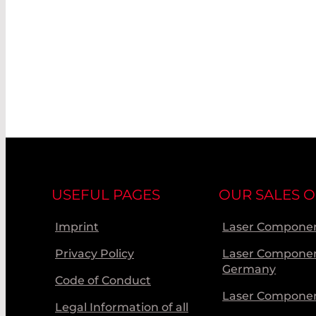
USEFUL PAGES
OUR SALES O
Imprint
Laser Componen
Privacy Policy
Laser Compone
Germany
Code of Conduct
Laser Componen
Legal Information of all