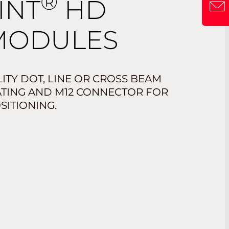
®
INT
HD
MODULES
ITY DOT, LINE OR CROSS BEAM
RATING AND M12 CONNECTOR FOR
SITIONING.