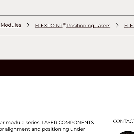
®
r Modules
FLEXPOINT
Positioning Lasers
FLE
®
®
CONTAC
er module series, LASER COMPONENTS
 for alignment and positioning under