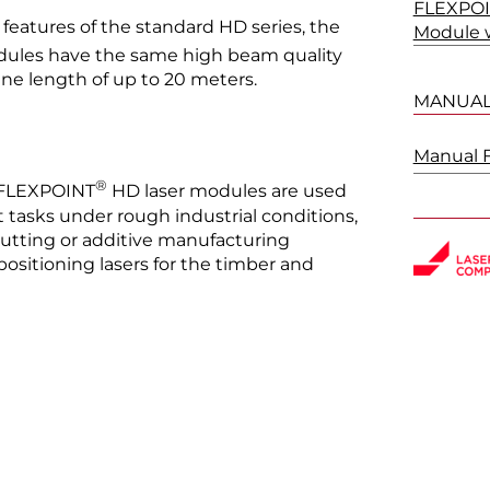
FLEXPOI
features of the standard HD series, the
Module w
ules have the same high beam quality
line length of up to 20 meters.
MANUA
Manual 
®
e FLEXPOINT
HD laser modules are used
 tasks under rough industrial conditions,
 cutting or additive manufacturing
positioning lasers for the timber and