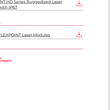
NT HD Series Ruggedized Laser
ith IP67
L
FLEXPOINT Laser Modules