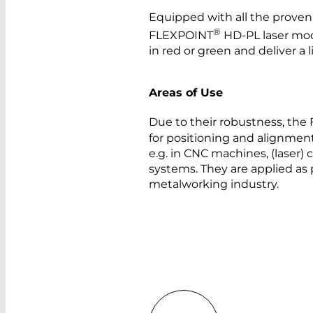
Equipped with all the proven 
®
FLEXPOINT
HD-PL laser mod
in red or green and deliver a 
Areas of Use
Due to their robustness, th
for positioning and alignment
e.g. in CNC machines, (laser)
systems. They are applied as 
metalworking industry.