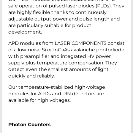
safe operation of pulsed laser diodes (PLDs). They
are highly flexible thanks to continuously
adjustable output power and pulse length and
are particularly suitable for product
development.
APD modules from LASER COMPONENTS consist
of a low-noise Si or InGaAs avalanche photodiode
with preamplifier and integrated HV power
supply plus temperature compensation. They
detect even the smallest amounts of light
quickly and reliably.
Our temperature-stabilized high-voltage
modules for APDs and PIN detectors are
available for high voltages.
Photon Counters