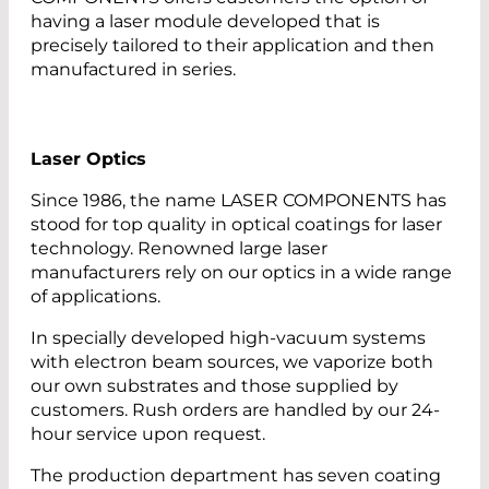
having a laser module developed that is
precisely tailored to their application and then
manufactured in series.
Laser Optics
Since 1986, the name LASER COMPONENTS has
stood for top quality in optical coatings for laser
technology. Renowned large laser
manufacturers rely on our optics in a wide range
of applications.
In specially developed high-vacuum systems
with electron beam sources, we vaporize both
our own substrates and those supplied by
customers. Rush orders are handled by our 24-
hour service upon request.
The production department has seven coating