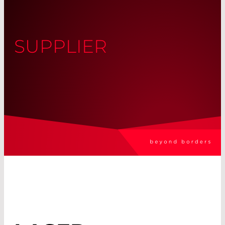
SUPPLIER