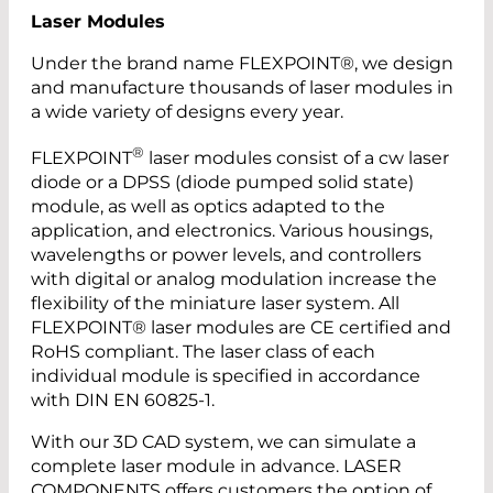
Laser Modules
Under the brand name FLEXPOINT®, we design
and manufacture thousands of laser modules in
a wide variety of designs every year.
®
FLEXPOINT
laser modules consist of a cw laser
diode or a DPSS (diode pumped solid state)
module, as well as optics adapted to the
application, and electronics. Various housings,
wavelengths or power levels, and controllers
with digital or analog modulation increase the
flexibility of the miniature laser system. All
FLEXPOINT® laser modules are CE certified and
RoHS compliant. The laser class of each
individual module is specified in accordance
with DIN EN 60825-1.
With our 3D CAD system, we can simulate a
complete laser module in advance. LASER
COMPONENTS offers customers the option of