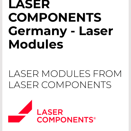
LASER
COMPONENTS
Germany - Laser
Modules
LASER MODULES FROM
LASER COMPONENTS