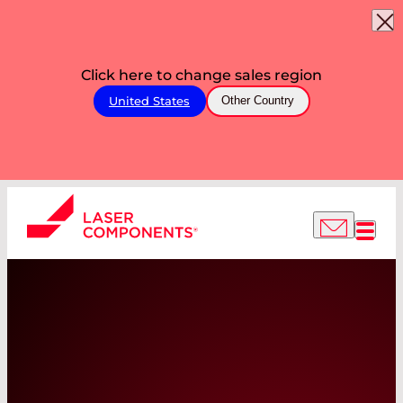
Click here to change sales region
United States
Other Country