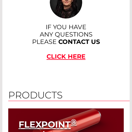
IF YOU HAVE
ANY QUESTIONS
PLEASE
CONTACT US
CLICK HERE
PRODUCTS
®
FLEXPOINT