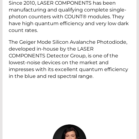
Since 2010, LASER COMPONENTS has been
manufacturing and qualifying complete single-
photon counters with COUNT® modules. They
have high quantum efficiency and very low dark
count rates.
The Geiger Mode Silicon Avalanche Photodiode,
developed in-house by the LASER
COMPONENTS Detector Group, is one of the
lowest-noise devices on the market and
impresses with its excellent quantum efficiency
in the blue and red spectral range.