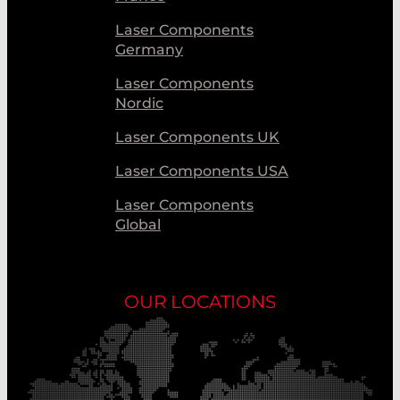
Laser Components
Germany
Laser Components
Nordic
Laser Components UK
Laser Components USA
Laser Components
Global
OUR LOCATIONS