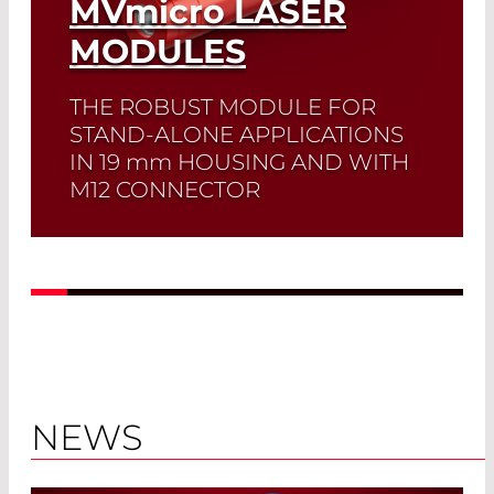
MVmicro
LASER
MODULES
THE ROBUST MODULE FOR
STAND-ALONE APPLICATIONS
IN 19
mm
HOUSING AND WITH
M12 CONNECTOR
Read More
NEWS