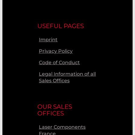
USEFUL PAGES
Imprint
Privacy Policy
Code of Conduct
Legal Information of all
Sales Offices
OUR SALES
OFFICES
Laser Components
France