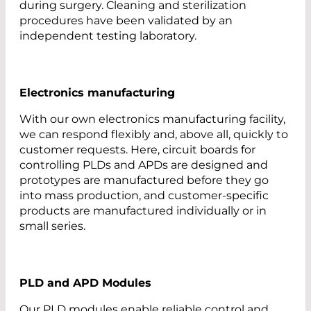
during surgery. Cleaning and sterilization
procedures have been validated by an
independent testing laboratory.
Electronics manufacturing
With our own electronics manufacturing facility,
we can respond flexibly and, above all, quickly to
customer requests. Here, circuit boards for
controlling PLDs and APDs are designed and
prototypes are manufactured before they go
into mass production, and customer-specific
products are manufactured individually or in
small series.
PLD and APD Modules
Our PLD modules enable reliable control and