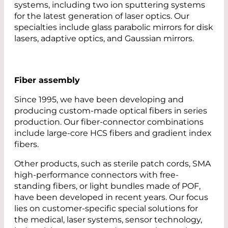
systems, including two ion sputtering systems
for the latest generation of laser optics. Our
specialties include glass parabolic mirrors for disk
lasers, adaptive optics, and Gaussian mirrors.
Fiber assembly
Since 1995, we have been developing and
producing custom-made optical fibers in series
production. Our fiber-connector combinations
include large-core HCS fibers and gradient index
fibers.
Other products, such as sterile patch cords, SMA
high-performance connectors with free-
standing fibers, or light bundles made of POF,
have been developed in recent years. Our focus
lies on customer-specific special solutions for
the medical, laser systems, sensor technology,