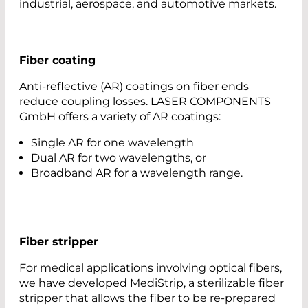
industrial, aerospace, and automotive markets.
Fiber coating
Anti-reflective (AR) coatings on fiber ends
reduce coupling losses. LASER COMPONENTS
GmbH offers a variety of AR coatings:
Single AR for one wavelength
Dual AR for two wavelengths, or
Broadband AR for a wavelength range.
Fiber stripper
For medical applications involving optical fibers,
we have developed MediStrip, a sterilizable fiber
stripper that allows the fiber to be re-prepared