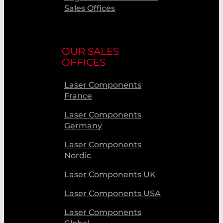
Sales Offices
OUR SALES
OFFICES
Laser Components
France
Laser Components
Germany
Laser Components
Nordic
Laser Components UK
Laser Components USA
Laser Components