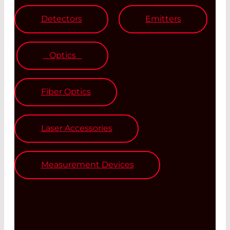
Detectors
Emitters
Optics
Fiber Optics
Laser Accessories
Measurement Devices