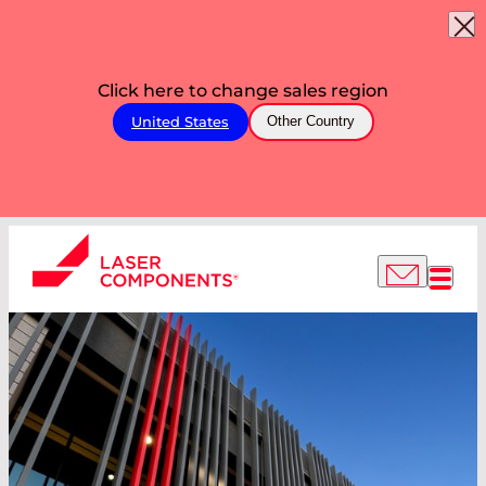
Click here to change sales region
United States
Other Country