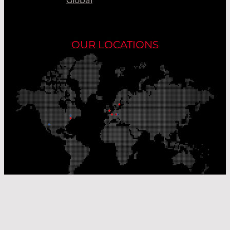
Global
OUR LOCATIONS
Our Production Sites
Our Sales Offices