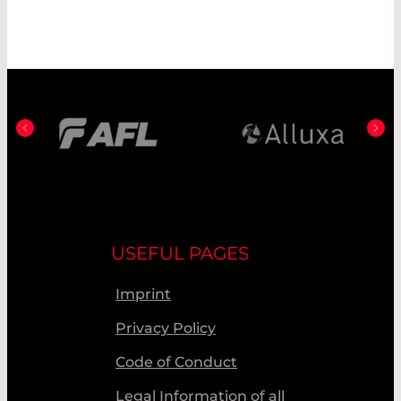
USEFUL PAGES
Imprint
Privacy Policy
Code of Conduct
Legal Information of all