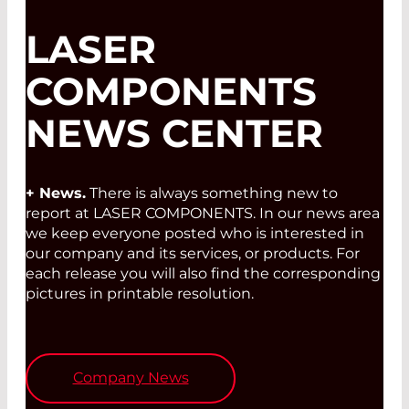
LASER
COMPONENTS
NEWS CENTER
+ News.
There is always something new to
report at LASER COMPONENTS. In our news area
we keep everyone posted who is interested in
our company and its services, or products. For
each release you will also find the corresponding
pictures in printable resolution.
Company News