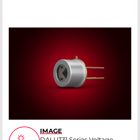
IMAGE
DALUT31 Series Voltage