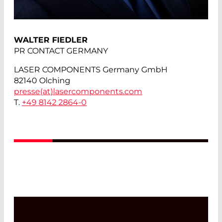
WALTER FIEDLER
PR CONTACT GERMANY
LASER COMPONENTS Germany GmbH
82140 Olching
presse(at)
lasercomponents.com
T.
+49 8142 2864-0