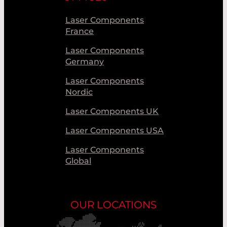
Laser Components
France
Laser Components
Germany
Laser Components
Nordic
Laser Components UK
Laser Components USA
Laser Components
Global
OUR LOCATIONS