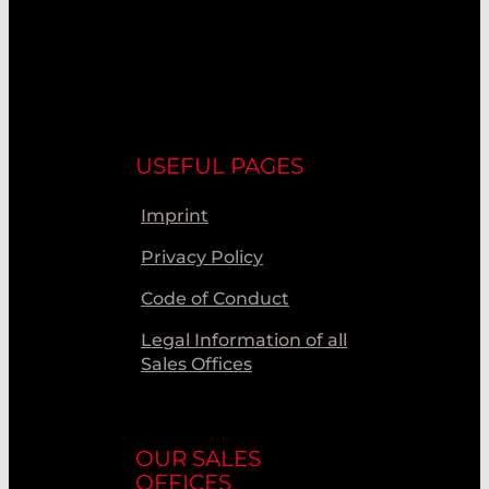
USEFUL PAGES
Imprint
Privacy Policy
Code of Conduct
Legal Information of all
Sales Offices
OUR SALES
OFFICES