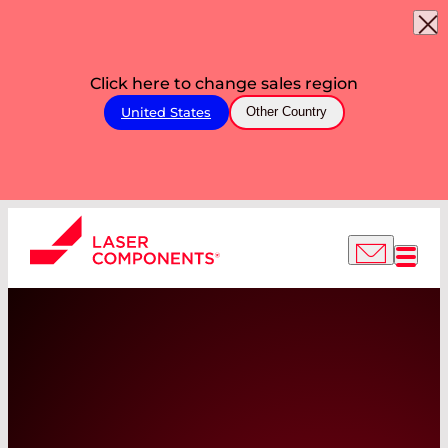
Click here to change sales region
United States
Other Country