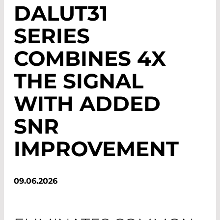
DALUT31
SERIES
COMBINES 4X
THE SIGNAL
WITH ADDED
SNR
IMPROVEMENT
09.06.2026