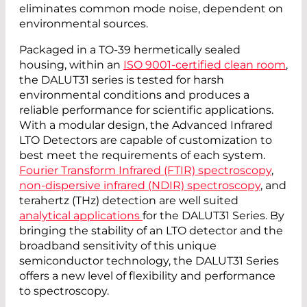
eliminates common mode noise, dependent on
environmental sources.
Packaged in a TO-39 hermetically sealed
housing, within an
ISO 9001-certified clean room
,
the DALUT31 series is tested for harsh
environmental conditions and produces a
reliable performance for scientific applications.
With a modular design, the Advanced Infrared
LTO Detectors are capable of customization to
best meet the requirements of each system.
Fourier Transform Infrared (FTIR) spectroscopy
,
non-dispersive infrared (NDIR) spectroscopy
, and
terahertz (THz) detection are well suited
analytical applications
for the DALUT31 Series. By
bringing the stability of an LTO detector and the
broadband sensitivity of this unique
semiconductor technology, the DALUT31 Series
offers a new level of flexibility and performance
to spectroscopy.