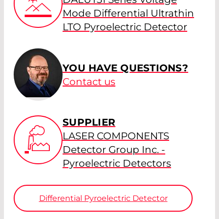
Mode Differential Ultrathin
LTO Pyroelectric Detector
YOU HAVE QUESTIONS?
Contact us
SUPPLIER
LASER COMPONENTS
Detector Group Inc. -
Pyroelectric Detectors
Differential Pyroelectric Detector