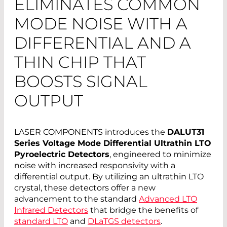
ELIMINATES COMMON
MODE NOISE WITH A
DIFFERENTIAL AND A
THIN CHIP THAT
BOOSTS SIGNAL
OUTPUT
LASER COMPONENTS introduces the
DALUT31
Series Voltage Mode Differential Ultrathin LTO
Pyroelectric Detectors
, engineered to minimize
noise with increased responsivity with a
differential output. By utilizing an ultrathin LTO
crystal, these detectors offer a new
advancement to the standard
Advanced LTO
Infrared Detectors
that bridge the benefits of
standard LTO
and
DLaTGS detectors
.