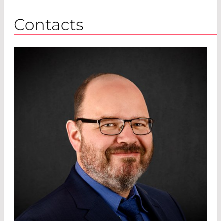
Contacts