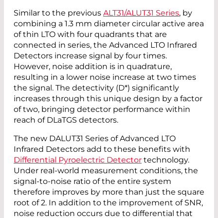
Similar to the previous
ALT31/ALUT31 Series
, by
combining a 1.3 mm diameter circular active area
of thin LTO with four quadrants that are
connected in series, the Advanced LTO Infrared
Detectors increase signal by four times.
However, noise addition is in quadrature,
resulting in a lower noise increase at two times
the signal. The detectivity (D*) significantly
increases through this unique design by a factor
of two, bringing detector performance within
reach of DLaTGS detectors.
The new DALUT31 Series of Advanced LTO
Infrared Detectors add to these benefits with
Differential Pyroelectric Detector
technology.
Under real-world measurement conditions, the
signal-to-noise ratio of the entire system
therefore improves by more than just the square
root of 2. In addition to the improvement of SNR,
noise reduction occurs due to differential that