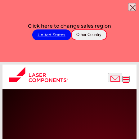
Click here to change sales region
United States
Other Country