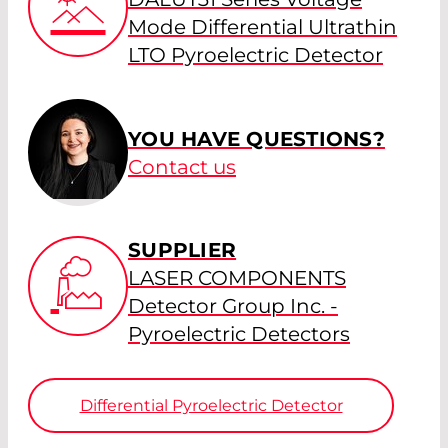
Mode Differential Ultrathin
LTO Pyroelectric Detector
YOU HAVE QUESTIONS?
Contact us
SUPPLIER
LASER COMPONENTS
Detector Group Inc. -
Pyroelectric Detectors
Differential Pyroelectric Detector