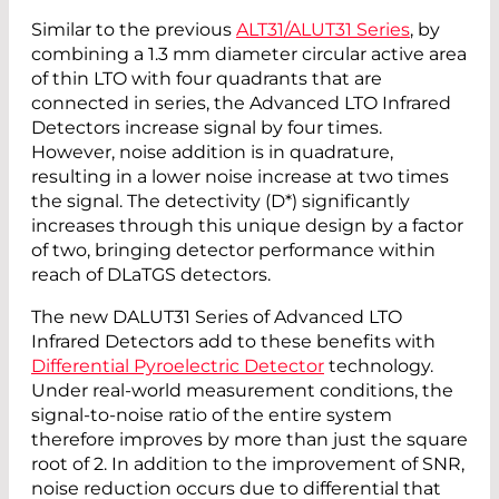
Similar to the previous
ALT31/ALUT31 Series
, by
combining a 1.3 mm diameter circular active area
of thin LTO with four quadrants that are
connected in series, the Advanced LTO Infrared
Detectors increase signal by four times.
However, noise addition is in quadrature,
resulting in a lower noise increase at two times
the signal. The detectivity (D*) significantly
increases through this unique design by a factor
of two, bringing detector performance within
reach of DLaTGS detectors.
The new DALUT31 Series of Advanced LTO
Infrared Detectors add to these benefits with
Differential Pyroelectric Detector
technology.
Under real-world measurement conditions, the
signal-to-noise ratio of the entire system
therefore improves by more than just the square
root of 2. In addition to the improvement of SNR,
noise reduction occurs due to differential that