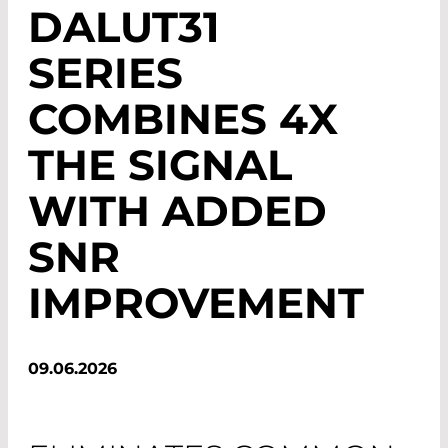
DALUT31
SERIES
COMBINES 4X
THE SIGNAL
WITH ADDED
SNR
IMPROVEMENT
09.06.2026