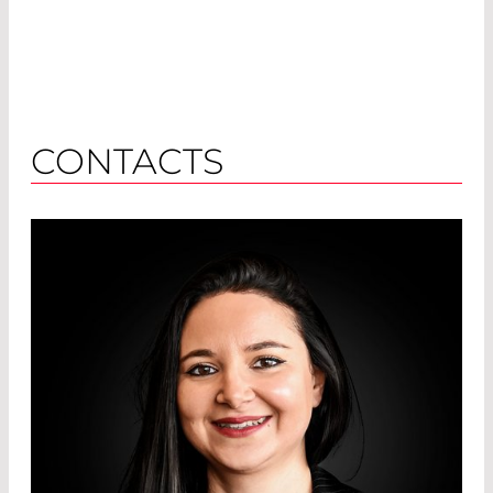
CONTACTS