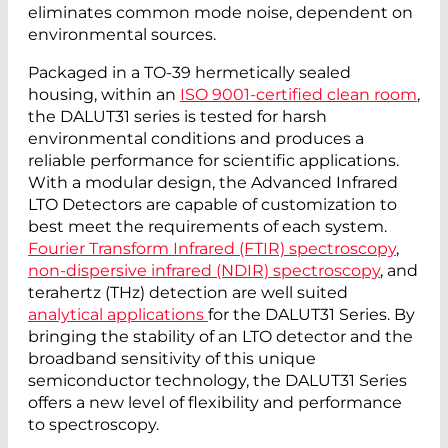
eliminates common mode noise, dependent on
environmental sources.
Packaged in a TO-39 hermetically sealed
housing, within an
ISO 9001-certified clean room
,
the DALUT31 series is tested for harsh
environmental conditions and produces a
reliable performance for scientific applications.
With a modular design, the Advanced Infrared
LTO Detectors are capable of customization to
best meet the requirements of each system.
Fourier Transform Infrared (FTIR) spectroscopy
,
non-dispersive infrared (NDIR) spectroscopy
, and
terahertz (THz) detection are well suited
analytical applications
for the DALUT31 Series. By
bringing the stability of an LTO detector and the
broadband sensitivity of this unique
semiconductor technology, the DALUT31 Series
offers a new level of flexibility and performance
to spectroscopy.