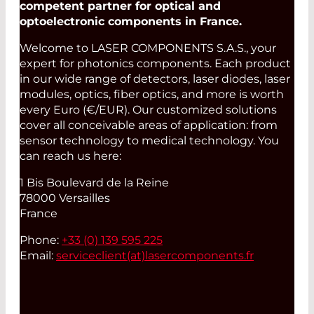
competent partner for optical and
optoelectronic components in France.
Welcome to LASER COMPONENTS S.A.S., your
expert for photonics components. Each product
in our wide range of detectors, laser diodes, laser
modules, optics, fiber optics, and more is worth
every Euro (€/EUR). Our customized solutions
cover all conceivable areas of application: from
sensor technology to medical technology. You
can reach us here:
1 Bis Boulevard de la Reine
78000 Versailles
France
Phone:
+33 (0) 139 595 225
Email:
serviceclient(at)
lasercomponents.fr