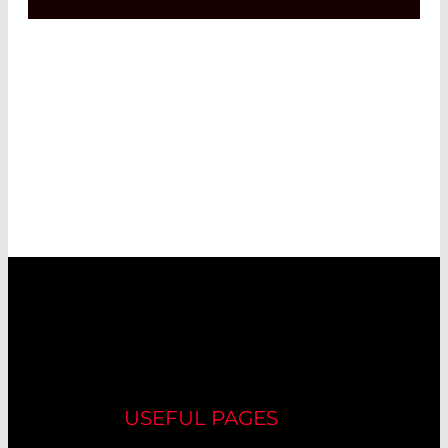
USEFUL PAGES