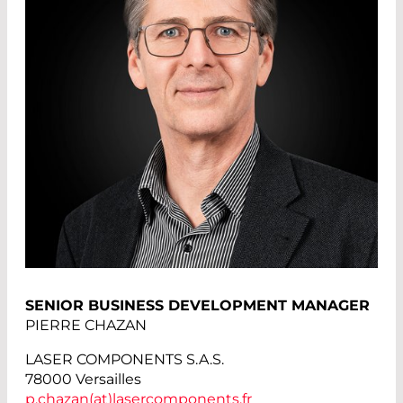
SENIOR BUSINESS DEVELOPMENT MANAGER
PIERRE CHAZAN
LASER COMPONENTS S.A.S.
78000 Versailles
p.chazan(at)
lasercomponents.fr