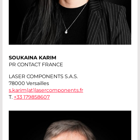
SOUKAINA KARIM
PR CONTACT FRANCE
LASER COMPONENTS S.A.S.
78000 Versailles
s.karim(at)
lasercomponents.fr
T.
+33 179858607