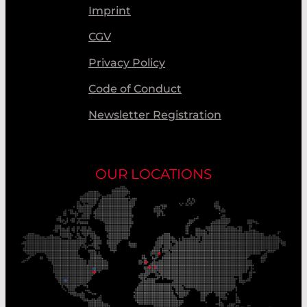
Imprint
CGV
Privacy Policy
Code of Conduct
Newsletter Registration
OUR LOCATIONS