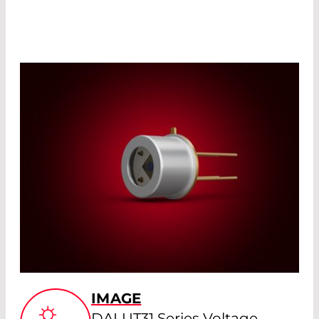
IMAGE
DALUT31 Series Voltage