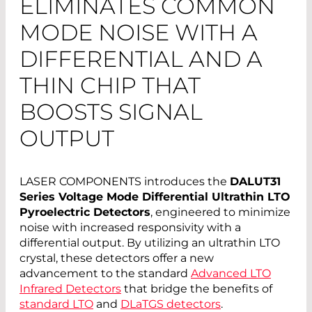
ELIMINATES COMMON
MODE NOISE WITH A
DIFFERENTIAL AND A
THIN CHIP THAT
BOOSTS SIGNAL
OUTPUT
LASER COMPONENTS introduces the
DALUT31
Series Voltage Mode Differential Ultrathin LTO
Pyroelectric Detectors
, engineered to minimize
noise with increased responsivity with a
differential output. By utilizing an ultrathin LTO
crystal, these detectors offer a new
advancement to the standard
Advanced LTO
Infrared Detectors
that bridge the benefits of
standard LTO
and
DLaTGS detectors
.