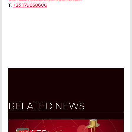
T.
+33 179858606
RELATED NEWS