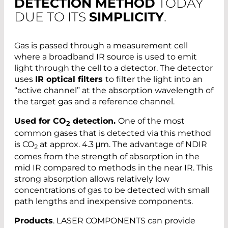
DETECTION METHOD
TODAY
DUE TO ITS
SIMPLICITY
.
Gas is passed through a measurement cell
where a broadband IR source is used to emit
light through the cell to a detector. The detector
uses
IR optical filters
to filter the light into an
“active channel” at the absorption wavelength of
the target gas and a reference channel.
Used for CO
detection.
One of the most
2
common gases that is detected via this method
is CO
at approx. 4.3 μm. The advantage of NDIR
2
comes from the strength of absorption in the
mid IR compared to methods in the near IR. This
strong absorption allows relatively low
concentrations of gas to be detected with small
path lengths and inexpensive components.
Products
. LASER COMPONENTS can provide