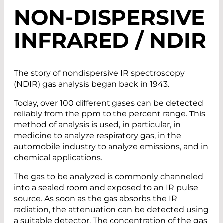
NON-DISPERSIVE
INFRARED / NDIR
The story of nondispersive IR spectroscopy
(NDIR) gas analysis began back in 1943.
Today, over 100 different gases can be detected
reliably from the ppm to the percent range. This
method of analysis is used, in particular, in
medicine to analyze respiratory gas, in the
automobile industry to analyze emissions, and in
chemical applications.
The gas to be analyzed is commonly channeled
into a sealed room and exposed to an IR pulse
source. As soon as the gas absorbs the IR
radiation, the attenuation can be detected using
a suitable detector. The concentration of the gas