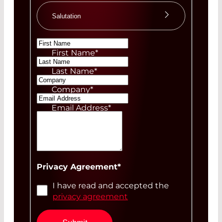
Salutation
Ms
First Name
*
Mr
Last Name
*
Company
*
Email Address
*
Your Message
Privacy Agreement
*
I have read and accepted the
privacy agreement