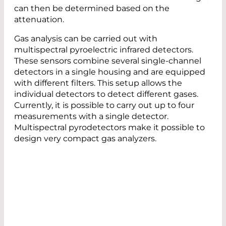
can then be determined based on the
attenuation.
Gas analysis can be carried out with
multispectral pyroelectric infrared detectors.
These sensors combine several single-channel
detectors in a single housing and are equipped
with different filters. This setup allows the
individual detectors to detect different gases.
Currently, it is possible to carry out up to four
measurements with a single detector.
Multispectral pyrodetectors make it possible to
design very compact gas analyzers.