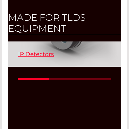
MADE FOR TLDS
EQUIPMENT
IR Detectors
IR detectors have been a part of our
standard product range at LASER
COMPONENTS for almost three
decades. A distinction is made between
sensors for the near infrared range (NIR)
from 1.0 µm to 2.5 µm and those for the
mid-infrared range (MIR) above 2.5 µm.
IR detectors of all modes of operation
are a part of our product portfolio and
leave nothing to be desired.