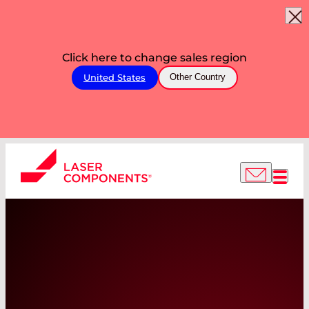
Click here to change sales region
United States
Other Country