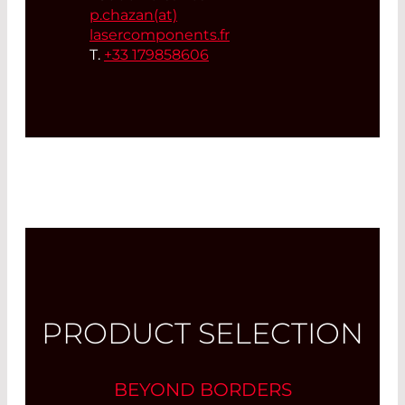
p.chazan(at)
lasercomponents.fr
T.
+33 179858606
PRODUCT SELECTION
BEYOND BORDERS