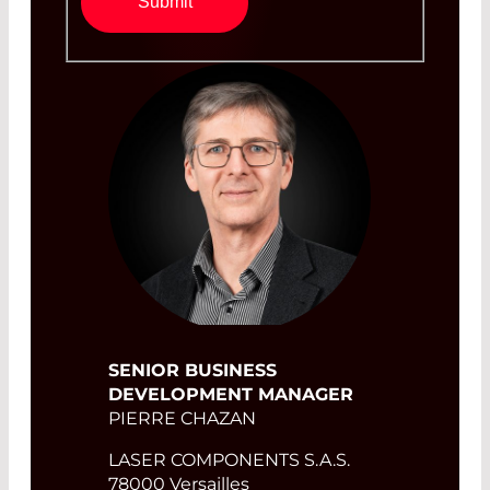
Submit
SENIOR BUSINESS
DEVELOPMENT MANAGER
PIERRE CHAZAN
LASER COMPONENTS S.A.S.
78000 Versailles