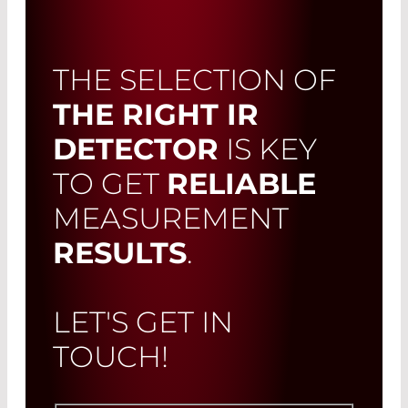
THE SELECTION OF
THE RIGHT IR
DETECTOR
IS KEY
TO GET
RELIABLE
MEASUREMENT
RESULTS
.
LET'S GET IN
TOUCH!