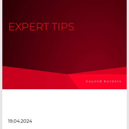
EXPERT TIPS
19.04.2024