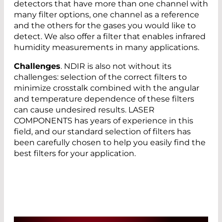
detectors that have more than one channel with
many filter options, one channel as a reference
and the others for the gases you would like to
detect. We also offer a filter that enables infrared
humidity measurements in many applications.
Challenges
. NDIR is also not without its
challenges: selection of the correct filters to
minimize crosstalk combined with the angular
and temperature dependence of these filters
can cause undesired results. LASER
COMPONENTS has years of experience in this
field, and our standard selection of filters has
been carefully chosen to help you easily find the
best filters for your application.