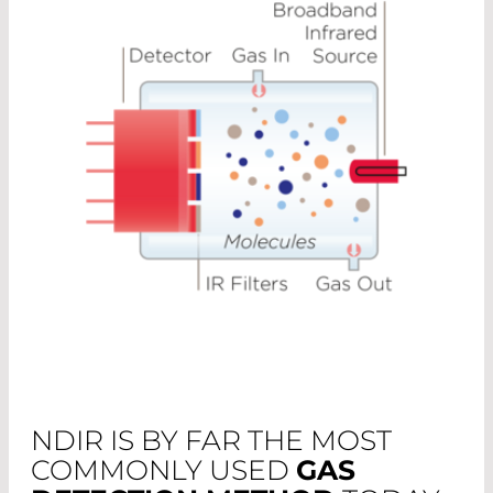
NDIR IS BY FAR THE MOST
COMMONLY USED
GAS