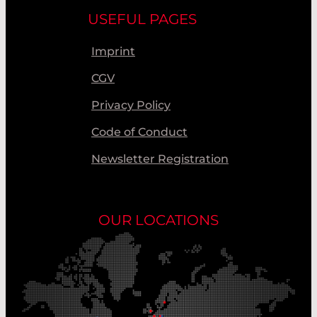
USEFUL PAGES
Imprint
CGV
Privacy Policy
Code of Conduct
Newsletter Registration
OUR LOCATIONS