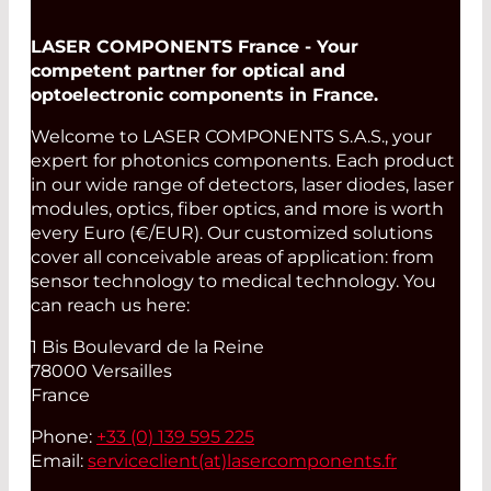
Read More
LASER COMPONENTS France - Your
competent partner for optical and
optoelectronic components in France.
Welcome to LASER COMPONENTS S.A.S., your
expert for photonics components. Each product
in our wide range of detectors, laser diodes, laser
modules, optics, fiber optics, and more is worth
every Euro (€/EUR). Our customized solutions
cover all conceivable areas of application: from
sensor technology to medical technology. You
can reach us here:
1 Bis Boulevard de la Reine
78000 Versailles
France
Phone:
+33 (0) 139 595 225
Email:
serviceclient(at)
lasercomponents.fr