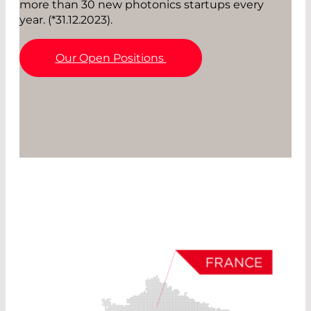
more than 30 new photonics startups every
year. (*31.12.2023).
Our Open Positions