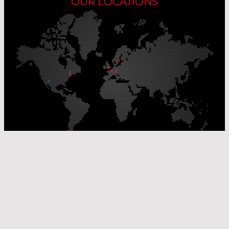
OUR LOCATIONS
Our Production Sites
Our Sales Offices
© Laser Components 2026