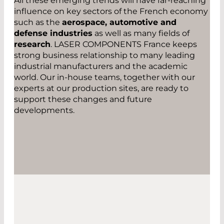
All these emerging trends will have far-reaching
influence on key sectors of the French economy
such as the
aerospace, automotive and
defense industries
as well as many fields of
research
. LASER COMPONENTS France keeps
strong business relationship to many leading
industrial manufacturers and the academic
world. Our in-house teams, together with our
experts at our production sites, are ready to
support these changes and future
developments.