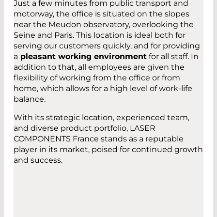
Just a few minutes from public transport and
motorway, the office is situated on the slopes
near the Meudon observatory, overlooking the
Seine and Paris. This location is ideal both for
serving our customers quickly, and for providing
a
pleasant working environment
for all staff. In
addition to that, all employees are given the
flexibility of working from the office or from
home, which allows for a high level of work-life
balance.
With its strategic location, experienced team,
and diverse product portfolio, LASER
COMPONENTS France stands as a reputable
player in its market, poised for continued growth
and success.