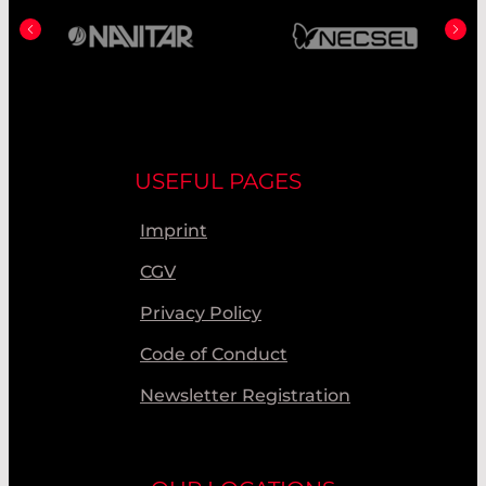
USEFUL PAGES
Imprint
CGV
Privacy Policy
Code of Conduct
Newsletter Registration