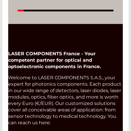
LASER COMPONENTS France - Your
competent partner for optical and
optoelectronic components in France.
Welcome to LASER COMPONENTS S.A.S., your
expert for photonics components. Each product
in our wide range of detectors, laser diodes, laser
modules, optics, fiber optics, and more is worth
every Euro (€/EUR). Our customized solutions
cover all conceivable areas of application: from
sensor technology to medical technology. You
can reach us here: