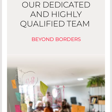
OUR DEDICATED
AND HIGHLY
QUALIFIED TEAM
BEYOND BORDERS