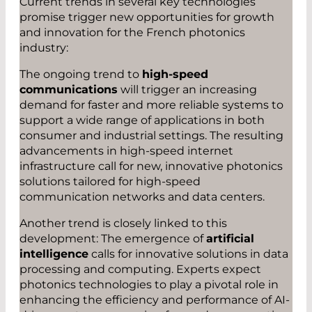
Current trends in several key technologies
promise trigger new opportunities for growth
and innovation for the French photonics
industry:
The ongoing trend to
high-speed
communications
will trigger an increasing
demand for faster and more reliable systems to
support a wide range of applications in both
consumer and industrial settings. The resulting
advancements in high-speed internet
infrastructure call for new, innovative photonics
solutions tailored for high-speed
communication networks and data centers.
Another trend is closely linked to this
development: The emergence of
artificial
intelligence
calls for innovative solutions in data
processing and computing. Experts expect
photonics technologies to play a pivotal role in
enhancing the efficiency and performance of AI-