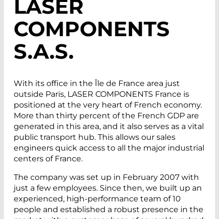
LASER
COMPONENTS
S.A.S.
With its office in the Île de France area just
outside Paris, LASER COMPONENTS France is
positioned at the very heart of French economy.
More than thirty percent of the French GDP are
generated in this area, and it also serves as a vital
public transport hub. This allows our sales
engineers quick access to all the major industrial
centers of France.
The company was set up in February 2007 with
just a few employees. Since then, we built up an
experienced, high-performance team of 10
people and established a robust presence in the