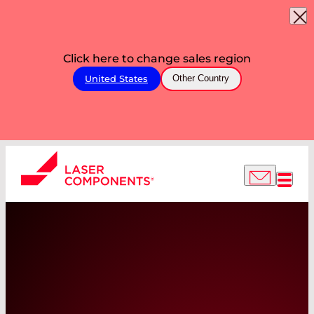
Click here to change sales region
United States
Other Country