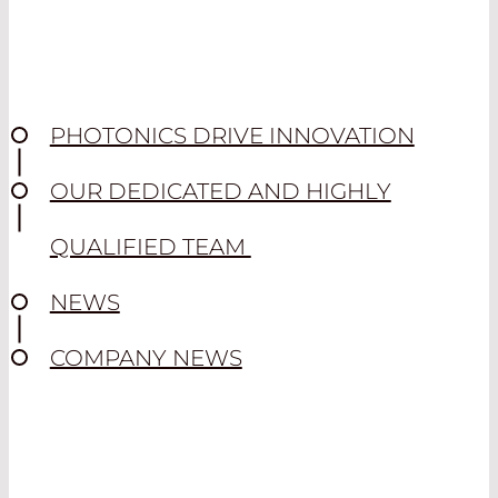
PHOTONICS DRIVE INNOVATION
OUR DEDICATED AND HIGHLY
QUALIFIED TEAM
NEWS
COMPANY NEWS