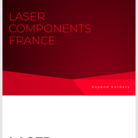
LASER
COMPONENTS
FRANCE