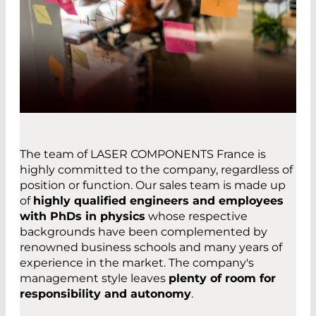
The team of LASER COMPONENTS France is
highly committed to the company, regardless of
position or function. Our sales team is made up
of
highly qualified engineers and employees
with PhDs in physics
whose respective
backgrounds have been complemented by
renowned business schools and many years of
experience in the market. The company's
management style leaves
plenty of room for
responsibility and autonomy
.