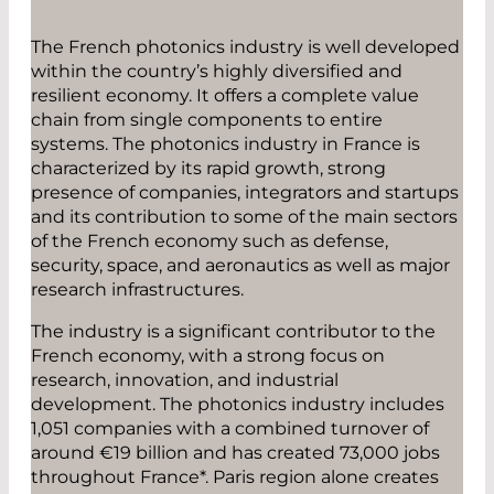
The French photonics industry is well developed
within the country’s highly diversified and
resilient economy. It offers a complete value
chain from single components to entire
systems. The photonics industry in France is
characterized by its rapid growth, strong
presence of companies, integrators and startups
and its contribution to some of the main sectors
of the French economy such as defense,
security, space, and aeronautics as well as major
research infrastructures.
The industry is a significant contributor to the
French economy, with a strong focus on
research, innovation, and industrial
development. The photonics industry includes
1,051 companies with a combined turnover of
around €19 billion and has created 73,000 jobs
throughout France*. Paris region alone creates