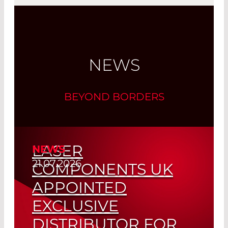
NEWS
BEYOND BORDERS
LASER
NEWS
21.07.2026
COMPONENTS UK
APPOINTED
EXCLUSIVE
DISTRIBUTOR FOR