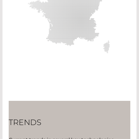
TRENDS