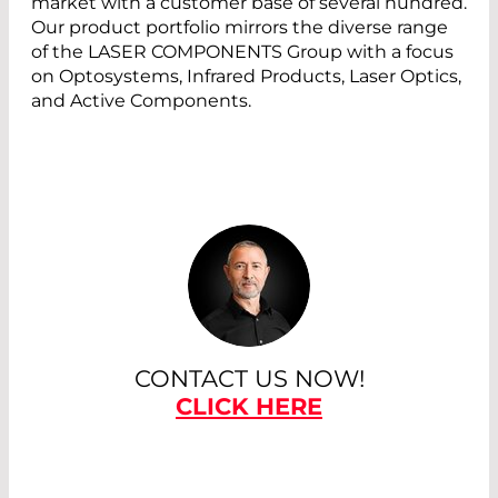
market with a customer base of several hundred.
Our product portfolio mirrors the diverse range
of the LASER COMPONENTS Group with a focus
on Optosystems, Infrared Products, Laser Optics,
and Active Components.
CONTACT US NOW!
CLICK HERE