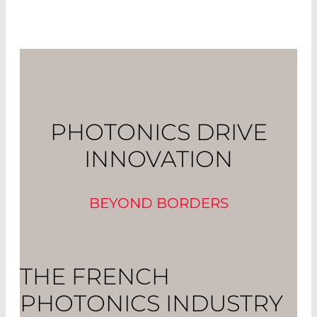
PHOTONICS DRIVE
INNOVATION
BEYOND BORDERS
THE FRENCH
PHOTONICS INDUSTRY