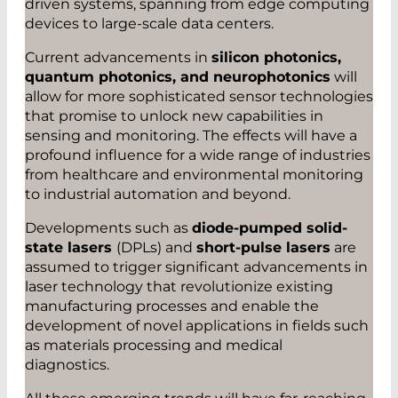
driven systems, spanning from edge computing
devices to large-scale data centers.
Current advancements in
silicon photonics,
quantum photonics, and neurophotonics
will
allow for more sophisticated sensor technologies
that promise to unlock new capabilities in
sensing and monitoring. The effects will have a
profound influence for a wide range of industries
from healthcare and environmental monitoring
to industrial automation and beyond.
Developments such as
diode-pumped solid-
state lasers
(DPLs) and
short-pulse lasers
are
assumed to trigger significant advancements in
laser technology that revolutionize existing
manufacturing processes and enable the
development of novel applications in fields such
as materials processing and medical
diagnostics.