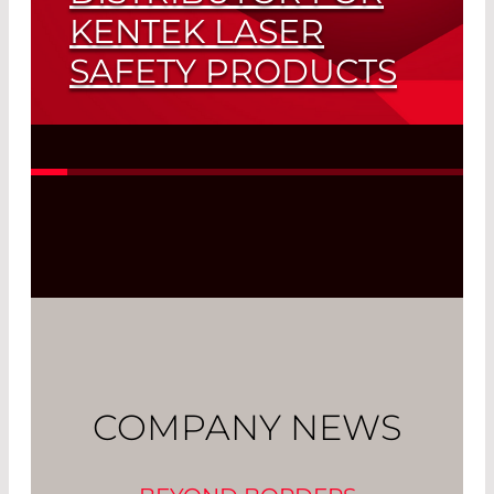
KENTEK LASER
SAFETY PRODUCTS
Read More
COMPANY NEWS