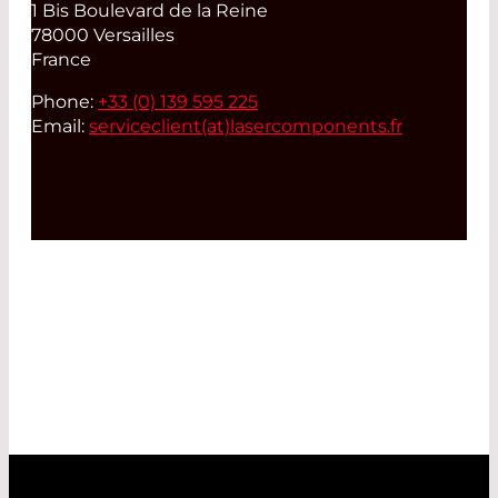
1 Bis Boulevard de la Reine
78000 Versailles
France
Phone:
+33 (0) 139 595 225
Email:
serviceclient(at)
lasercomponents.fr