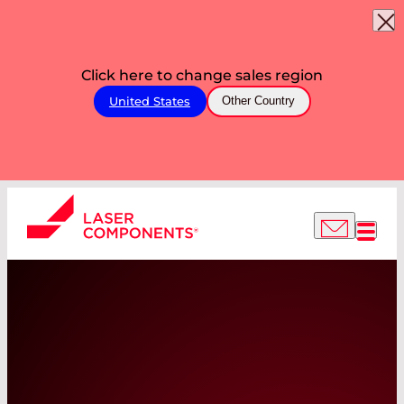
Click here to change sales region
United States
Other Country