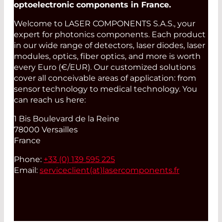
optoelectronic components in France.
Welcome to LASER COMPONENTS S.A.S., your
expert for photonics components. Each product
in our wide range of detectors, laser diodes, laser
modules, optics, fiber optics, and more is worth
every Euro (€/EUR). Our customized solutions
cover all conceivable areas of application: from
sensor technology to medical technology. You
can reach us here:
1 Bis Boulevard de la Reine
78000 Versailles
France
Phone:
+33 (0) 139 595 225
Email:
serviceclient(at)
lasercomponents.fr