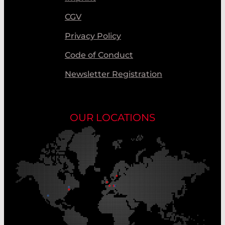
CGV
Privacy Policy
Code of Conduct
Newsletter Registration
OUR LOCATIONS