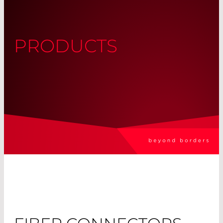
PRODUCTS