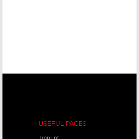
USEFUL PAGES
Imprint