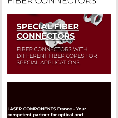
FIBER CONNECTORS
SPECIAL FIBER
CONNECTORS
FIBER CONNECTORS WITH
DIFFERENT FIBER CORES FOR
SPECIAL APPLICATIONS.
Read More
LASER COMPONENTS France - Your
competent partner for optical and