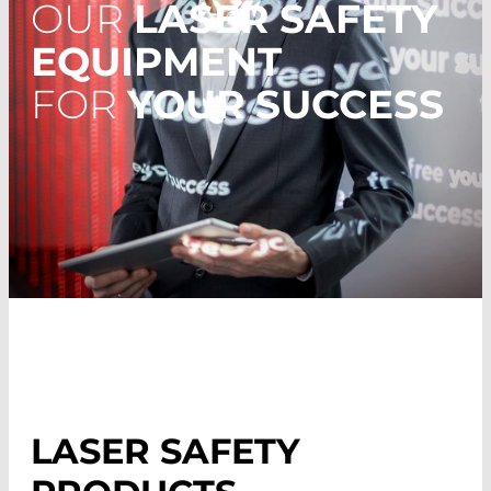
OUR
LASER SAFETY
EQUIPMENT
FOR
YOUR SUCCESS
LASER SAFETY