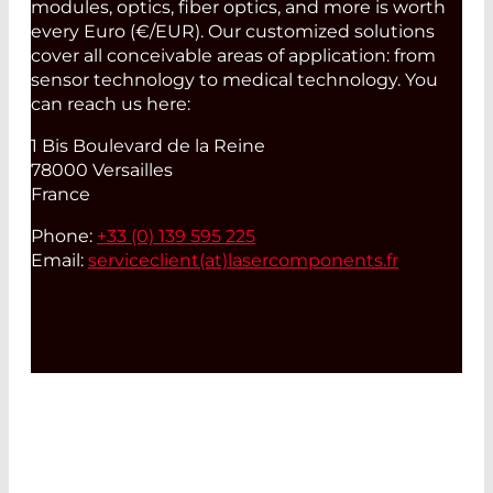
modules, optics, fiber optics, and more is worth
every Euro (€/EUR). Our customized solutions
cover all conceivable areas of application: from
sensor technology to medical technology. You
can reach us here:
1 Bis Boulevard de la Reine
78000 Versailles
France
Phone:
+33 (0) 139 595 225
Email:
serviceclient(at)
lasercomponents.fr