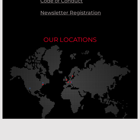
Code of Conduct
Newsletter Registration
OUR LOCATIONS
Our Production Sites
Our Sales Offices