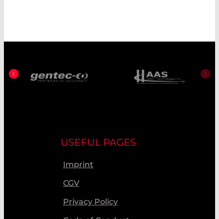
USEFUL PAGES
Imprint
CGV
Privacy Policy