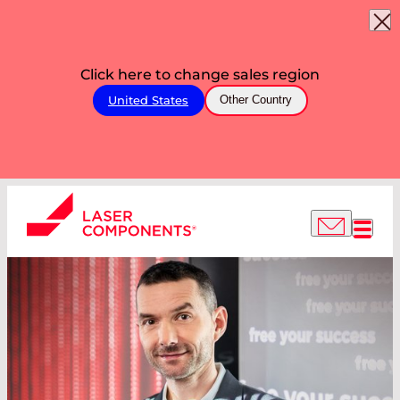
Click here to change sales region
United States
Other Country