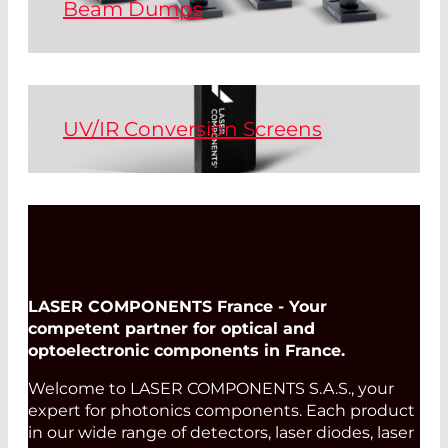
Beam Dumps
Beam dumps block laser radiation
Read More
securely and in a controlled manner.
Beam dumps designed with air-cooling
and water-cooling systems are available
UV/IR Conversion Screens
for high power lasers.
Conversion screens, also known as
Read More
sensor cards, make invisible laser
radiation visible. Conversion screens are
held as sensors directly in the laser
beam. There are versions available for
low, medium, and high power lasers.
LASER COMPONENTS France - Your
competent partner for optical and
optoelectronic components in France.
Read More
Welcome to LASER COMPONENTS S.A.S., your
expert for photonics components. Each product
in our wide range of detectors, laser diodes, laser