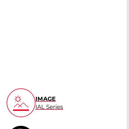
IMAGE
IAL Series