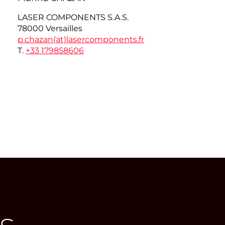
LASER COMPONENTS S.A.S.
78000 Versailles
p.chazan(at)
lasercomponents.fr
T.
+33 179858606