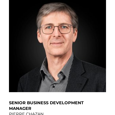
SENIOR BUSINESS DEVELOPMENT
MANAGER
PIERRE CHAZAN