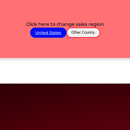
Click here to change sales region
United States
Other Country