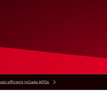
ost-efficient InGaAs APDs