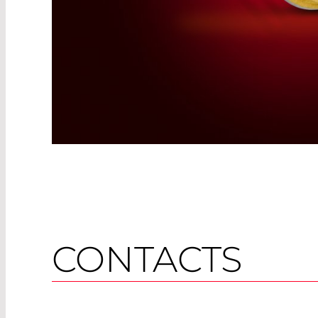
CONTACTS