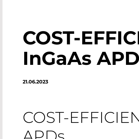
COST-EFFIC
InGaAs APD
21.06.2023
COST-EFFICIE
APDs