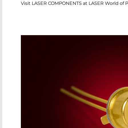
Visit LASER COMPONENTS at LASER World of Ph