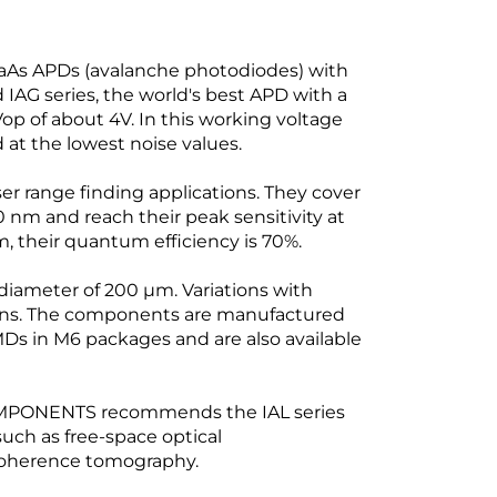
As APDs (avalanche photodiodes) with
 IAG series, the world's best APD with a
-Vop of about 4V. In this working voltage
 at the lowest noise values.
er range finding applications. They cover
m and reach their peak sensitivity at
, their quantum efficiency is 70%.
 diameter of 200 µm. Variations with
ons. The components are manufactured
Ds in M6 packages and are also available
OMPONENTS recommends the IAL series
uch as free-space optical
coherence tomography.