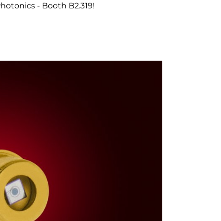
otonics - Booth B2.319!