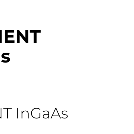
IENT
s
NT
InGaAs