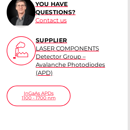
YOU HAVE
QUESTIONS?
Contact us
SUPPLIER
LASER COMPONENTS
Detector Group –
Avalanche Photodiodes
(APD)
InGaAs APDs
1100 - 1700
nm