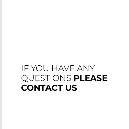
IF YOU HAVE ANY
QUESTIONS
PLEASE
CONTACT US