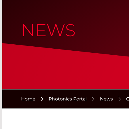
NEWS
Home
Photonics Portal
News
C