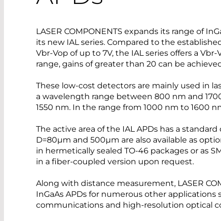
LASER COMPONENTS expands its range of InGa
its new IAL series. Compared to the established
Vbr-Vop of up to 7V, the IAL series offers a Vbr
range, gains of greater than 20 can be achieved
These low-cost detectors are mainly used in las
a wavelength range between 800 nm and 1700 n
1550 nm. In the range from 1000 nm to 1600 nm
The active area of the IAL APDs has a standard
D=80µm and 500µm are also available as opti
in hermetically sealed TO-46 packages or as SM
in a fiber-coupled version upon request.
Along with distance measurement, LASER C
InGaAs APDs for numerous other applications s
communications and high-resolution optical 