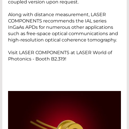
coupled version upon request.
Along with distance measurement, LASER
COMPONENTS recommends the IAL series
InGaAs APDs for numerous other applications
such as free-space optical communications and
high-resolution optical coherence tomography.
Visit LASER COMPONENTS at LASER World of
Photonics - Booth B2.319!