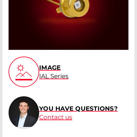
IMAGE
IAL Series
YOU HAVE QUESTIONS?
Contact us