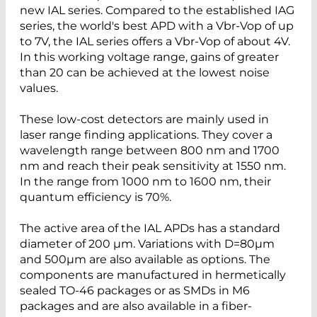
new IAL series. Compared to the established IAG
series, the world's best APD with a Vbr-Vop of up
to 7V, the IAL series offers a Vbr-Vop of about 4V.
In this working voltage range, gains of greater
than 20 can be achieved at the lowest noise
values.
These low-cost detectors are mainly used in
laser range finding applications. They cover a
wavelength range between 800 nm and 1700
nm and reach their peak sensitivity at 1550 nm.
In the range from 1000 nm to 1600 nm, their
quantum efficiency is 70%.
The active area of the IAL APDs has a standard
diameter of 200 µm. Variations with D=80µm
and 500µm are also available as options. The
components are manufactured in hermetically
sealed TO-46 packages or as SMDs in M6
packages and are also available in a fiber-