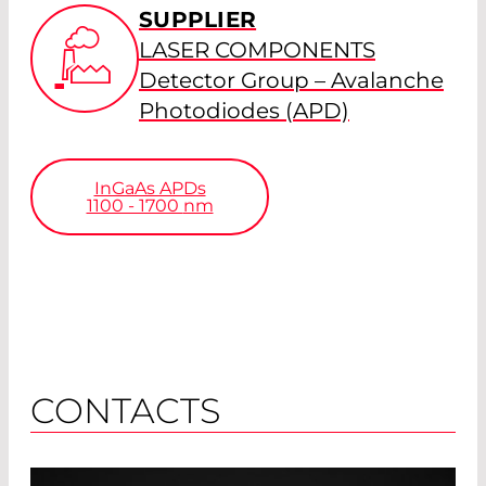
SUPPLIER
LASER COMPONENTS
Detector Group – Avalanche
Photodiodes (APD)
InGaAs APDs
1100 - 1700
nm
CONTACTS