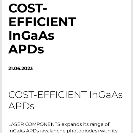
COST-
EFFICIENT
InGaAs
APDs
21.06.2023
COST-EFFICIENT
InGaAs
APDs
LASER COMPONENTS expands its range of
InGaAs APDs (avalanche photodiodes) with its