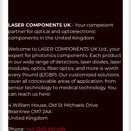
LASER COMPONENTS UK
- Your competent
partner for optical and optoelectronic
components in the United Kingdom.
Welcome to LASER COMPONENTS UK Ltd., your
expert for photonics components. Each product
in our wide range of detectors, laser diodes, laser
modules, optics, fiber optics, and more is worth
every Pound (£/GBP). Our customized solutions
cover all conceivable areas of application: from
sensor technology to medical technology. You
can reach us here:
4 William House, Old St Michaels Drive
Braintree CM7 2AA
United Kingdom
Phone:
+44 1245 491 499