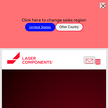
Click here to change sales region
United States
Other Country