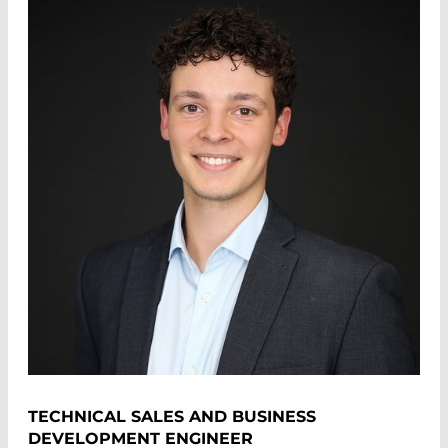
TECHNICAL SALES AND BUSINESS
DEVELOPMENT ENGINEER