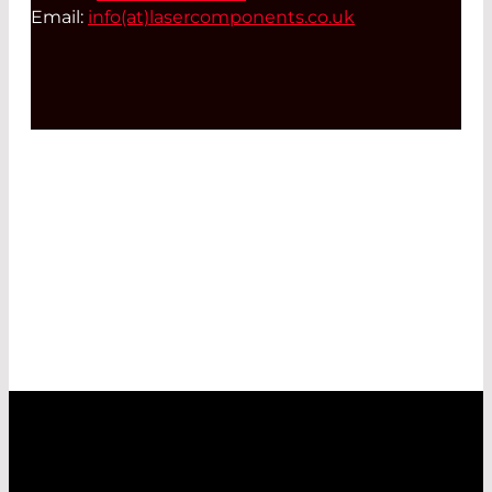
Email:
info(at)
lasercomponents.co.uk