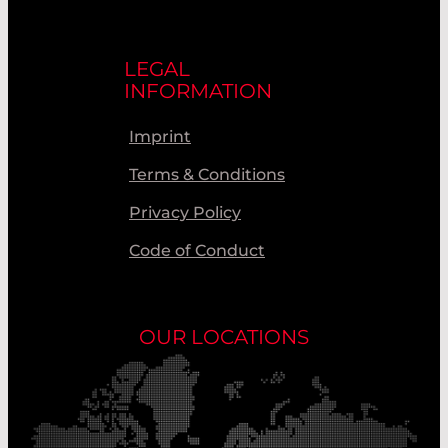
LEGAL
INFORMATION
Imprint
Terms & Conditions
Privacy Policy
Code of Conduct
OUR LOCATIONS