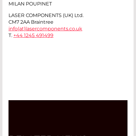
MILAN POUPINET
LASER COMPONENTS (UK) Ltd.
CM7 2AA Braintree
info(at)
lasercomponents.co.uk
T.
+44 1245 491499