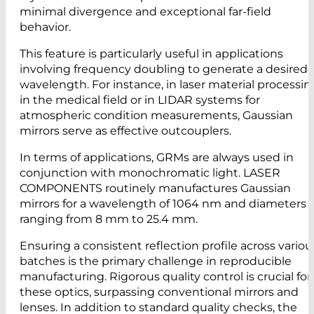
minimal divergence and exceptional far-field
behavior.
This feature is particularly useful in applications
involving frequency doubling to generate a desired
wavelength. For instance, in laser material processin
in the medical field or in LIDAR systems for
atmospheric condition measurements, Gaussian
mirrors serve as effective outcouplers.
In terms of applications, GRMs are always used in
conjunction with monochromatic light. LASER
COMPONENTS routinely manufactures Gaussian
mirrors for a wavelength of 1064 nm and diameters
ranging from 8 mm to 25.4 mm.
Ensuring a consistent reflection profile across variou
batches is the primary challenge in reproducible
manufacturing. Rigorous quality control is crucial for
these optics, surpassing conventional mirrors and
lenses. In addition to standard quality checks, the