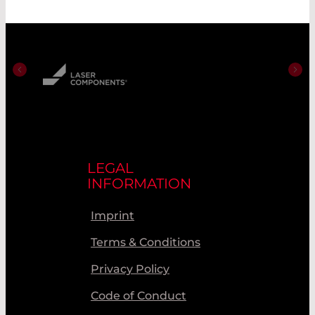
LEGAL
INFORMATION
Imprint
Terms & Conditions
Privacy Policy
Code of Conduct