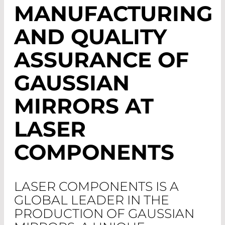
MANUFACTURING
AND QUALITY
ASSURANCE OF
GAUSSIAN
MIRRORS AT
LASER
COMPONENTS
LASER COMPONENTS IS A
GLOBAL LEADER IN THE
PRODUCTION OF GAUSSIAN