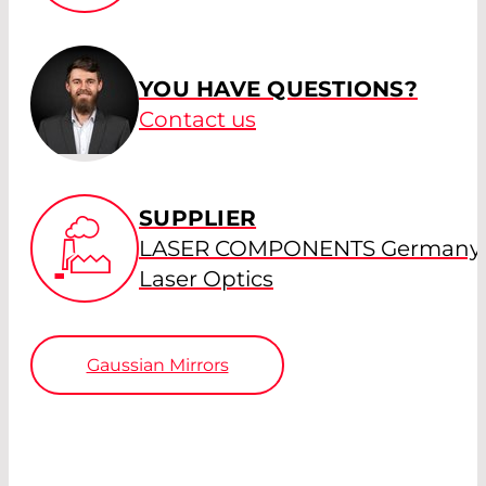
YOU HAVE QUESTIONS?
Contact us
SUPPLIER
LASER COMPONENTS Germany 
Laser Optics
Gaussian Mirrors