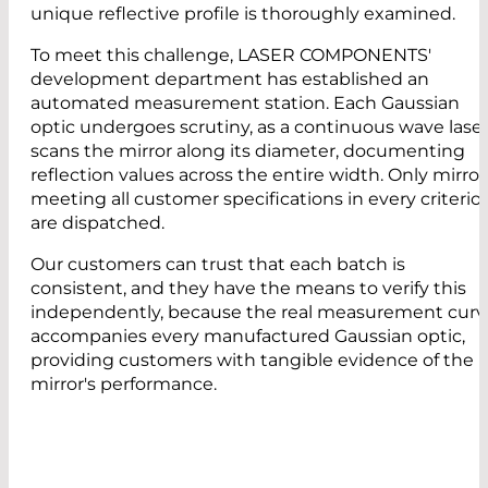
unique reflective profile is thoroughly examined.
To meet this challenge, LASER COMPONENTS'
development department has established an
automated measurement station. Each Gaussian
optic undergoes scrutiny, as a continuous wave lase
scans the mirror along its diameter, documenting
reflection values across the entire width. Only mirror
meeting all customer specifications in every criterio
are dispatched.
Our customers can trust that each batch is
consistent, and they have the means to verify this
independently, because the real measurement curv
accompanies every manufactured Gaussian optic,
providing customers with tangible evidence of the
mirror's performance.