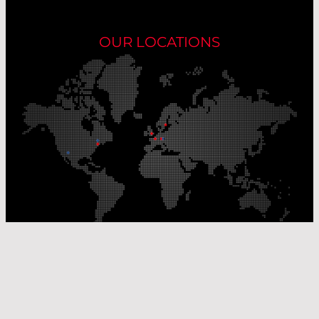
OUR LOCATIONS
Our Production Sites
Our Sales Offices