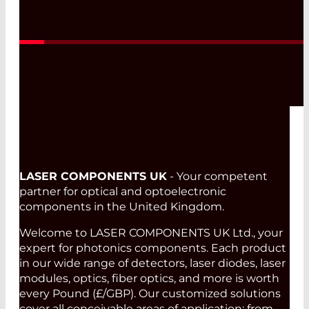
Read More
LASER COMPONENTS UK
- Your competent
partner for optical and optoelectronic
components in the United Kingdom.
Welcome to LASER COMPONENTS UK Ltd., your
expert for photonics components. Each product
in our wide range of detectors, laser diodes, laser
modules, optics, fiber optics, and more is worth
every Pound (£/GBP). Our customized solutions
cover all conceivable areas of application: from