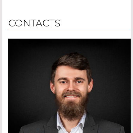
CONTACTS