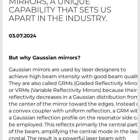
MIRRORS, A UNIQUE
CAPABILITY THAT SETS US
APART IN THE INDUSTRY.
03.07.2024
But why Gaussian mirrors?
Gaussian mirrors are used by laser designers to
achieve high beam intensity with good beam quality
They are also called GRMs (Graded Reflectivity Mirror
or VRMs (Variable Reflectivity Mirrors) because their
reflectivity decreases in a Gaussian distribution from
the center of the mirror toward the edges. Instead o
a convex coupler with uniform reflection, a GRM wit
a Gaussian reflection profile on the resonator side c
be employed. This reflects primarily the central part
of the beam, amplifying the central mode in the lase
crystal. The result is a powerful laser beam with