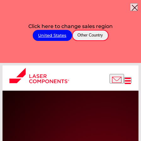
Click here to change sales region
United States
Other Country