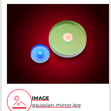
IMAGE
gaussian-mirror.jpg