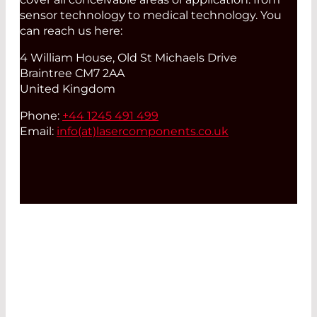
sensor technology to medical technology. You
can reach us here:
4 William House, Old St Michaels Drive
Braintree CM7 2AA
United Kingdom
Phone:
+44 1245 491 499
Email:
info(at)
lasercomponents.co.uk