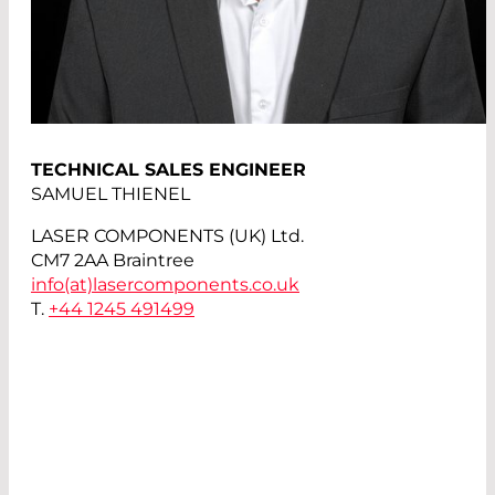
TECHNICAL SALES ENGINEER
SAMUEL THIENEL
LASER COMPONENTS (UK) Ltd.
CM7 2AA Braintree
info(at)
lasercomponents.co.uk
T.
+44 1245 491499