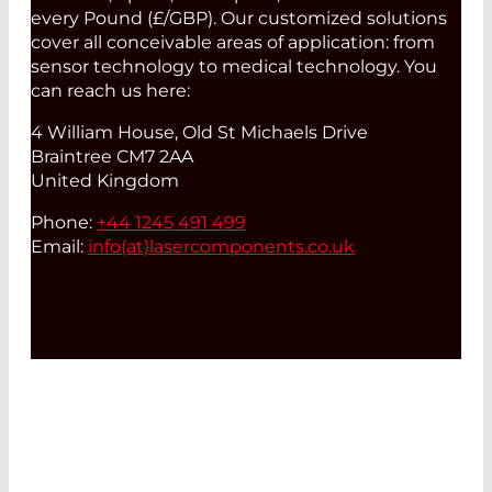
every Pound (£/GBP). Our customized solutions
cover all conceivable areas of application: from
sensor technology to medical technology. You
can reach us here:
4 William House, Old St Michaels Drive
Braintree CM7 2AA
United Kingdom
Phone:
+44 1245 491 499
Email:
info(at)
lasercomponents.co.uk