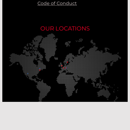
Code of Conduct
OUR LOCATIONS
Our Production Sites
Our Sales Offices