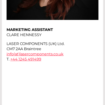
MARKETING ASSISTANT
CLARE HENNESSY
LASER COMPONENTS (UK) Ltd.
CM7 2AA Braintree
info(at)
lasercomponents.co.uk
T.
+44 1245 491499