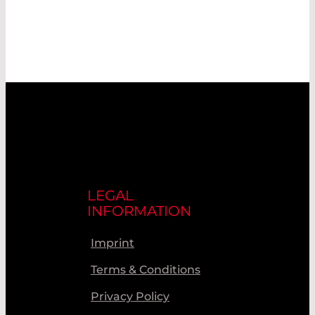
LEGAL
INFORMATION
Imprint
Terms & Conditions
Privacy Policy