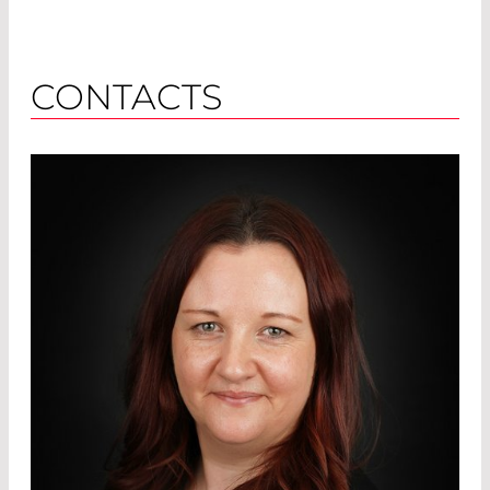
CONTACTS