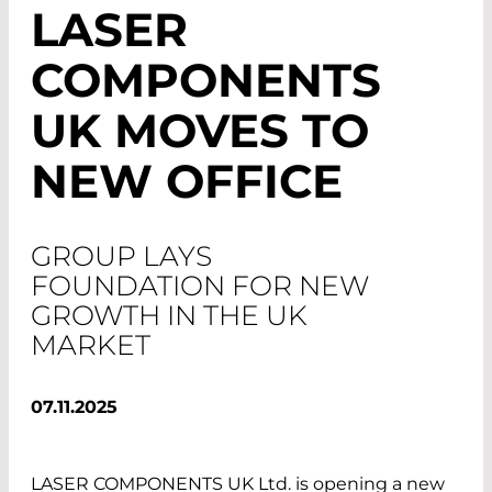
LASER
COMPONENTS
UK MOVES TO
NEW OFFICE
GROUP LAYS
FOUNDATION FOR NEW
GROWTH IN THE UK
MARKET
07.11.2025
LASER COMPONENTS UK Ltd. is opening a new