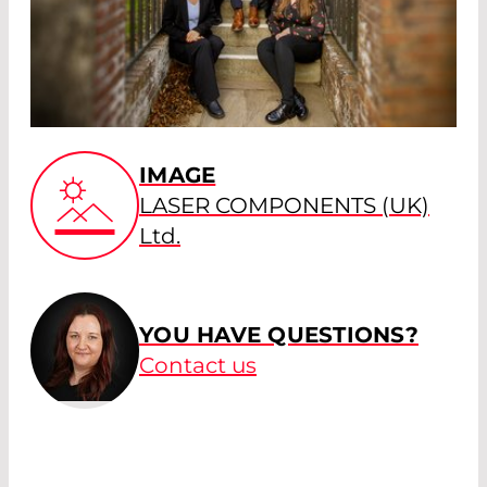
IMAGE
LASER COMPONENTS (UK)
Ltd.
YOU HAVE QUESTIONS?
Contact us