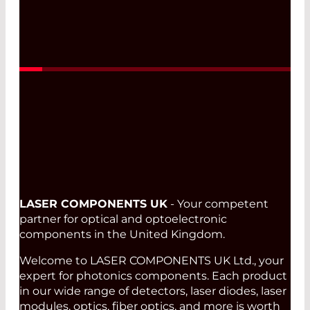
Read More
LASER COMPONENTS UK
- Your competent
partner for optical and optoelectronic
components in the United Kingdom.
Welcome to LASER COMPONENTS UK Ltd., your
expert for photonics components. Each product
in our wide range of detectors, laser diodes, laser
modules, optics, fiber optics, and more is worth