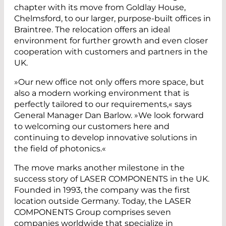
chapter with its move from Goldlay House,
Chelmsford, to our larger, purpose-built offices in
Braintree. The relocation offers an ideal
environment for further growth and even closer
cooperation with customers and partners in the
UK.
»Our new office not only offers more space, but
also a modern working environment that is
perfectly tailored to our requirements,« says
General Manager Dan Barlow. »We look forward
to welcoming our customers here and
continuing to develop innovative solutions in
the field of photonics.«
The move marks another milestone in the
success story of LASER COMPONENTS in the UK.
Founded in 1993, the company was the first
location outside Germany. Today, the LASER
COMPONENTS Group comprises seven
companies worldwide that specialize in