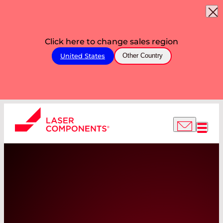
Click here to change sales region
United States
Other Country