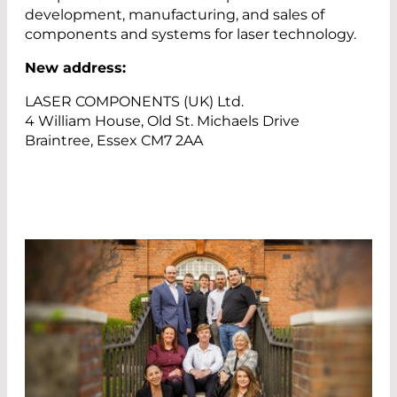
development, manufacturing, and sales of
components and systems for laser technology.
New address:
LASER COMPONENTS (UK) Ltd.
4 William House, Old St. Michaels Drive
Braintree, Essex CM7 2AA