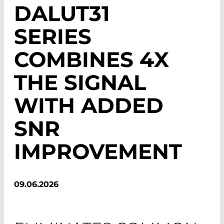
DALUT31
SERIES
COMBINES 4X
THE SIGNAL
WITH ADDED
SNR
IMPROVEMENT
09.06.2026