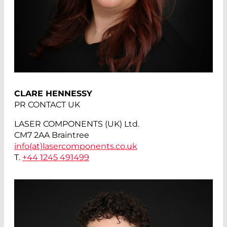
CLARE HENNESSY
PR CONTACT UK
LASER COMPONENTS (UK) Ltd.
CM7 2AA Braintree
info(at)
lasercomponents.co.uk
T.
+44 1245 491499