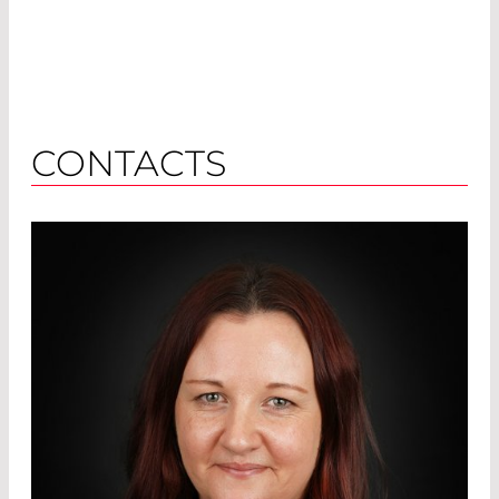
CONTACTS