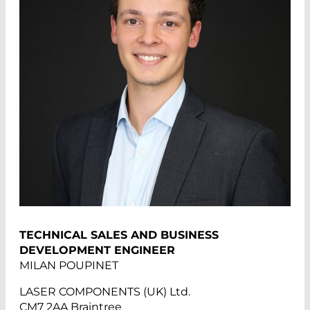
TECHNICAL SALES AND BUSINESS
DEVELOPMENT ENGINEER
MILAN POUPINET
LASER COMPONENTS (UK) Ltd.
CM7 2AA Braintree