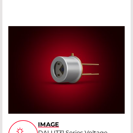
IMAGE
DALUT31 Series Voltage