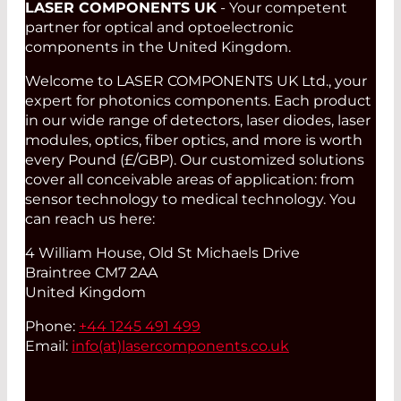
LASER COMPONENTS UK
- Your competent
partner for optical and optoelectronic
components in the United Kingdom.
Welcome to LASER COMPONENTS UK Ltd., your
expert for photonics components. Each product
in our wide range of detectors, laser diodes, laser
modules, optics, fiber optics, and more is worth
every Pound (£/GBP). Our customized solutions
cover all conceivable areas of application: from
sensor technology to medical technology. You
can reach us here:
4 William House, Old St Michaels Drive
Braintree CM7 2AA
United Kingdom
Phone:
+44 1245 491 499
Email:
info(at)
lasercomponents.co.uk