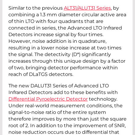
Similar to the previous
ALT31/ALUT31 Series
, by
combining a 1.3 mm diameter circular active area
of thin LTO with four quadrants that are
connected in series, the Advanced LTO Infrared
Detectors increase signal by four times.
However, noise addition is in quadrature,
resulting in a lower noise increase at two times
the signal. The detectivity (D*) significantly
increases through this unique design by a factor
of two, bringing detector performance within
reach of DLaTGS detectors.
The new DALUT31 Series of Advanced LTO
Infrared Detectors add to these benefits with
Differential Pyroelectric Detector
technology.
Under real-world measurement conditions, the
signal-to-noise ratio of the entire system
therefore improves by more than just the square
root of 2. In addition to the improvement of SNR,
noise reduction occurs due to differential that