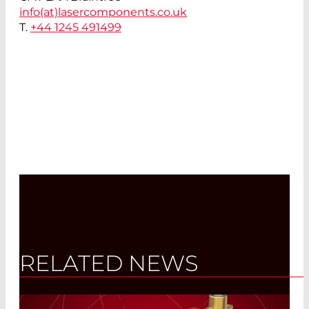
info(at)
lasercomponents.co.uk
T.
+44 1245 491499
RELATED NEWS