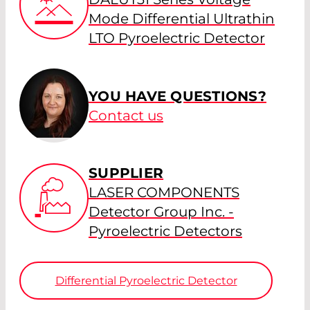
Mode Differential Ultrathin
LTO Pyroelectric Detector
YOU HAVE QUESTIONS?
Contact us
SUPPLIER
LASER COMPONENTS
Detector Group Inc. -
Pyroelectric Detectors
Differential Pyroelectric Detector