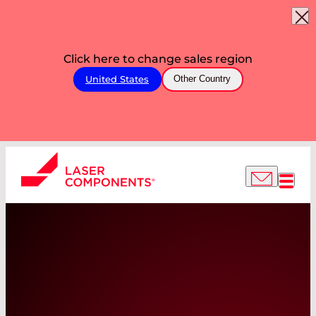
Click here to change sales region
United States
Other Country