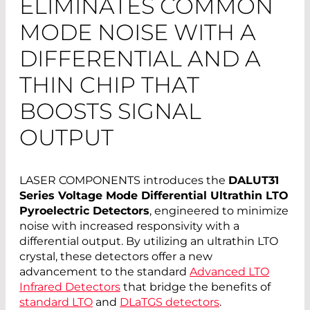
ELIMINATES COMMON
MODE NOISE WITH A
DIFFERENTIAL AND A
THIN CHIP THAT
BOOSTS SIGNAL
OUTPUT
LASER COMPONENTS introduces the
DALUT31
Series Voltage Mode Differential Ultrathin LTO
Pyroelectric Detectors
, engineered to minimize
noise with increased responsivity with a
differential output. By utilizing an ultrathin LTO
crystal, these detectors offer a new
advancement to the standard
Advanced LTO
Infrared Detectors
that bridge the benefits of
standard LTO
and
DLaTGS detectors
.