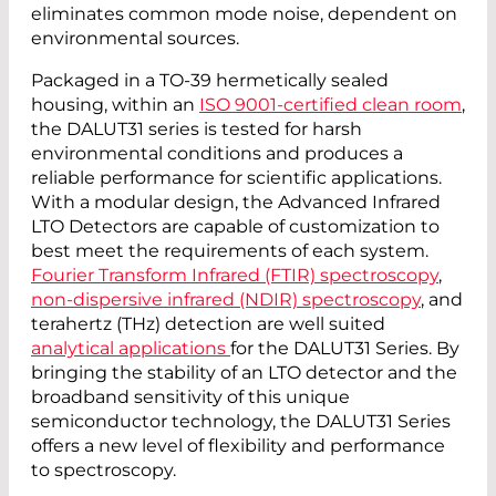
eliminates common mode noise, dependent on
environmental sources.
Packaged in a TO-39 hermetically sealed
housing, within an
ISO 9001-certified clean room
,
the DALUT31 series is tested for harsh
environmental conditions and produces a
reliable performance for scientific applications.
With a modular design, the Advanced Infrared
LTO Detectors are capable of customization to
best meet the requirements of each system.
Fourier Transform Infrared (FTIR) spectroscopy
,
non-dispersive infrared (NDIR) spectroscopy
, and
terahertz (THz) detection are well suited
analytical applications
for the DALUT31 Series. By
bringing the stability of an LTO detector and the
broadband sensitivity of this unique
semiconductor technology, the DALUT31 Series
offers a new level of flexibility and performance
to spectroscopy.