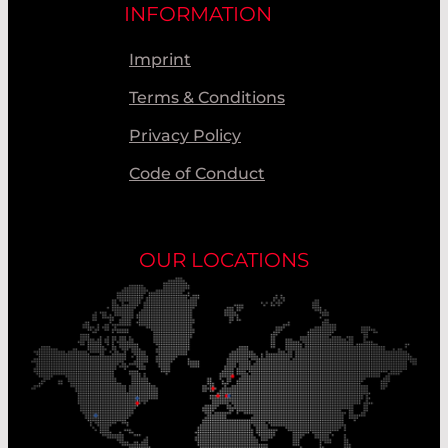
INFORMATION
Imprint
Terms & Conditions
Privacy Policy
Code of Conduct
OUR LOCATIONS