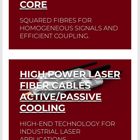
CORE
SQUARED FIBRES FOR
HOMOGENEOUS SIGNALS AND
EFFICIENT COUPLING.
Read More
HIGH POWER LASER
FIBER CABLES
ACTIVE/PASSIVE
COOLING
HIGH-END TECHNOLOGY FOR
INDUSTRIAL LASER
APPLICATIONS.