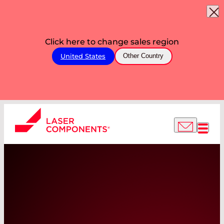
Click here to change sales region
United States
Other Country