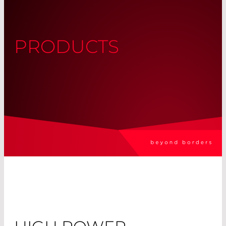
PRODUCTS