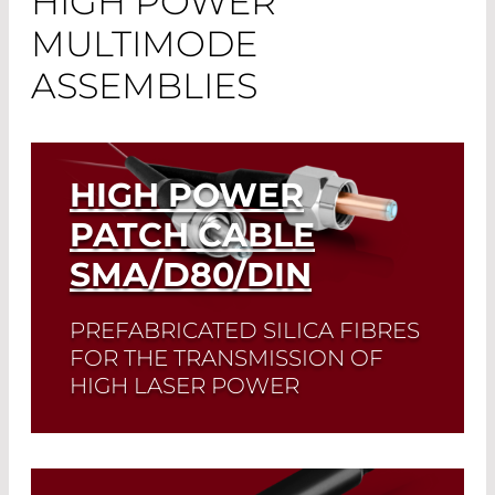
HIGH POWER
MULTIMODE
ASSEMBLIES
HIGH POWER
PATCH CABLE
SMA/D80/DIN
PREFABRICATED SILICA FIBRES
FOR THE TRANSMISSION OF
HIGH LASER POWER
Read More