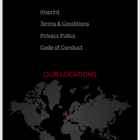
Imprint
Terms & Conditions
Privacy Policy
Code of Conduct
OUR LOCATIONS