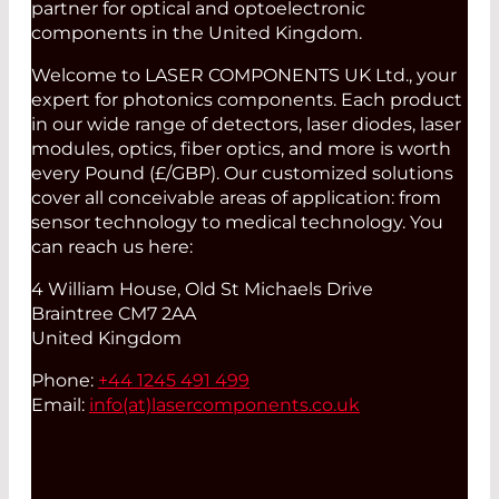
partner for optical and optoelectronic
components in the United Kingdom.
Welcome to LASER COMPONENTS UK Ltd., your
expert for photonics components. Each product
in our wide range of detectors, laser diodes, laser
modules, optics, fiber optics, and more is worth
every Pound (£/GBP). Our customized solutions
cover all conceivable areas of application: from
sensor technology to medical technology. You
can reach us here:
4 William House, Old St Michaels Drive
Braintree CM7 2AA
United Kingdom
Phone:
+44 1245 491 499
Email:
info(at)
lasercomponents.co.uk