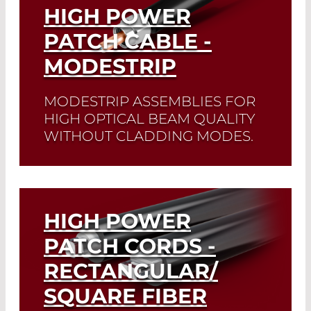
HIGH POWER
PATCH CABLE -
MODESTRIP
MODESTRIP ASSEMBLIES FOR
HIGH OPTICAL BEAM QUALITY
WITHOUT CLADDING MODES.
Read More
HIGH POWER
PATCH CORDS -
RECTANGULAR/
SQUARE FIBER