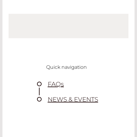
Quick navigation
FAQ
s
NEWS & EVENTS