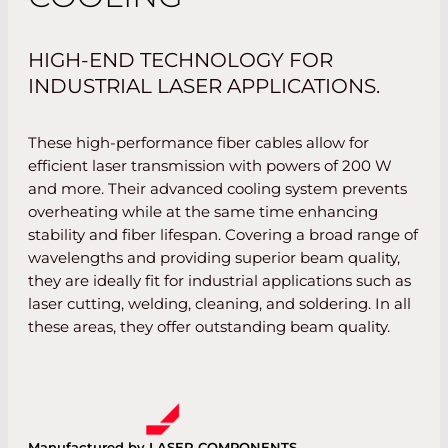
HIGH-END TECHNOLOGY FOR
INDUSTRIAL LASER APPLICATIONS.
These high-performance fiber cables allow for
efficient laser transmission with powers of 200 W
and more. Their advanced cooling system prevents
overheating while at the same time enhancing
stability and fiber lifespan. Covering a broad range of
wavelengths and providing superior beam quality,
they are ideally fit for industrial applications such as
laser cutting, welding, cleaning, and soldering. In all
these areas, they offer outstanding beam quality.
Manufactured by LASER COMPONENTS