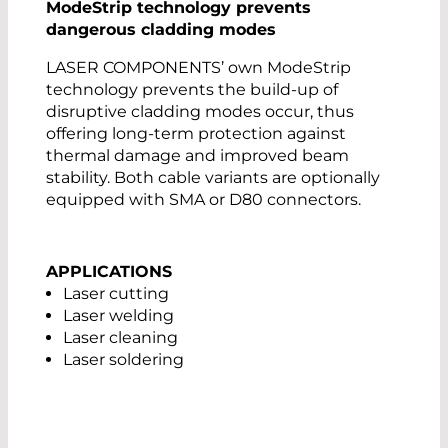
ModeStrip technology prevents
dangerous cladding modes
LASER COMPONENTS’ own ModeStrip
technology prevents the build-up of
disruptive cladding modes occur, thus
offering long-term protection against
thermal damage and improved beam
stability. Both cable variants are optionally
equipped with SMA or D80 connectors.
APPLICATIONS
Laser cutting
Laser welding
Laser cleaning
Laser soldering