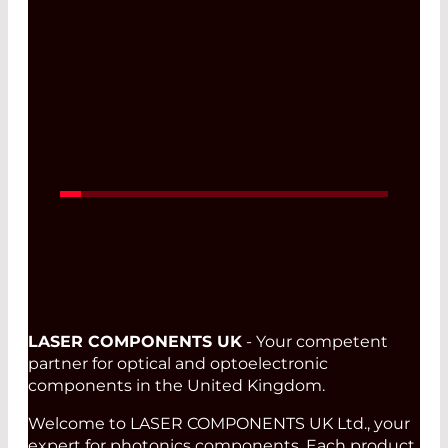
Read More
LASER COMPONENTS UK
- Your competent
partner for optical and optoelectronic
components in the United Kingdom.
Welcome to LASER COMPONENTS UK Ltd., your
expert for photonics components. Each product