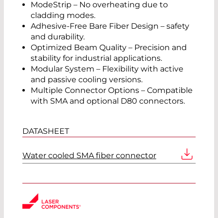
ModeStrip – No overheating due to
cladding modes.
Adhesive-Free Bare Fiber Design – safety
and durability.
Optimized Beam Quality – Precision and
stability for industrial applications.
Modular System – Flexibility with active
and passive cooling versions.
Multiple Connector Options – Compatible
with SMA and optional D80 connectors.
DATASHEET
Water cooled SMA fiber connector