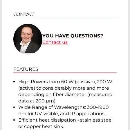
CONTACT
YOU HAVE QUESTIONS?
Contact us
FEATURES
High Powers from 60 W (passive), 200 W
(active) to considerably more and more
depending on fiber diameter (measured
data at 200 µm).
Wide Range of Wavelengths: 300-1900
nm for UV, visible, and IR applications.
Efficient heat dissipation - stainless steel
or copper heat sink.