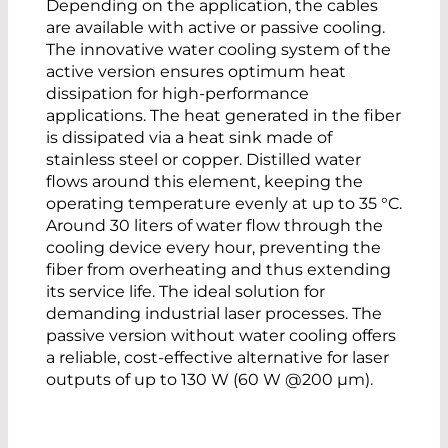
Depending on the application, the cables
are available with active or passive cooling.
The innovative water cooling system of the
active version ensures optimum heat
dissipation for high-performance
applications. The heat generated in the fiber
is dissipated via a heat sink made of
stainless steel or copper. Distilled water
flows around this element, keeping the
operating temperature evenly at up to 35 °C.
Around 30 liters of water flow through the
cooling device every hour, preventing the
fiber from overheating and thus extending
its service life. The ideal solution for
demanding industrial laser processes. The
passive version without water cooling offers
a reliable, cost-effective alternative for laser
outputs of up to 130 W (60 W @200 µm).