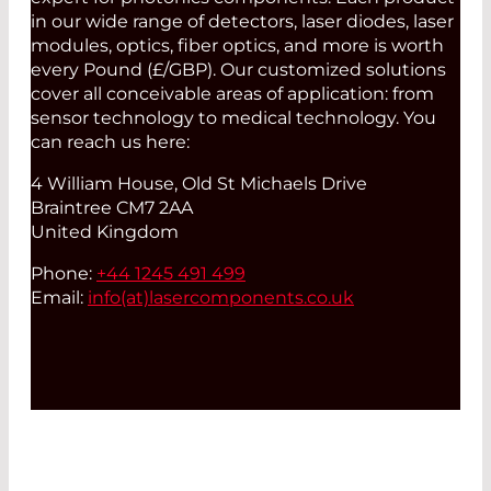
in our wide range of detectors, laser diodes, laser
modules, optics, fiber optics, and more is worth
every Pound (£/GBP). Our customized solutions
cover all conceivable areas of application: from
sensor technology to medical technology. You
can reach us here:
4 William House, Old St Michaels Drive
Braintree CM7 2AA
United Kingdom
Phone:
+44 1245 491 499
Email:
info(at)
lasercomponents.co.uk