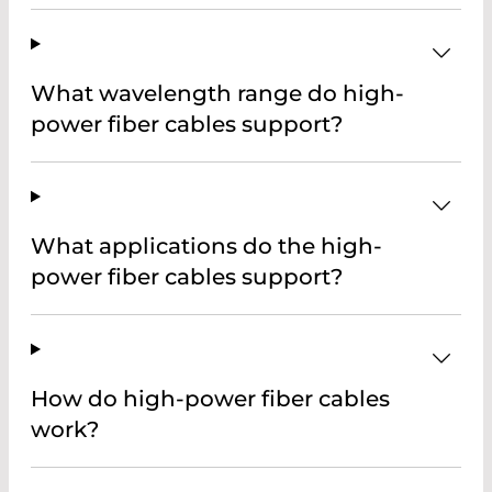
What wavelength range do high-
power fiber cables support?
What applications do the high-
power fiber cables support?
How do high-power fiber cables
work?