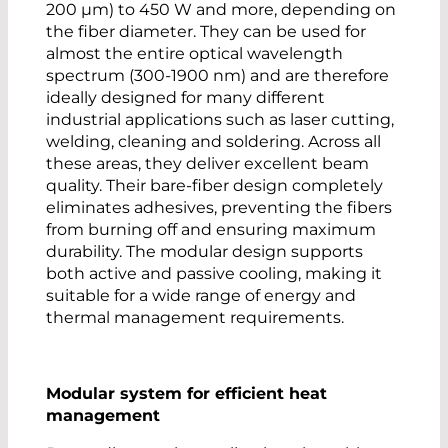
200 µm) to 450 W and more, depending on
the fiber diameter. They can be used for
almost the entire optical wavelength
spectrum (300-1900 nm) and are therefore
ideally designed for many different
industrial applications such as laser cutting,
welding, cleaning and soldering. Across all
these areas, they deliver excellent beam
quality. Their bare-fiber design completely
eliminates adhesives, preventing the fibers
from burning off and ensuring maximum
durability. The modular design supports
both active and passive cooling, making it
suitable for a wide range of energy and
thermal management requirements.
Modular system for efficient heat
management