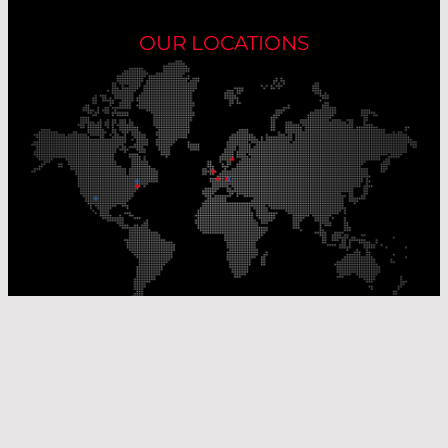
OUR LOCATIONS
Our Production Sites
Our Sales Offices