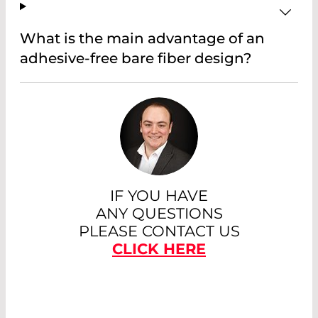
What is the main advantage of an
adhesive-free bare fiber design?
IF YOU HAVE
ANY QUESTIONS
PLEASE CONTACT US
CLICK HERE