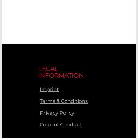
LEGAL
INFORMATION
Imprint
Terms & Conditions
Privacy Policy
Code of Conduct