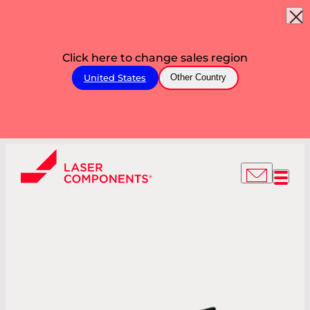
Click here to change sales region
United States
Other Country