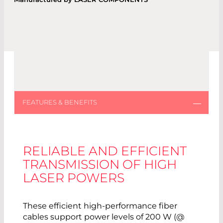
RELIABLE AND EFFICIENT
TRANSMISSION OF HIGH
LASER POWERS
These efficient high-performance fiber
cables support power levels of 200 W (@