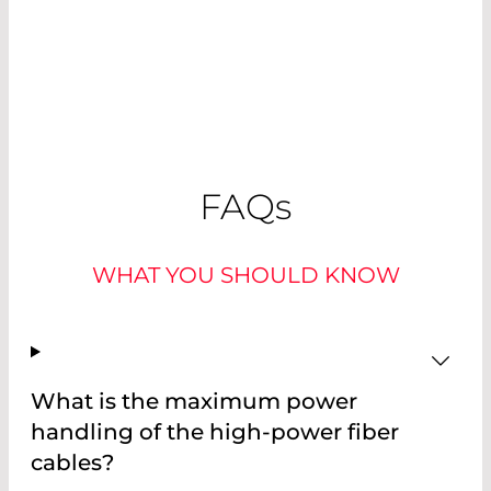
FAQ
s
WHAT YOU SHOULD KNOW
What is the maximum power
handling of the high-power fiber
cables?