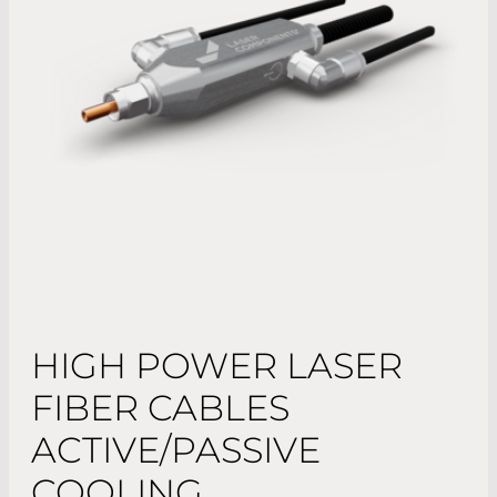
HIGH POWER LASER
FIBER CABLES
ACTIVE/PASSIVE
COOLING