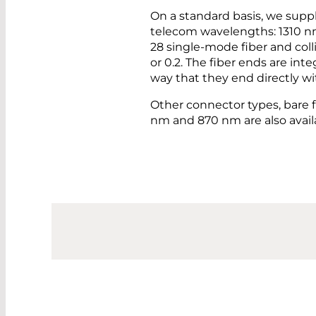
On a standard basis, we suppl
telecom wavelengths: 1310 n
28 single-mode fiber and coll
or 0.2. The fiber ends are int
way that they end directly wit
Other connector types, bare f
nm and 870 nm are also avai