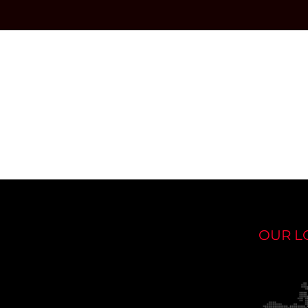
OUR L