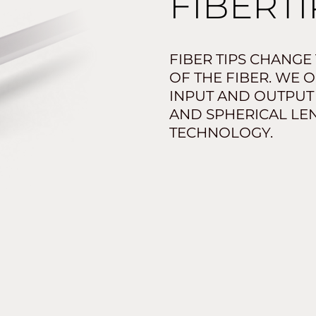
FIBERTI
FIBER TIPS CHANGE
OF THE FIBER. WE 
INPUT AND OUTPUT
AND SPHERICAL LEN
TECHNOLOGY.