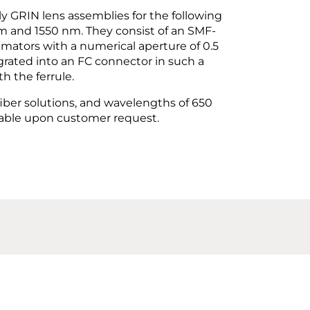
y GRIN lens assemblies for the following
m and 1550 nm. They consist of an SMF-
imators with a numerical aperture of 0.5
egrated into an FC connector in such a
h the ferrule.
iber solutions, and wavelengths of 650
lable upon customer request.