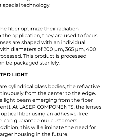
 special technology.
he fiber optimize their radiation
 the application, they are used to focus
lenses are shaped with an individual
s with diameters of 200 µm, 365 µm, 400
ocessed. This product is processed
n be packaged sterilely.
TED LIGHT
re cylindrical glass bodies, the refractive
tinuously from the center to the edge.
he light beam emerging from the fiber
ignment). At LASER COMPONENTS, the lenses
 optical fiber using an adhesive-free
 we can guarantee our customers
ddition, this will eliminate the need for
larger housing in the future.