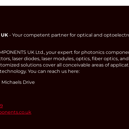
 UK
- Your competent partner for optical and optoelect
ONENTS UK Ltd., your expert for photonics component
ors, laser diodes, laser modules, optics, fiber optics, an
omized solutions cover all conceivable areas of applicat
technology. You can reach us here:
 Michaels Drive
99
ponents.co.uk