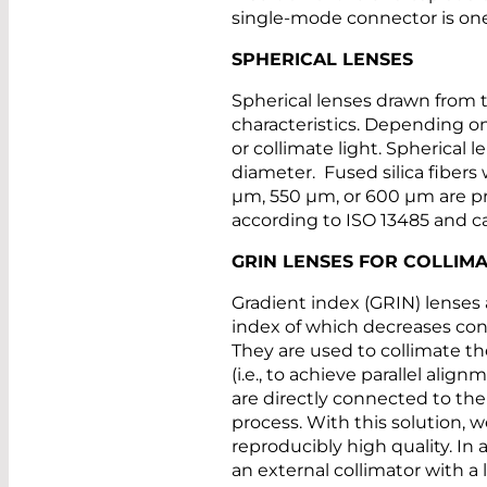
single-mode connector is one
SPHERICAL LENSES
Spherical lenses drawn from t
characteristics. Depending on
or collimate light. Spherical 
diameter. Fused silica fiber
µm, 550 µm, or 600 µm are pr
according to ISO 13485 and ca
GRIN LENSES FOR COLLIMA
Gradient index (GRIN) lenses a
index of which decreases con
They are used to collimate t
(i.e., to achieve parallel al
are directly connected to the
process. With this solution,
reproducibly high quality. In a
an external collimator with a 