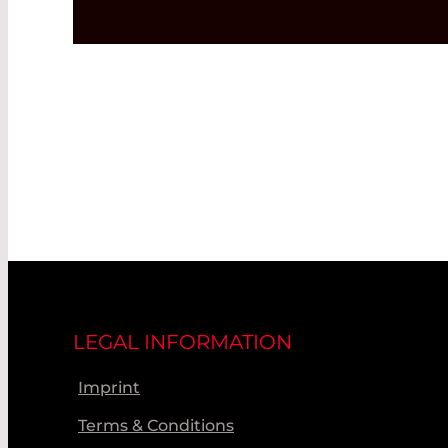
LEGAL INFORMATION
Imprint
Terms & Conditions