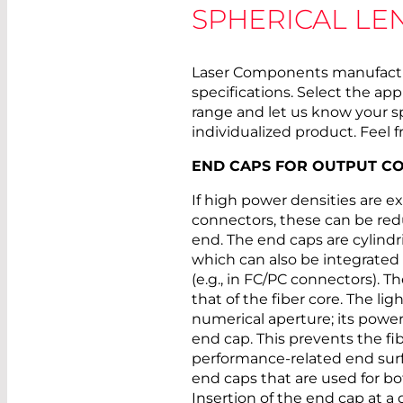
SPHERICAL LE
Laser Components manufactur
specifications. Select the ap
range and let us know your s
individualized product. Feel f
END CAPS FOR OUTPUT C
If high power densities are e
connectors, these can be red
end. The end caps are cylindri
which can also be integrated 
(e.g., in FC/PC connectors). T
that of the fiber core. The lig
numerical aperture; its power
end cap. This prevents the fi
performance-related end surf
end caps that are used for b
Insertion of the end cap at a 