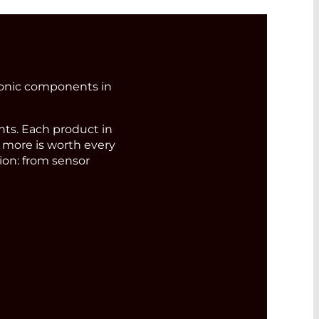
ronic components in
s. Each product in
d more is worth every
ion: from sensor