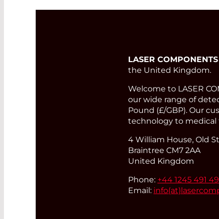
LASER COMPONENTS
the United Kingdom.
Welcome to LASER COMP
our wide range of detect
Pound (£/GBP). Our cust
technology to medical 
4 William House, Old St
Braintree CM7 2AA
United Kingdom
Phone:
+44 1245 491 4
Email:
info(at)
lasercom