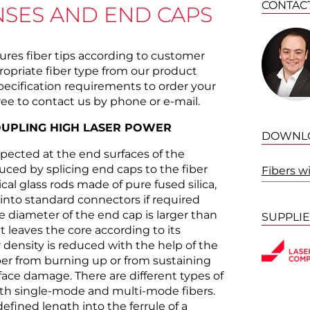
CONTAC
NSES AND END CAPS
es fiber tips according to customer
propriate fiber type from our product
pecification requirements to order your
ree to contact us by phone or e-mail.
OUPLING HIGH LASER POWER
DOWNL
xpected at the end surfaces of the
uced by splicing end caps to the fiber
Fibers w
cal glass rods made of pure fused silica,
into standard connectors if required
he diameter of the end cap is larger than
SUPPLI
ht leaves the core according to its
 density is reduced with the help of the
ber from burning up or from sustaining
ace damage. There are different types of
oth single-mode and multi-mode fibers.
defined length into the ferrule of a