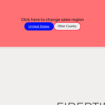
Click here to change sales region
United States
Other Country