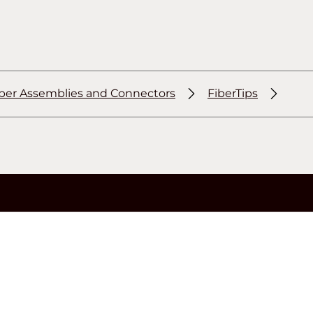
iber Assemblies and Connectors
FiberTips