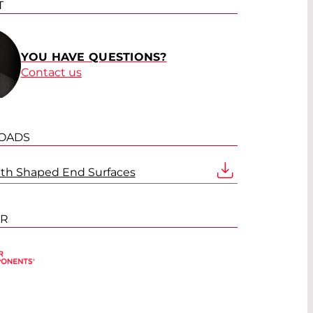
T
YOU HAVE QUESTIONS?
Contact us
OADS
ith Shaped End Surfaces
ER