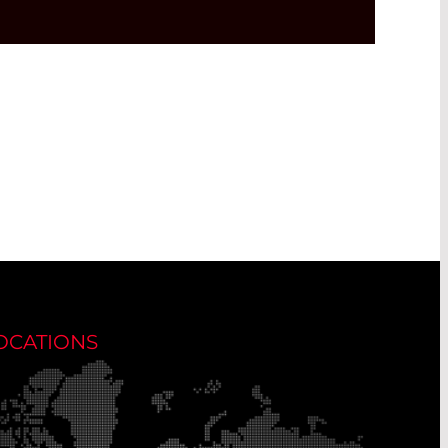
OCATIONS