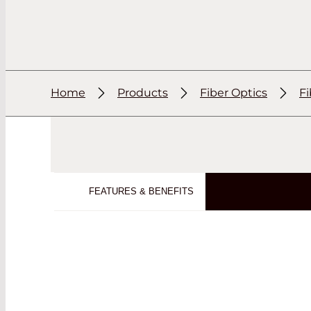
Home
Products
Fiber Optics
F
FEATURES & BENEFITS