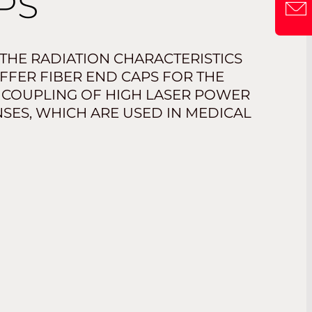
PS
 THE RADIATION CHARACTERISTICS
OFFER FIBER END CAPS FOR THE
 COUPLING OF HIGH LASER POWER
SES, WHICH ARE USED IN MEDICAL