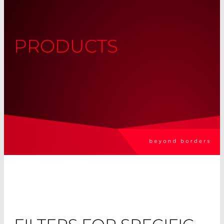
PRODUCTS