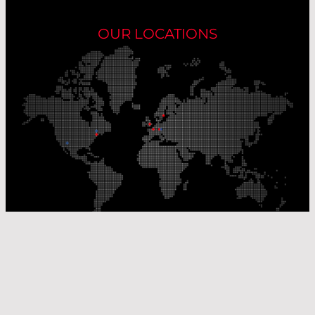
OUR LOCATIONS
Our Production Sites
Our Sales Offices