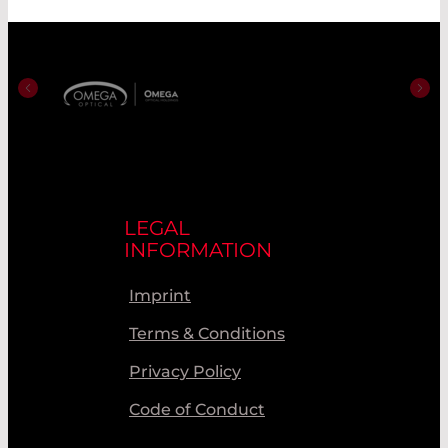
LEGAL
INFORMATION
Imprint
Terms & Conditions
Privacy Policy
Code of Conduct