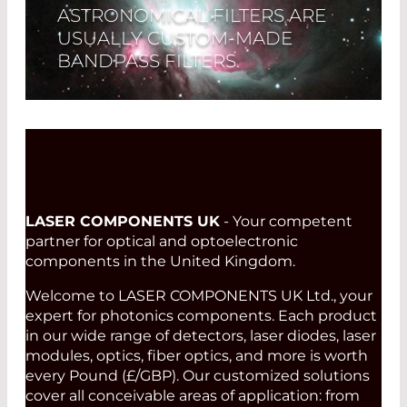
ASTRONOMICAL FILTERS ARE
USUALLY CUSTOM-MADE
BANDPASS FILTERS.
Read More
LASER COMPONENTS UK
- Your competent
partner for optical and optoelectronic
components in the United Kingdom.
Welcome to LASER COMPONENTS UK Ltd., your
expert for photonics components. Each product
in our wide range of detectors, laser diodes, laser
modules, optics, fiber optics, and more is worth
every Pound (£/GBP). Our customized solutions
cover all conceivable areas of application: from