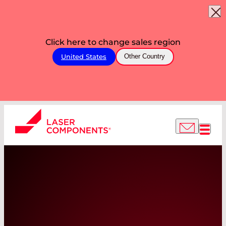
Click here to change sales region
United States
Other Country