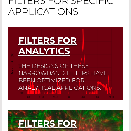
FILTERS FOR SPECIFIC
APPLICATIONS
FILTERS FOR
ANALYTICS
THE DESIGNS OF THESE
NARROWBAND FILTERS HAVE
BEEN OPTIMIZED FOR
ANALYTICAL APPLICATIONS.
Read More
FILTERS FOR