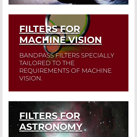
Growing areas of application are also
disinfection and sterilization.
FILTERS FOR
Read More
MACHINE VISION
BANDPASS FILTERS SPECIALLY
TAILORED TO THE
REQUIREMENTS OF MACHINE
VISION.
Read More
FILTERS FOR
ASTRONOMY