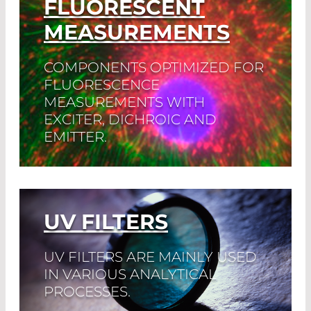
FLUORESCENT
MEASUREMENTS
COMPONENTS OPTIMIZED FOR
FLUORESCENCE
MEASUREMENTS WITH
EXCITER, DICHROIC AND
EMITTER.
Read More
UV FILTERS
UV FILTERS ARE MAINLY USED
IN VARIOUS ANALYTICAL
PROCESSES.