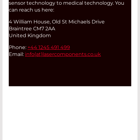
sensor technology to medical technology. You
can reach us here:
4 William House, Old St Michaels Drive
Braintree CM7 2AA
United Kingdom
Phone:
+44 1245 491 499
Email:
info(at)
lasercomponents.co.uk