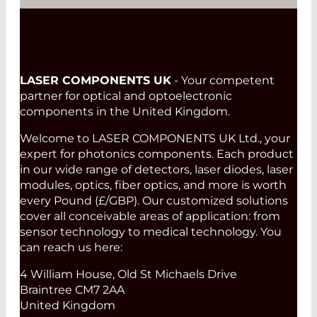
LASER COMPONENTS UK
- Your competent
partner for optical and optoelectronic
components in the United Kingdom.
Welcome to LASER COMPONENTS UK Ltd., your
expert for photonics components. Each product
in our wide range of detectors, laser diodes, laser
modules, optics, fiber optics, and more is worth
every Pound (£/GBP). Our customized solutions
cover all conceivable areas of application: from
sensor technology to medical technology. You
can reach us here:
4 William House, Old St Michaels Drive
Braintree CM7 2AA
United Kingdom