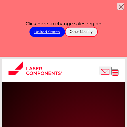
Click here to change sales region
United States
Other Country