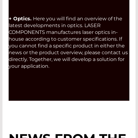
+ Optics.
Here you will find an overview of the
latest developments in optics. LASER
COMPONENTS manufactures laser optics in-
house according to customer specifications. If
you cannot find a specific product in either the
news or the product overview, please contact us
directly. Together, we will develop a solution for
your application.