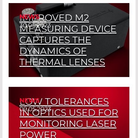
like beam
IMPROVED M2
NEWS
Read More
30.05.2023
MEASURING DEVICE
CAPTURES THE
DYNAMICS OF
THERMAL LENSES
Real-Time Monitoring of Beam Quality
according to ISO 11146
LOW TOLERANCES
NEWS
Read More
09.05.2023
IN OPTICS USED FOR
MONITORING LASER
POWER