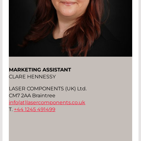
MARKETING ASSISTANT
CLARE HENNESSY
LASER COMPONENTS (UK) Ltd.
CM7 2AA Braintree
info(at)
lasercomponents.co.uk
T.
+44 1245 491499