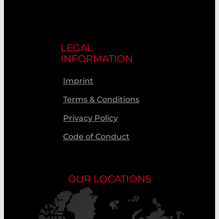
LEGAL
INFORMATION
Imprint
Terms & Conditions
Privacy Policy
Code of Conduct
OUR LOCATIONS