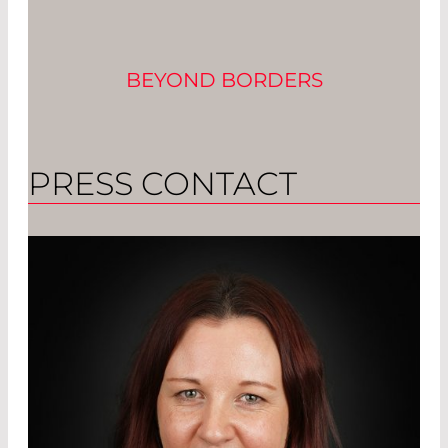
BEYOND BORDERS
PRESS CONTACT