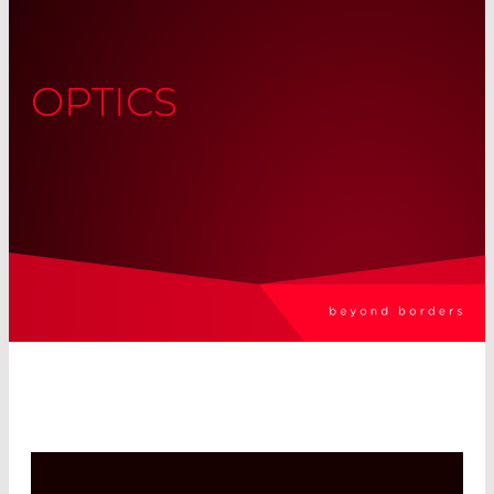
OPTICS