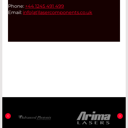
Phone:
+44 1245 491 499
Email:
info(at)
lasercomponents.co.uk