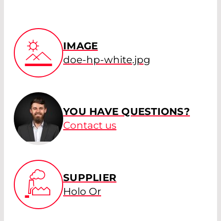
IMAGE
doe-hp-white.jpg
YOU HAVE QUESTIONS?
Contact us
SUPPLIER
Holo Or