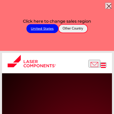
Click here to change sales region
United States
Other Country