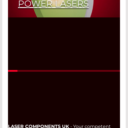
POWER LASERS
Read More
LASER COMPONENTS UK
- Your competent