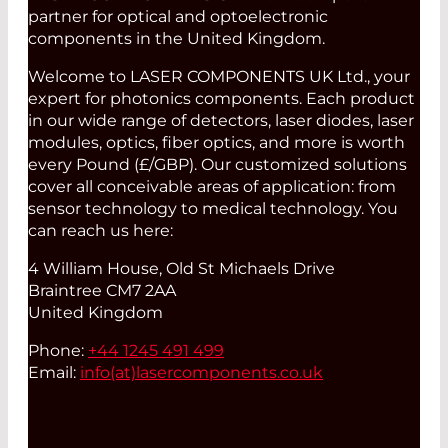
partner for optical and optoelectronic
components in the United Kingdom.
Welcome to LASER COMPONENTS UK Ltd., your
expert for photonics components. Each product
in our wide range of detectors, laser diodes, laser
modules, optics, fiber optics, and more is worth
every Pound (£/GBP). Our customized solutions
cover all conceivable areas of application: from
sensor technology to medical technology. You
can reach us here:
4 William House, Old St Michaels Drive
Braintree CM7 2AA
United Kingdom
Phone:
+44 1245 491 499
Email:
info(at)
lasercomponents.co.uk