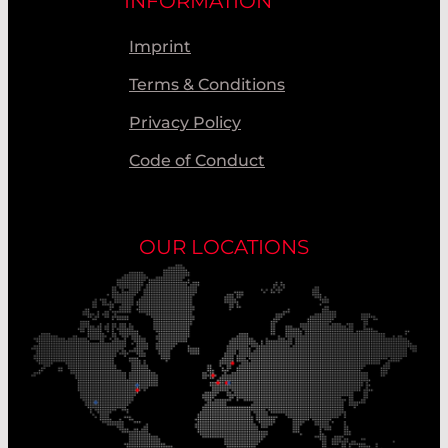
INFORMATION
Imprint
Terms & Conditions
Privacy Policy
Code of Conduct
OUR LOCATIONS