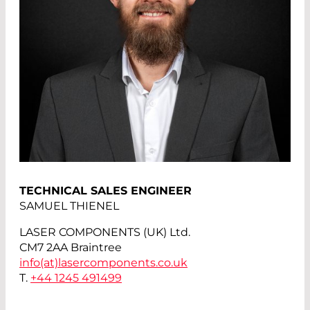
TECHNICAL SALES ENGINEER
SAMUEL THIENEL
LASER COMPONENTS (UK) Ltd.
CM7 2AA Braintree
info(at)
lasercomponents.co.uk
T.
+44 1245 491499