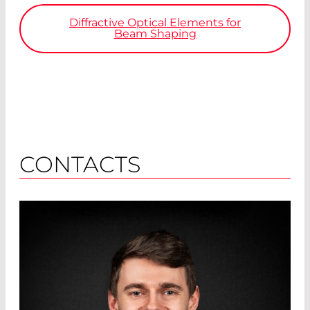
Diffractive Optical Elements for
Beam Shaping
CONTACTS