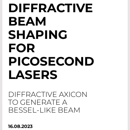
DIFFRACTIVE
BEAM
SHAPING
FOR
PICOSECOND
LASERS
DIFFRACTIVE AXICON
TO GENERATE A
BESSEL-LIKE BEAM
16.08.2023