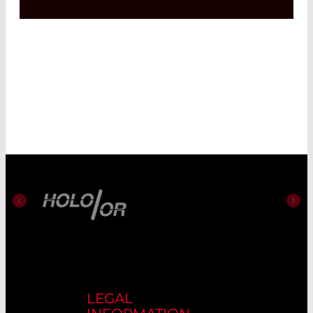
LEGAL