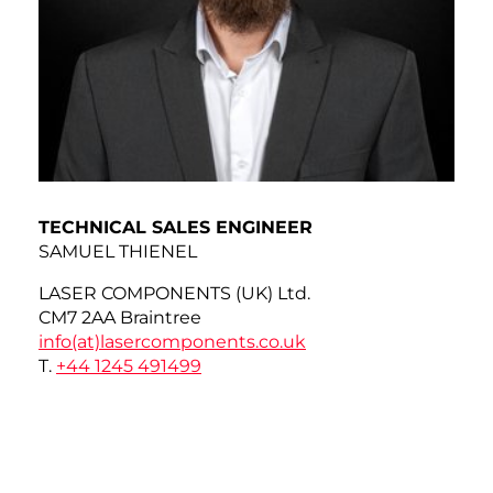
TECHNICAL SALES ENGINEER
SAMUEL THIENEL
LASER COMPONENTS (UK) Ltd.
CM7 2AA Braintree
info(at)
lasercomponents.co.uk
T.
+44 1245 491499