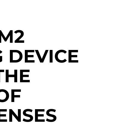
M2
 DEVICE
THE
OF
ENSES