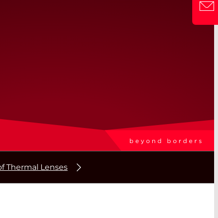
f Thermal Lenses