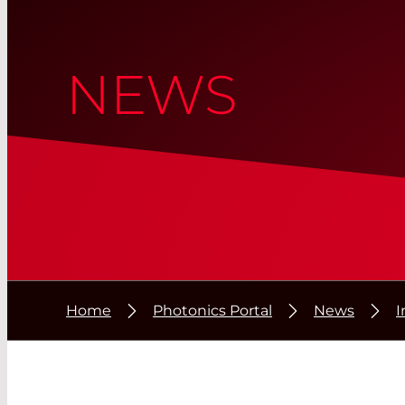
NEWS
Home
Photonics Portal
News
I