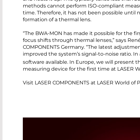
methods cannot perform ISO-compliant measu
time. Therefore, it has not been possible until
formation of a thermal lens.
“The BWA-MON has made it possible for the fir
focus shifts through thermal lenses,” says Ren
COMPONENTS Germany. “The latest adjustments
improved the system’s signal-to-noise ratio. In 
software available. In Europe, we will present t
measuring device for the first time at LASER W
Visit LASER COMPONENTS at LASER World of Ph