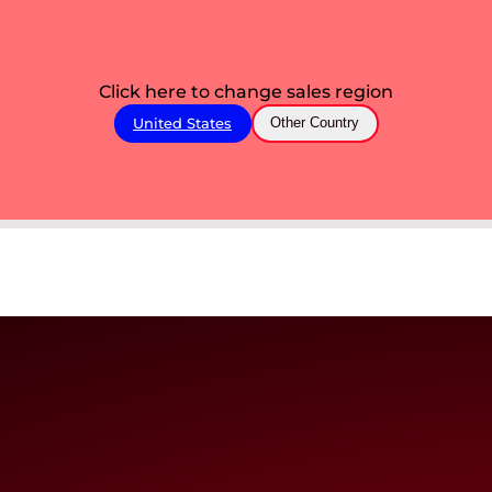
Click here to change sales region
United States
Other Country