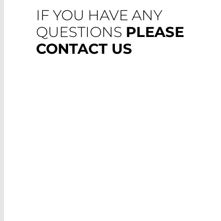
IF YOU HAVE ANY
QUESTIONS
PLEASE
CONTACT US