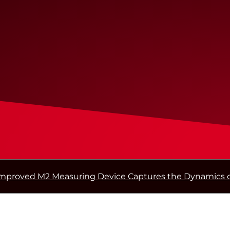
mproved M2 Measuring Device Captures the Dynamics o