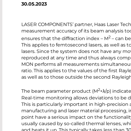
30.05.2023
LASER COMPONENTS’ partner, Haas Laser Techn
measurement accuracy of its beam analysis to
2
ensures that the diffraction index – M
– can be
This applies to femtosecond lasers, as well as t
lasers. Since the system does not have any m
reproduced at any time and thus always comply
MON performs all measurements simultaneously
ratio. This applies to the values of the first Ra
as well as to those outside the second Rayleig
2
The beam parameter product (M
×λ/p) indicat
Real-time monitoring allows deviations to be d
This is particularly important in high-precision
manufacturing and laser material processing, i
point have a serious impact on the functionality
usually caused by so-called thermal lenses, wh
and heats it up. This typically takes less than