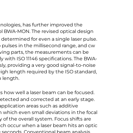
ologies, has further improved the
ol BWA-MON. The revised optical design
 determined for even a single laser pulse.
o pulses in the millisecond range, and cw
oving parts, the measurements can be
 with ISO 11146 specifications. The BWA-
, providing a very good signal-to-noise
yleigh length required by the ISO standard,
h length.
es how well a laser beam can be focused.
etected and corrected at an early stage.
 application areas such as additive
n which even small deviations in the focal
 of the overall system. Focus shifts are
ich occur when a laser beam hits an optic
 30 seconds. Conventional beam analysis