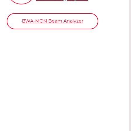
BWA-MON Beam Analyzer