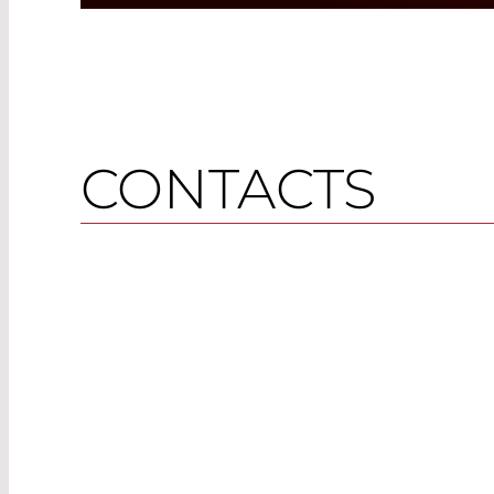
CONTACTS