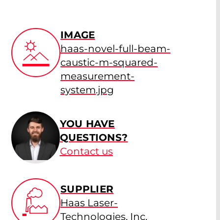
IMAGE
haas-novel-full-beam-
caustic-m-squared-
measurement-
system.jpg
YOU HAVE
QUESTIONS?
Contact us
SUPPLIER
Haas Laser-
Technologies, Inc.