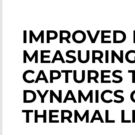
IMPROVED 
MEASURING
CAPTURES 
DYNAMICS 
THERMAL L