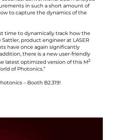
rements in such a short amount of
 now to capture the dynamics of the
st time to dynamically track how the
é Sattler, product engineer at LASER
 have once again significantly
addition, there is a new user-friendly
2
he latest optimized version of this M
orld of Photonics.”
otonics – Booth B2.319!