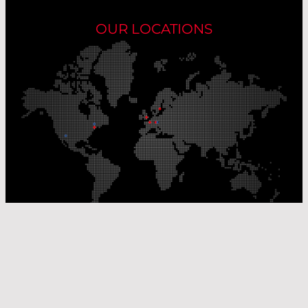
OUR LOCATIONS
Our Production Sites
Our Sales Offices