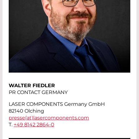
WALTER FIEDLER
PR CONTACT GERMANY
LASER COMPONENTS Germany GmbH
82140 Olching
presse(at)
lasercomponents.com
T.
+49 8142 2864-0