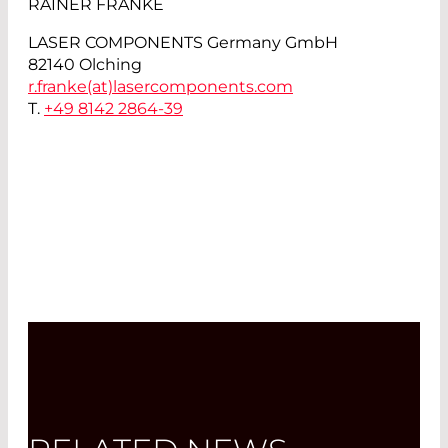
RAINER FRANKE
LASER COMPONENTS Germany GmbH
82140 Olching
r.franke(at)
lasercomponents.com
T.
+49 8142 2864-39