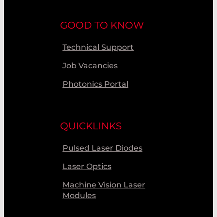
GOOD TO KNOW
Technical Support
Job Vacancies
Photonics Portal
QUICKLINKS
Pulsed Laser Diodes
Laser Optics
Machine Vision Laser
Modules