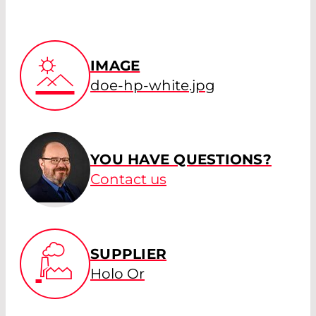
IMAGE
doe-hp-white.jpg
YOU HAVE QUESTIONS?
Contact us
SUPPLIER
Holo Or