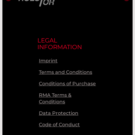
LEGAL
INFORMATION
Imprint
Terms and Conditions
Conditions of Purchase
RMA Terms &
Conditions
Data Protection
Code of Conduct