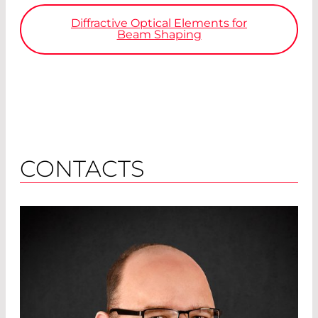
Diffractive Optical Elements for
Beam Shaping
CONTACTS