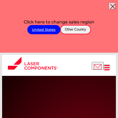
Click here to change sales region
United States
Other Country