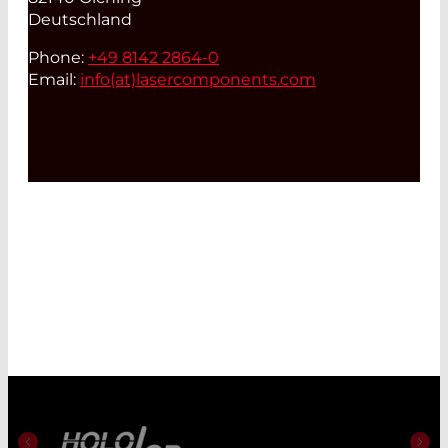
Deutschland
Phone:
+49 8142 2864-0
Email:
info(at)
lasercomponents.com