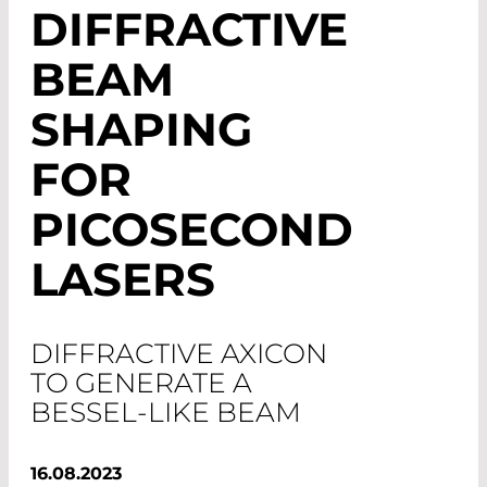
DIFFRACTIVE
BEAM
SHAPING
FOR
PICOSECOND
LASERS
DIFFRACTIVE AXICON
TO GENERATE A
BESSEL-LIKE BEAM
16.08.2023