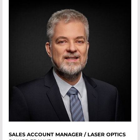
SALES ACCOUNT MANAGER / LASER OPTICS