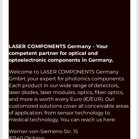
LASER COMPONENTS Germany - Your
competent partner for optical and
optoelectronic components in Germany.
Welcome to LASER COMPONENTS Germany
GmbH, your expert for photonics components.
Each product in our wide range of detectors,
laser diodes, laser modules, optics, fiber optics,
and more is worth every Euro (€/EUR). Our
customized solutions cover all conceivable areas
of application: from sensor technology to
medical technology. You can reach us here:
Werner-von-Siemens-Str. 15
82140 Olching